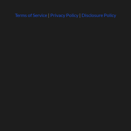
Terms of Service
|
Privacy Policy
|
Disclosure Policy