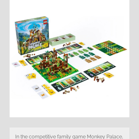
In the competitive family game Monkey Palace,