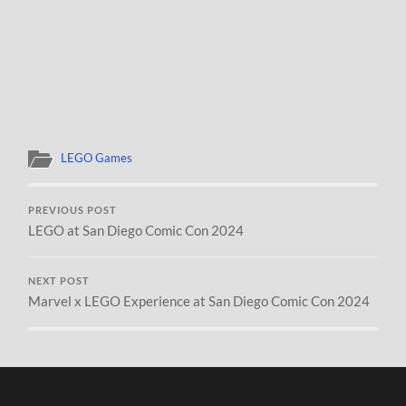
LEGO Games
PREVIOUS POST
LEGO at San Diego Comic Con 2024
NEXT POST
Marvel x LEGO Experience at San Diego Comic Con 2024