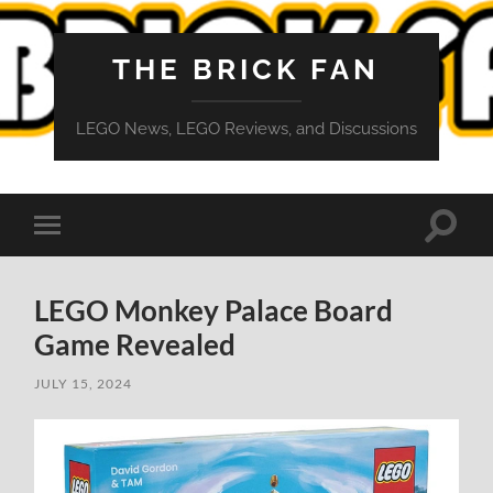
THE BRICK FAN
LEGO News, LEGO Reviews, and Discussions
Toggle
Toggle
search
mobile
field
menu
LEGO Monkey Palace Board
Game Revealed
JULY 15, 2024