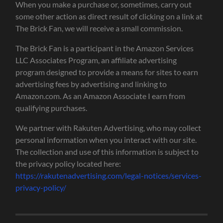
When you make a purchase or, sometimes, carry out
some other action as direct result of clicking on a link at
The Brick Fan, we will receive a small commission.
The Brick Fan is a participant in the Amazon Services
LLC Associates Program, an affiliate advertising
program designed to provide a means for sites to earn
advertising fees by advertising and linking to
Amazon.com. As an Amazon Associate I earn from
qualifying purchases.
We partner with Rakuten Advertising, who may collect
personal information when you interact with our site.
The collection and use of this information is subject to
the privacy policy located here:
https://rakutenadvertising.com/legal-notices/services-
privacy-policy/