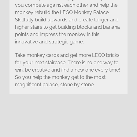
you compete against each other and help the
monkey rebuild the LEGO Monkey Palace.
Skillfully build upwards and create longer and
higher stairs to get building blocks and banana
points and impress the monkey in this
innovative and strategic game.
Take monkey cards and get more LEGO bricks
for your next staircase. There is no one way to
win, be creative and find a new one every time!
So you help the monkey get to the most
magnificent palace, stone by stone.