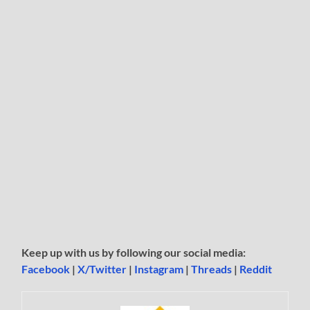
Keep up with us by following our social media:
Facebook
|
X/Twitter
|
Instagram
|
Threads
|
Reddit