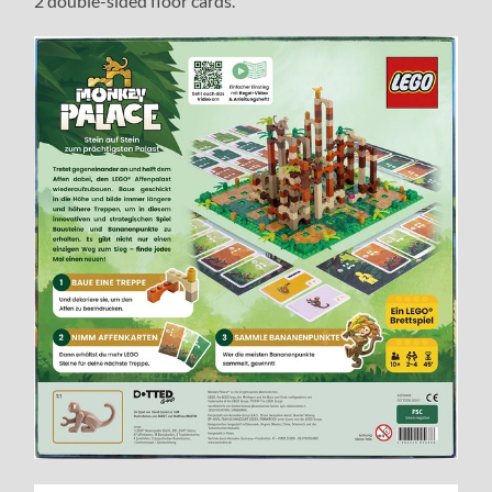
2 double-sided floor cards.