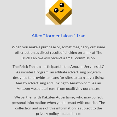
Allen "Tormentalous" Tran
When you make a purchase or, sometimes, carry out some
other action as direct result of clicking on a link at The
Brick Fan, we will receive a small commission.
The Brick Fan is a participant in the Amazon Services LLC
Associates Program, an affiliate advertising program
designed to provide a means for sites to earn advertising
fees by advertising and linking to Amazon.com. As an
Amazon Associate I earn from qualifying purchases.
We partner with Rakuten Advertising, who may collect
personal information when you interact with our site. The
collection and use of this information is subject to the
privacy policy located here: