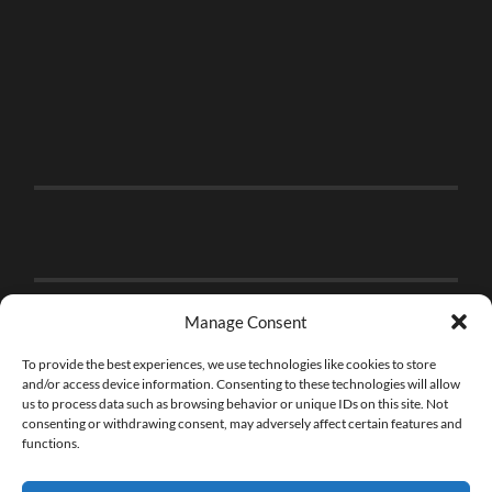
Manage Consent
To provide the best experiences, we use technologies like cookies to store
and/or access device information. Consenting to these technologies will allow
us to process data such as browsing behavior or unique IDs on this site. Not
consenting or withdrawing consent, may adversely affect certain features and
functions.