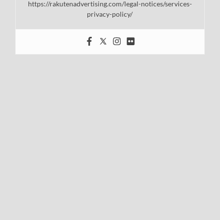
https://rakutenadvertising.com/legal-notices/services-
privacy-policy/