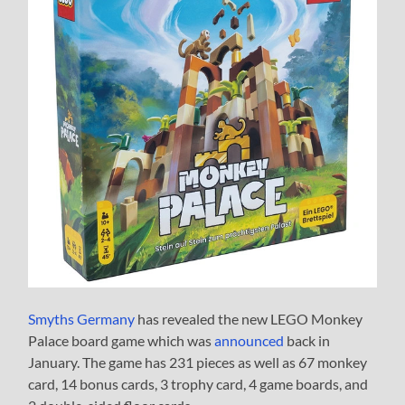
Smyths Germany
has revealed the new LEGO Monkey
Palace board game which was
announced
back in
January. The game has 231 pieces as well as 67 monkey
card, 14 bonus cards, 3 trophy card, 4 game boards, and