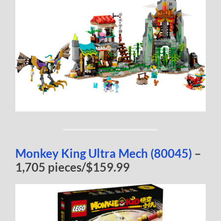
Monkey King Ultra Mech (80045)
–
1,705 pieces/$159.99