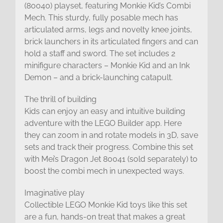
(80040) playset, featuring Monkie Kid’s Combi
Mech. This sturdy, fully posable mech has
articulated arms, legs and novelty knee joints,
brick launchers in its articulated fingers and can
hold a staff and sword. The set includes 2
minifigure characters – Monkie Kid and an Ink
Demon – and a brick-launching catapult.
The thrill of building
Kids can enjoy an easy and intuitive building
adventure with the LEGO Builder app. Here
they can zoom in and rotate models in 3D, save
sets and track their progress. Combine this set
with Mei’s Dragon Jet 80041 (sold separately) to
boost the combi mech in unexpected ways.
Imaginative play
Collectible LEGO Monkie Kid toys like this set
are a fun, hands-on treat that makes a great