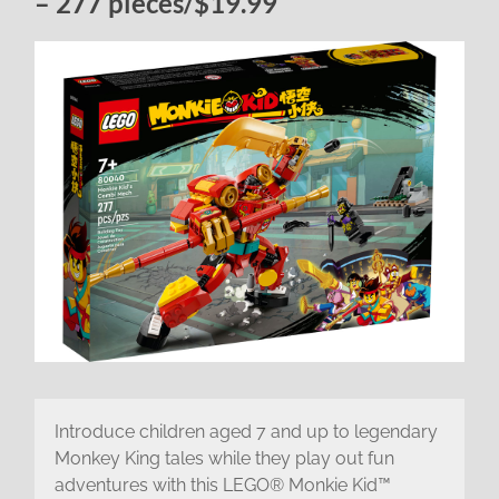
– 277 pieces/$19.99
Introduce children aged 7 and up to legendary
Monkey King tales while they play out fun
adventures with this LEGO® Monkie Kid™