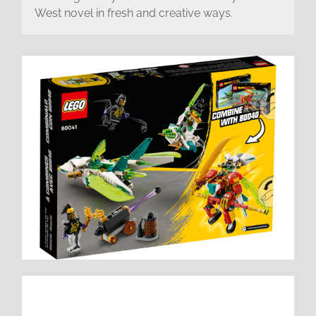
West novel in fresh and creative ways.