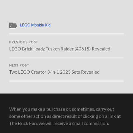
LEGO Monkie Kid
PREVIOUS POST
LEGO BrickHeadz Tusken Raider (40615) Revealed
NEXT POST
Two LEGO Creator 3-in-1 2023 Sets Revealed
When you make a purchase or, sometimes, carry out
some other action as direct result of clicking on a link at
The Brick Fan, we will receive a small commission.