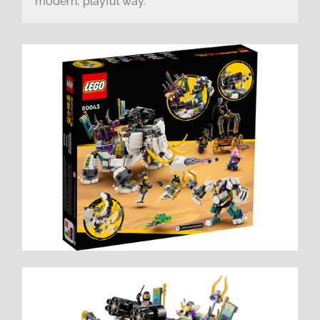
modern, playful way.