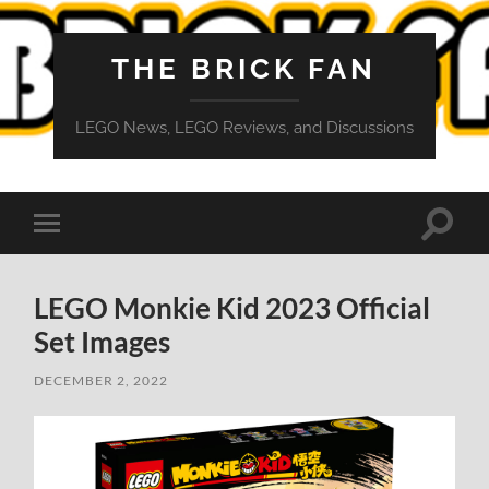
THE BRICK FAN
LEGO News, LEGO Reviews, and Discussions
Toggle
Toggle
search
mobile
field
menu
LEGO Monkie Kid 2023 Official
Set Images
DECEMBER 2, 2022