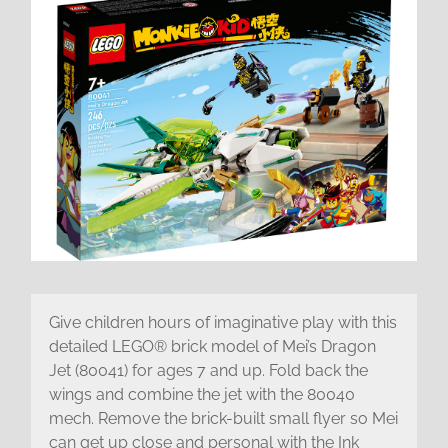
Give children hours of imaginative play with this
detailed LEGO® brick model of Mei’s Dragon
Jet (80041) for ages 7 and up. Fold back the
wings and combine the jet with the 80040
mech. Remove the brick-built small flyer so Mei
can get up close and personal with the Ink