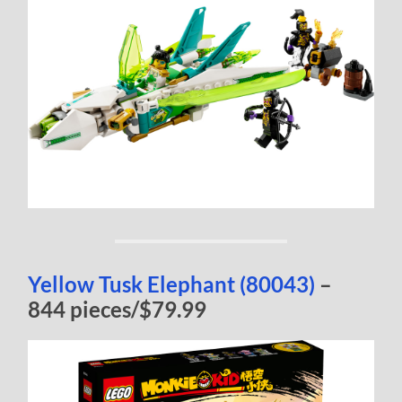
Yellow Tusk Elephant (80043)
–
844 pieces/$79.99