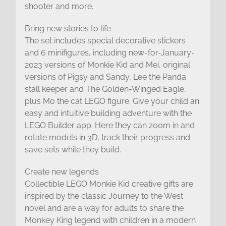
shooter and more.
Bring new stories to life
The set includes special decorative stickers
and 6 minifigures, including new-for-January-
2023 versions of Monkie Kid and Mei, original
versions of Pigsy and Sandy, Lee the Panda
stall keeper and The Golden-Winged Eagle,
plus Mo the cat LEGO figure. Give your child an
easy and intuitive building adventure with the
LEGO Builder app. Here they can zoom in and
rotate models in 3D, track their progress and
save sets while they build.
Create new legends
Collectible LEGO Monkie Kid creative gifts are
inspired by the classic Journey to the West
novel and are a way for adults to share the
Monkey King legend with children in a modern