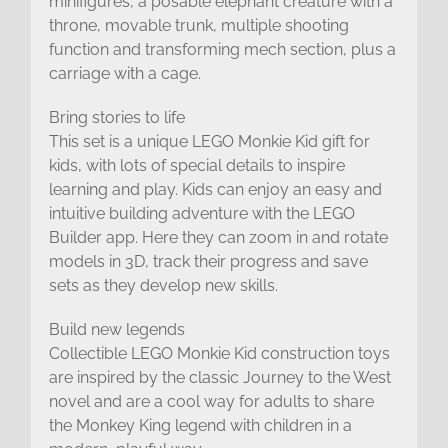
minifigures, a posable elephant creature with a
throne, movable trunk, multiple shooting
function and transforming mech section, plus a
carriage with a cage.
Bring stories to life
This set is a unique LEGO Monkie Kid gift for
kids, with lots of special details to inspire
learning and play. Kids can enjoy an easy and
intuitive building adventure with the LEGO
Builder app. Here they can zoom in and rotate
models in 3D, track their progress and save
sets as they develop new skills.
Build new legends
Collectible LEGO Monkie Kid construction toys
are inspired by the classic Journey to the West
novel and are a cool way for adults to share
the Monkey King legend with children in a