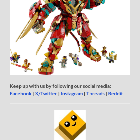
Keep up with us by following our social media:
Facebook
|
X/Twitter
|
Instagram
|
Threads
|
Reddit