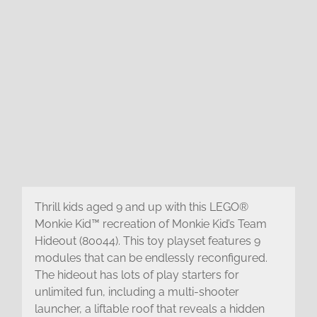
Thrill kids aged 9 and up with this LEGO®
Monkie Kid™ recreation of Monkie Kid’s Team
Hideout (80044). This toy playset features 9
modules that can be endlessly reconfigured.
The hideout has lots of play starters for
unlimited fun, including a multi-shooter
launcher, a liftable roof that reveals a hidden