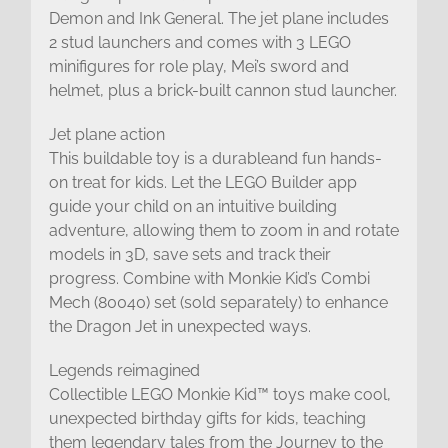
Demon and Ink General. The jet plane includes
2 stud launchers and comes with 3 LEGO
minifigures for role play, Mei’s sword and
helmet, plus a brick-built cannon stud launcher.
Jet plane action
This buildable toy is a durableand fun hands-
on treat for kids. Let the LEGO Builder app
guide your child on an intuitive building
adventure, allowing them to zoom in and rotate
models in 3D, save sets and track their
progress. Combine with Monkie Kid’s Combi
Mech (80040) set (sold separately) to enhance
the Dragon Jet in unexpected ways.
Legends reimagined
Collectible LEGO Monkie Kid™ toys make cool,
unexpected birthday gifts for kids, teaching
them legendary tales from the Journey to the