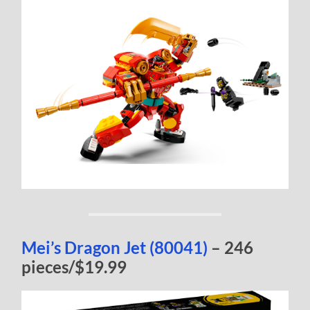
Mei’s Dragon Jet (80041)
– 246
pieces/$19.99