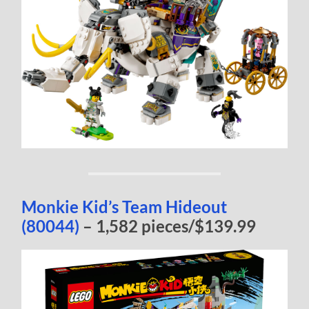
Monkie Kid’s Team Hideout
(80044)
– 1,582 pieces/$139.99