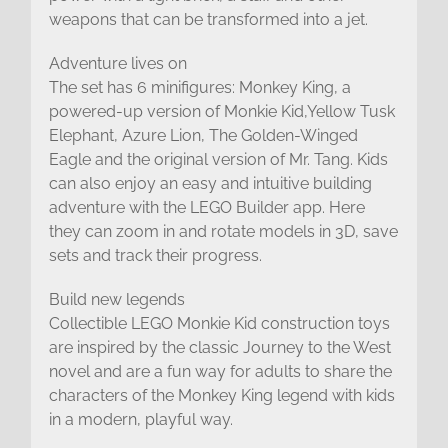
weapons that can be transformed into a jet.
Adventure lives on
The set has 6 minifigures: Monkey King, a
powered-up version of Monkie Kid,Yellow Tusk
Elephant, Azure Lion, The Golden-Winged
Eagle and the original version of Mr. Tang. Kids
can also enjoy an easy and intuitive building
adventure with the LEGO Builder app. Here
they can zoom in and rotate models in 3D, save
sets and track their progress.
Build new legends
Collectible LEGO Monkie Kid construction toys
are inspired by the classic Journey to the West
novel and are a fun way for adults to share the
characters of the Monkey King legend with kids
in a modern, playful way.