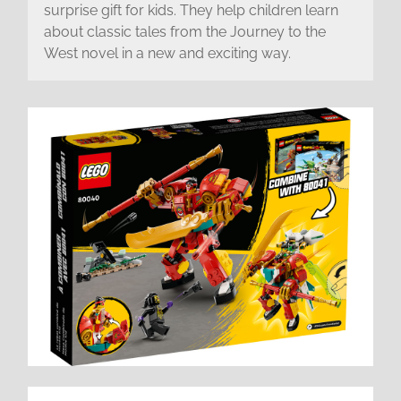
surprise gift for kids. They help children learn
about classic tales from the Journey to the
West novel in a new and exciting way.