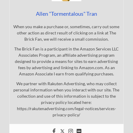
Allen "Tormentalous" Tran
When you make a purchase or, sometimes, carry out some
other action as direct result of clicking on a link at The
Brick Fan, we will receive a small commission.
The Brick Fan is a participant in the Amazon Services LLC
Associates Program, an affiliate advertising program
designed to provide a means for sites to earn advertising
fees by advertising and linking to Amazon.com. As an
Amazon Associate I earn from qualifying purchases.
We partner with Rakuten Advertising, who may collect
personal information when you interact with our site. The
collection and use of this information is subject to the
privacy policy located here:
https://rakutenadvertising.com/legal-notices/services-
privacy-policy/