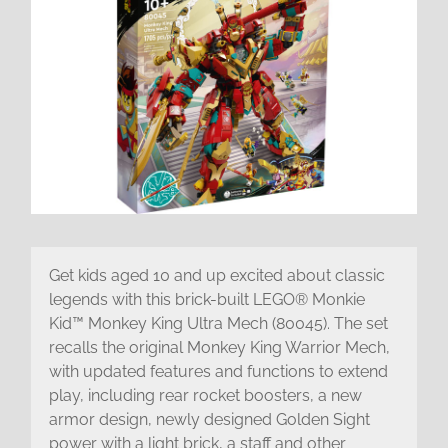
Get kids aged 10 and up excited about classic
legends with this brick-built LEGO® Monkie
Kid™ Monkey King Ultra Mech (80045). The set
recalls the original Monkey King Warrior Mech,
with updated features and functions to extend
play, including rear rocket boosters, a new
armor design, newly designed Golden Sight
power with a light brick, a staff and other