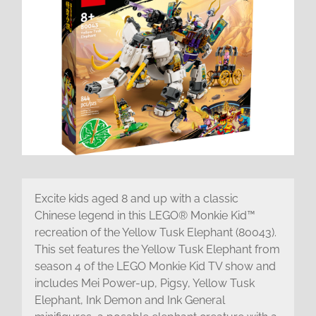
Excite kids aged 8 and up with a classic
Chinese legend in this LEGO® Monkie Kid™
recreation of the Yellow Tusk Elephant (80043).
This set features the Yellow Tusk Elephant from
season 4 of the LEGO Monkie Kid TV show and
includes Mei Power-up, Pigsy, Yellow Tusk
Elephant, Ink Demon and Ink General