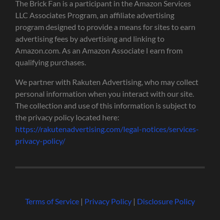
The Brick Fan is a participant in the Amazon Services
LLC Associates Program, an affiliate advertising
program designed to provide a means for sites to earn
advertising fees by advertising and linking to
Amazon.com. As an Amazon Associate I earn from
qualifying purchases.
We partner with Rakuten Advertising, who may collect
personal information when you interact with our site.
The collection and use of this information is subject to
the privacy policy located here:
https://rakutenadvertising.com/legal-notices/services-
privacy-policy/
Terms of Service
|
Privacy Policy
|
Disclosure Policy