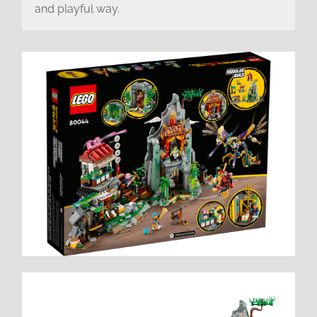
and playful way.