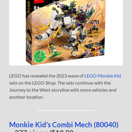
LEGO has revealed the 2023 wave of
LEGO Monkie Kid
sets on the LEGO Shop. The sets continue with the
Journey to the West storyline with more vehicles and
another location.
Monkie Kid’s Combi Mech (80040)