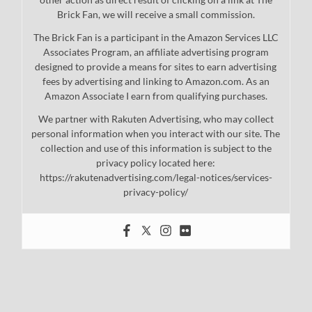
Brick Fan, we will receive a small commission.
The Brick Fan is a participant in the Amazon Services LLC
Associates Program, an affiliate advertising program
designed to provide a means for sites to earn advertising
fees by advertising and linking to Amazon.com. As an
Amazon Associate I earn from qualifying purchases.
We partner with Rakuten Advertising, who may collect
personal information when you interact with our site. The
collection and use of this information is subject to the
privacy policy located here:
https://rakutenadvertising.com/legal-notices/services-
privacy-policy/