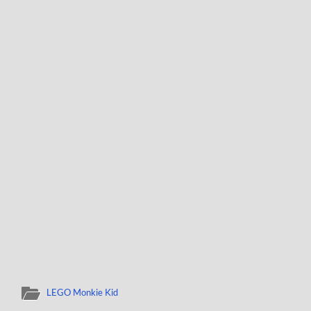
LEGO Monkie Kid