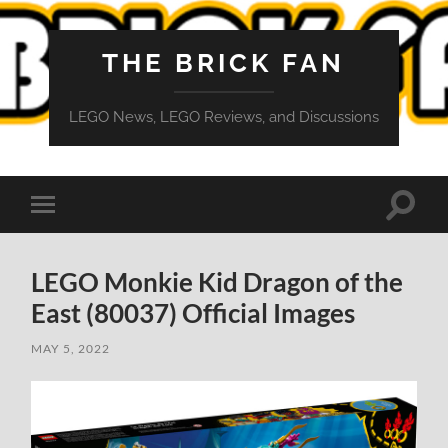
THE BRICK FAN
LEGO News, LEGO Reviews, and Discussions
Toggle
Toggle
search
mobile
field
menu
LEGO Monkie Kid Dragon of the
East (80037) Official Images
MAY 5, 2022