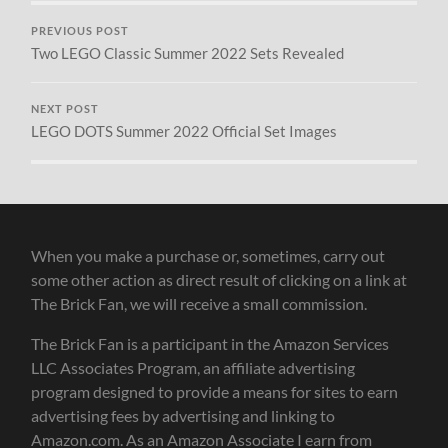
PREVIOUS POST
Two LEGO Classic Summer 2022 Sets Revealed
NEXT POST
LEGO DOTS Summer 2022 Official Set Images
When you make a purchase or, sometimes, carry out
some other action as direct result of clicking on a link at
The Brick Fan, we will receive a small commission.
The Brick Fan is a participant in the Amazon Services
LLC Associates Program, an affiliate advertising
program designed to provide a means for sites to earn
advertising fees by advertising and linking to
Amazon.com. As an Amazon Associate I earn from