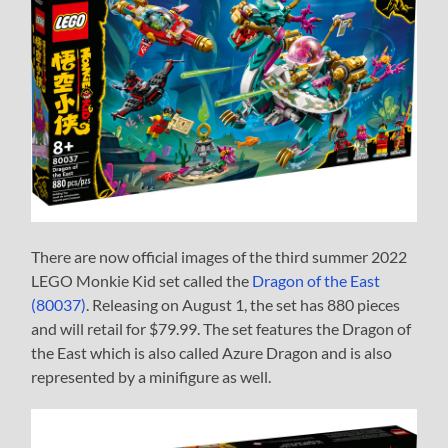
There are now official images of the third summer 2022
LEGO Monkie Kid set called the
Dragon of the East
(80037)
. Releasing on August 1, the set has 880 pieces
and will retail for $79.99. The set features the Dragon of
the East which is also called Azure Dragon and is also
represented by a minifigure as well.