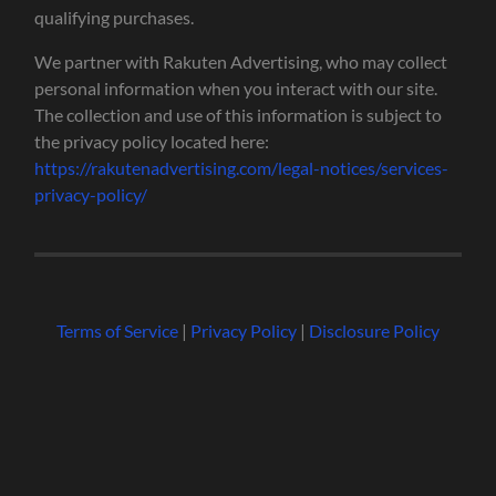
qualifying purchases.
We partner with Rakuten Advertising, who may collect
personal information when you interact with our site.
The collection and use of this information is subject to
the privacy policy located here:
https://rakutenadvertising.com/legal-notices/services-
privacy-policy/
Terms of Service
|
Privacy Policy
|
Disclosure Policy