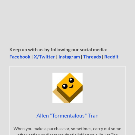
Keep up with us by following our social media:
Facebook
|
X/Twitter
|
Instagram
|
Threads
|
Reddit
Allen "Tormentalous" Tran
When you make a purchase or, sometimes, carry out some
other action as direct result of clicking on a link at The