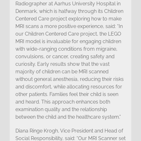
Radiographer at Aarhus University Hospital in
Denmark, which is halfway through its Children
Centered Care project exploring how to make
MRI scans a more positive experience, said: “In
our Children Centered Care project, the LEGO
MRI model is invaluable for engaging children
with wide-ranging conditions from migraine,
convulsions, or cancer, creating safety and
curiosity. Early results show that the vast
majority of children can be MRI scanned
without general anesthesia, reducing their risks
and discomfort, while allocating resources for
other patients. Families feel their child is seen
and heard. This approach enhances both
examination quality and the relationship
between the child and the healthcare system.”
Diana Ringe Krogh, Vice President and Head of
Social Responsibility, said: “Our MRI Scanner set