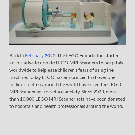
Back in
February 2022
, The LEGO Foundation started
an initiative to donate LEGO MRI Scanners to hospitals
worldwide to help ease children’s fears of using the
machine. Today LEGO has announced that over one
million children around the world have used the LEGO
MRI Scanner set to reduce anxiety. Since 2023, more
than 10,000 LEGO MRI Scanner sets have been donated
to hospitals and health professionals around the world.