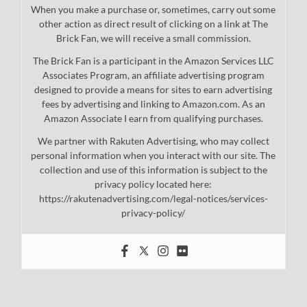
When you make a purchase or, sometimes, carry out some
other action as direct result of clicking on a link at The
Brick Fan, we will receive a small commission.
The Brick Fan is a participant in the Amazon Services LLC
Associates Program, an affiliate advertising program
designed to provide a means for sites to earn advertising
fees by advertising and linking to Amazon.com. As an
Amazon Associate I earn from qualifying purchases.
We partner with Rakuten Advertising, who may collect
personal information when you interact with our site. The
collection and use of this information is subject to the
privacy policy located here:
https://rakutenadvertising.com/legal-notices/services-
privacy-policy/