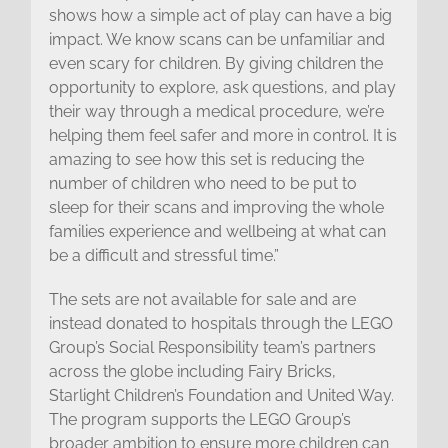
shows how a simple act of play can have a big
impact. We know scans can be unfamiliar and
even scary for children. By giving children the
opportunity to explore, ask questions, and play
their way through a medical procedure, we’re
helping them feel safer and more in control. It is
amazing to see how this set is reducing the
number of children who need to be put to
sleep for their scans and improving the whole
families experience and wellbeing at what can
be a difficult and stressful time.”
The sets are not available for sale and are
instead donated to hospitals through the LEGO
Group’s Social Responsibility team’s partners
across the globe including Fairy Bricks,
Starlight Children’s Foundation and United Way.
The program supports the LEGO Group’s
broader ambition to ensure more children can