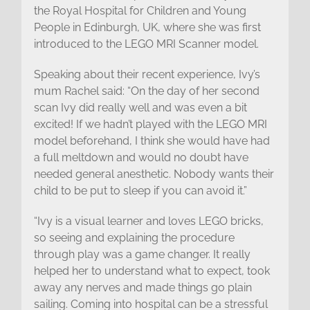
the Royal Hospital for Children and Young
People in Edinburgh, UK, where she was first
introduced to the LEGO MRI Scanner model.
Speaking about their recent experience, Ivy’s
mum Rachel said: “On the day of her second
scan Ivy did really well and was even a bit
excited! If we hadn’t played with the LEGO MRI
model beforehand, I think she would have had
a full meltdown and would no doubt have
needed general anesthetic. Nobody wants their
child to be put to sleep if you can avoid it.”
“Ivy is a visual learner and loves LEGO bricks,
so seeing and explaining the procedure
through play was a game changer. It really
helped her to understand what to expect, took
away any nerves and made things go plain
sailing. Coming into hospital can be a stressful