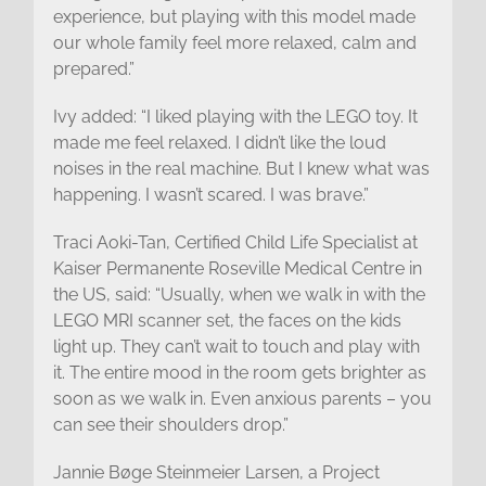
experience, but playing with this model made
our whole family feel more relaxed, calm and
prepared.”
Ivy added: “I liked playing with the LEGO toy. It
made me feel relaxed. I didn’t like the loud
noises in the real machine. But I knew what was
happening. I wasn’t scared. I was brave.”
Traci Aoki-Tan, Certified Child Life Specialist at
Kaiser Permanente Roseville Medical Centre in
the US, said: “Usually, when we walk in with the
LEGO MRI scanner set, the faces on the kids
light up. They can’t wait to touch and play with
it. The entire mood in the room gets brighter as
soon as we walk in. Even anxious parents – you
can see their shoulders drop.”
Jannie Bøge Steinmeier Larsen, a Project