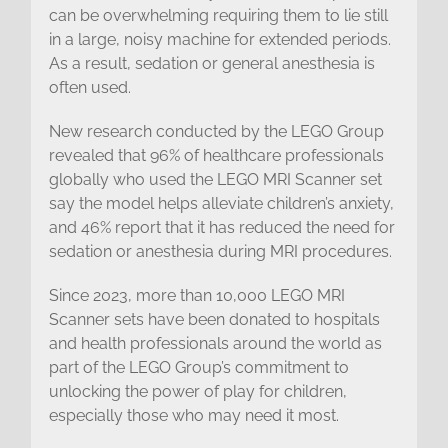
can be overwhelming requiring them to lie still
in a large, noisy machine for extended periods.
As a result, sedation or general anesthesia is
often used.
New research conducted by the LEGO Group
revealed that 96% of healthcare professionals
globally who used the LEGO MRI Scanner set
say the model helps alleviate children’s anxiety,
and 46% report that it has reduced the need for
sedation or anesthesia during MRI procedures.
Since 2023, more than 10,000 LEGO MRI
Scanner sets have been donated to hospitals
and health professionals around the world as
part of the LEGO Group’s commitment to
unlocking the power of play for children,
especially those who may need it most.