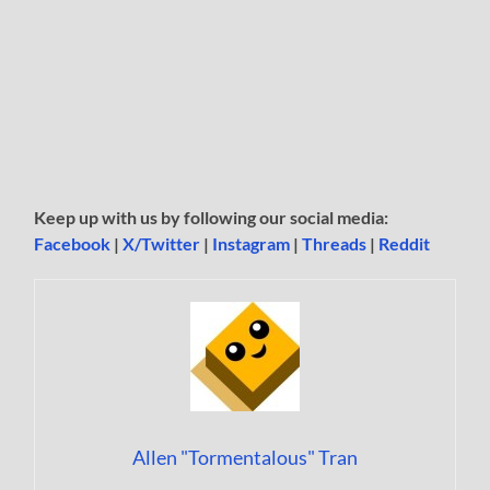
Keep up with us by following our social media:
Facebook
|
X/Twitter
|
Instagram
|
Threads
|
Reddit
Allen "Tormentalous" Tran