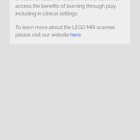
access the benefits of learning through play,
including in clinical settings.
To learn more about the LEGO MRI scanner,
please visit our website
here
.