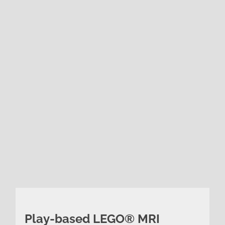
Play-based LEGO® MRI