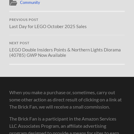
Community
PREVIOUS POST
Last Day for LEGO October 2025 Sales
NEXT POST
LEGO Double Insiders Points & Northern Lights Diorama
(40785) GWP Now Available
When you make a purchase or, sometimes, carry out
some other action as direct result of clicking on a link at
The Brick Fan, we will receive a small commission.
The Brick Fan is a participant in the Amazon Services
LLC Associates Program, an affiliate advertising
program designed to provide a means for sites to earn