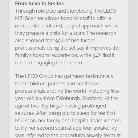
From Scan to Smiles
Through role play and storytelling, the LEGO
MRI Scanner allows hospital staff to offer a
more child-centered, playful approach when
they prepare a child for a scan. The research
also showed that 95% of healthcare
professionals using the set say it improves the
family’s hospital experience, while 94% find it
fun and engaging for children.
The LEGO Group has gathered testimonials
from children, parents and healthcare
professionals around the world, including five-
year-old Ivy from Edinburgh, Scotland. At the
age of two, Ivy began having prolonged
seizures. After being put to sleep for her first
MRI scan, her family and hospital team wanted
to try her second scan at age four awake. Ivy
was referred to the procedural anxiety team at