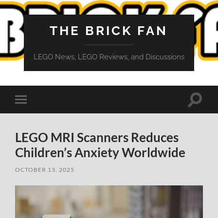
THE BRICK FAN
LEGO News, LEGO Reviews, and Discussions
Toggle
Toggle
search
mobile
field
menu
LEGO MRI Scanners Reduces
Children’s Anxiety Worldwide
OCTOBER 13, 2025