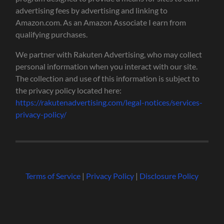
advertising fees by advertising and linking to
Amazon.com. As an Amazon Associate I earn from
qualifying purchases.
We partner with Rakuten Advertising, who may collect
personal information when you interact with our site.
The collection and use of this information is subject to
the privacy policy located here:
https://rakutenadvertising.com/legal-notices/services-
privacy-policy/
Terms of Service
|
Privacy Policy
|
Disclosure Policy