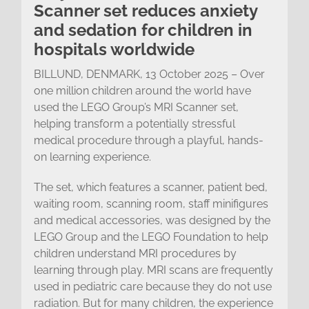
Scanner set reduces anxiety
and sedation for children in
hospitals worldwide
BILLUND, DENMARK, 13 October 2025 – Over
one million children around the world have
used the LEGO Group’s MRI Scanner set,
helping transform a potentially stressful
medical procedure through a playful, hands-
on learning experience.
The set, which features a scanner, patient bed,
waiting room, scanning room, staff minifigures
and medical accessories, was designed by the
LEGO Group and the LEGO Foundation to help
children understand MRI procedures by
learning through play. MRI scans are frequently
used in pediatric care because they do not use
radiation. But for many children, the experience