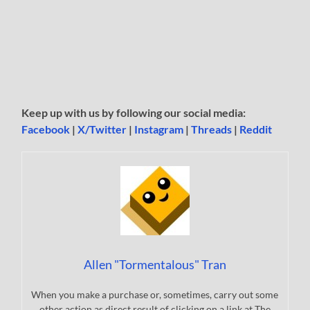
Keep up with us by following our social media:
Facebook
|
X/Twitter
|
Instagram
|
Threads
|
Reddit
Allen "Tormentalous" Tran
When you make a purchase or, sometimes, carry out some
other action as direct result of clicking on a link at The