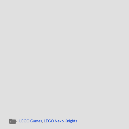
LEGO Games
,
LEGO Nexo Knights