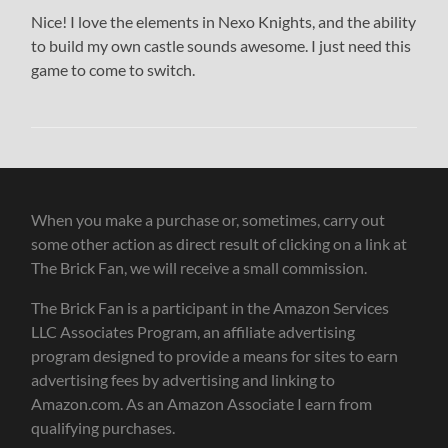
Nice! I love the elements in Nexo Knights, and the ability
to build my own castle sounds awesome. I just need this
game to come to switch.
When you make a purchase or, sometimes, carry out
some other action as direct result of clicking on a link at
The Brick Fan, we will receive a small commission.
The Brick Fan is a participant in the Amazon Services
LLC Associates Program, an affiliate advertising
program designed to provide a means for sites to earn
advertising fees by advertising and linking to
Amazon.com. As an Amazon Associate I earn from
qualifying purchases.