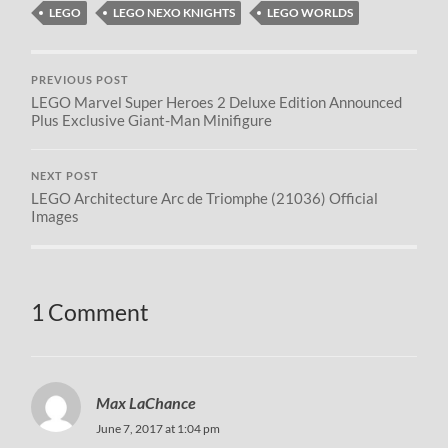
LEGO
LEGO NEXO KNIGHTS
LEGO WORLDS
PREVIOUS POST
LEGO Marvel Super Heroes 2 Deluxe Edition Announced
Plus Exclusive Giant-Man Minifigure
NEXT POST
LEGO Architecture Arc de Triomphe (21036) Official
Images
1 Comment
Max LaChance
June 7, 2017 at 1:04 pm