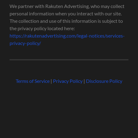
We partner with Rakuten Advertising, who may collect
personal information when you interact with our site.
The collection and use of this information is subject to
the privacy policy located here:
https://rakutenadvertising.com/legal-notices/services-
privacy-policy/
Terms of Service
|
Privacy Policy
|
Disclosure Policy