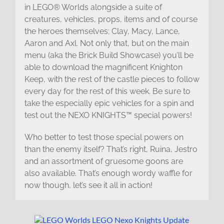
in LEGO® Worlds alongside a suite of
creatures, vehicles, props, items and of course
the heroes themselves; Clay, Macy, Lance,
Aaron and Axl. Not only that, but on the main
menu (aka the Brick Build Showcase) you’ll be
able to download the magnificent Knighton
Keep, with the rest of the castle pieces to follow
every day for the rest of this week. Be sure to
take the especially epic vehicles for a spin and
test out the NEXO KNIGHTS™ special powers!
Who better to test those special powers on
than the enemy itself? That’s right, Ruina, Jestro
and an assortment of gruesome goons are
also available. That’s enough wordy waffle for
now though, let’s see it all in action!