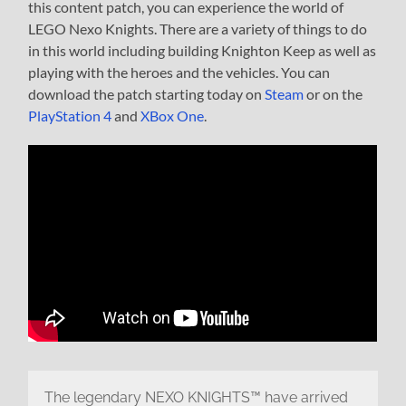
this content patch, you can experience the world of
LEGO Nexo Knights. There are a variety of things to do
in this world including building Knighton Keep as well as
playing with the heroes and the vehicles. You can
download the patch starting today on
Steam
or on the
PlayStation 4
and
XBox One
.
The legendary NEXO KNIGHTS™ have arrived