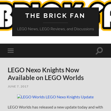
THE BRICK FAN
LEGO News, LEGO Reviews, and Discussions
Toggle
Toggle
search
mobile
field
menu
LEGO Nexo Knights Now
Available on LEGO Worlds
JUNE 7, 2017
LEGO Worlds has released a new update today and with