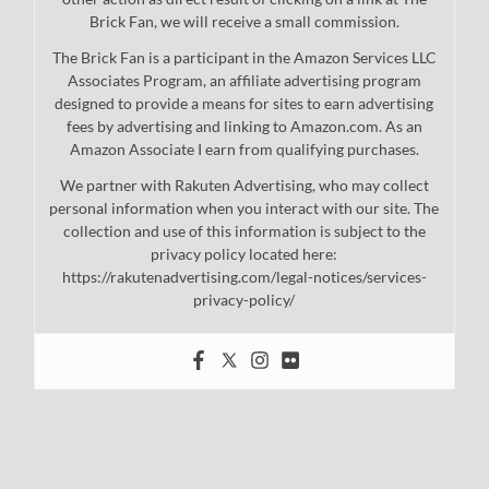
Brick Fan, we will receive a small commission.
The Brick Fan is a participant in the Amazon Services LLC
Associates Program, an affiliate advertising program
designed to provide a means for sites to earn advertising
fees by advertising and linking to Amazon.com. As an
Amazon Associate I earn from qualifying purchases.
We partner with Rakuten Advertising, who may collect
personal information when you interact with our site. The
collection and use of this information is subject to the
privacy policy located here:
https://rakutenadvertising.com/legal-notices/services-
privacy-policy/