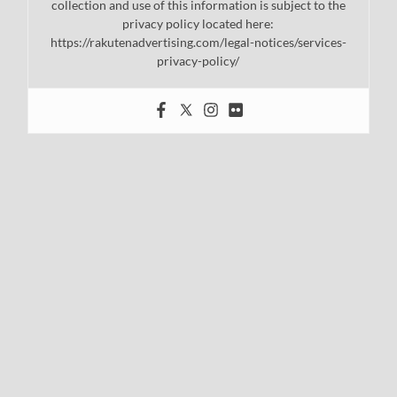
collection and use of this information is subject to the
privacy policy located here:
https://rakutenadvertising.com/legal-notices/services-
privacy-policy/