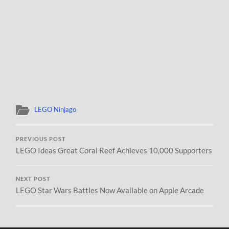
LEGO Ninjago
PREVIOUS POST
LEGO Ideas Great Coral Reef Achieves 10,000 Supporters
NEXT POST
LEGO Star Wars Battles Now Available on Apple Arcade