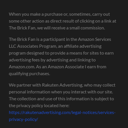
When you make a purchase or, sometimes, carry out
some other action as direct result of clicking on a link at
The Brick Fan, we will receive a small commission.
The Brick Fan is a participant in the Amazon Services
LLC Associates Program, an affiliate advertising
program designed to provide a means for sites to earn
advertising fees by advertising and linking to
Amazon.com. As an Amazon Associate I earn from
qualifying purchases.
We partner with Rakuten Advertising, who may collect
personal information when you interact with our site.
The collection and use of this information is subject to
the privacy policy located here:
https://rakutenadvertising.com/legal-notices/services-
privacy-policy/