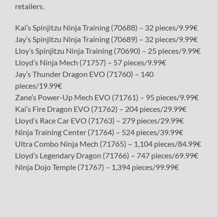
retailers.
Kai’s Spinjitzu Ninja Training (70688) – 32 pieces/9.99€
Jay’s Spinjitzu Ninja Training (70689) – 32 pieces/9.99€
Lloy’s Spinjitzu Ninja Training (70690) – 25 pieces/9.99€
Lloyd’s Ninja Mech (71757) – 57 pieces/9.99€
Jay’s Thunder Dragon EVO (71760) – 140
pieces/19.99€
Zane’s Power-Up Mech EVO (71761) – 95 pieces/9.99€
Kai’s Fire Dragon EVO (71762) – 204 pieces/29.99€
Lloyd’s Race Car EVO (71763) – 279 pieces/29.99€
Ninja Training Center (71764) – 524 pieces/39.99€
Ultra Combo Ninja Mech (71765) – 1,104 pieces/84.99€
Lloyd’s Legendary Dragon (71766) – 747 pieces/69.99€
Ninja Dojo Temple (71767) – 1,394 pieces/99.99€