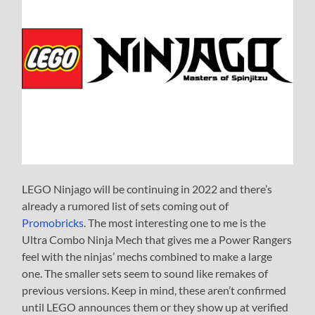
LEGO Ninjago will be continuing in 2022 and there’s
already a rumored list of sets coming out of
Promobricks
. The most interesting one to me is the
Ultra Combo Ninja Mech that gives me a Power Rangers
feel with the ninjas’ mechs combined to make a large
one. The smaller sets seem to sound like remakes of
previous versions. Keep in mind, these aren’t confirmed
until LEGO announces them or they show up at verified