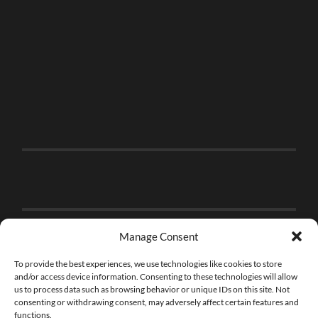
Manage Consent
To provide the best experiences, we use technologies like cookies to store
and/or access device information. Consenting to these technologies will allow
us to process data such as browsing behavior or unique IDs on this site. Not
consenting or withdrawing consent, may adversely affect certain features and
functions.