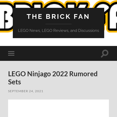
THE BRICK FAN
LEGO News, LEGO Reviews, and Discussions
Toggle
Toggle
search
mobile
field
menu
LEGO Ninjago 2022 Rumored
Sets
SEPTEMBER 24, 2021