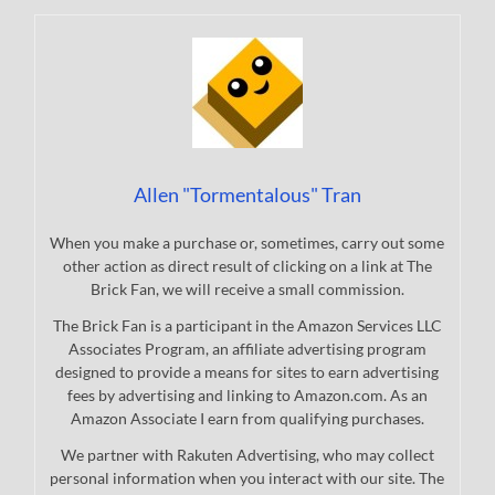
Allen "Tormentalous" Tran
When you make a purchase or, sometimes, carry out some
other action as direct result of clicking on a link at The
Brick Fan, we will receive a small commission.
The Brick Fan is a participant in the Amazon Services LLC
Associates Program, an affiliate advertising program
designed to provide a means for sites to earn advertising
fees by advertising and linking to Amazon.com. As an
Amazon Associate I earn from qualifying purchases.
We partner with Rakuten Advertising, who may collect
personal information when you interact with our site. The