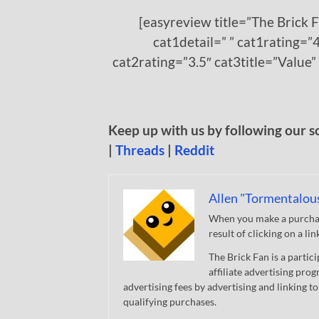
[easyreview title=”The Brick 
cat1detail=” ” cat1rating=”4
cat2rating=”3.5″ cat3title=”Value”
Keep up with us by following our s
|
Threads
|
Reddit
Allen "Tormentalou
When you make a purchase
result of clicking on a li
The Brick Fan is a parti
affiliate advertising pro
advertising fees by advertising and linking
qualifying purchases.