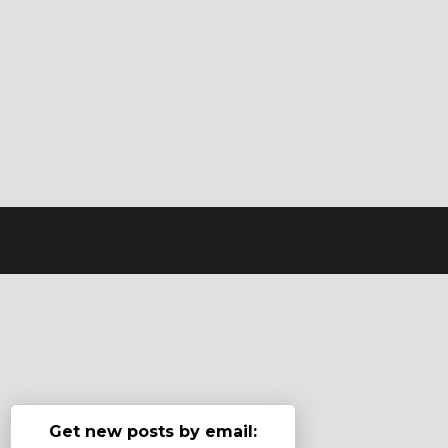
Get new posts by email: