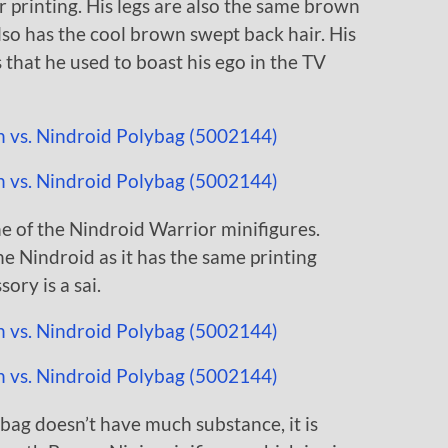
r printing. His legs are also the same brown
lso has the cool brown swept back hair. His
s that he used to boast his ego in the TV
ne of the Nindroid Warrior minifigures.
he Nindroid as it has the same printing
ory is a sai.
ag doesn’t have much substance, it is