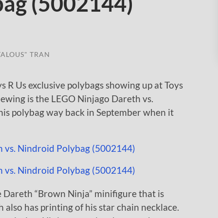
bag (5002144)
TALOUS" TRAN
s R Us exclusive polybags showing up at Toys
viewing is the LEGO Ninjago Dareth vs.
his polybag way back in September when it
 Dareth “Brown Ninja” minifigure that is
 also has printing of his star chain necklace.