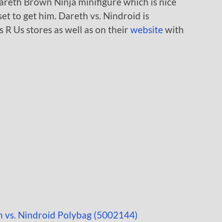
Dareth Brown Ninja minifigure which is nice
et to get him. Dareth vs. Nindroid is
s R Us stores as well as on their
website
with