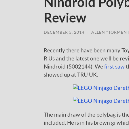
Nindroid Poly
Review
DECEMBER 5, 2014
/
ALLEN "TORMEN
Recently there have been many Toy
R Us and the latest one we’ll be re
Nindroid (5002144). We
first saw
t
showed up at TRU UK.
The main draw of the polybag is the
included. He is in his brown gi which