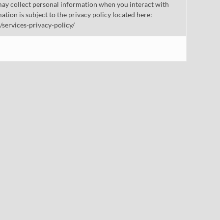
ay collect personal information when you interact with
mation is subject to the privacy policy located here:
/services-privacy-policy/