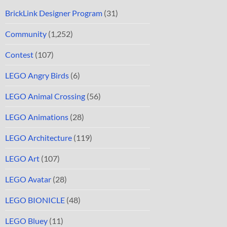
BrickLink Designer Program
(31)
Community
(1,252)
Contest
(107)
LEGO Angry Birds
(6)
LEGO Animal Crossing
(56)
LEGO Animations
(28)
LEGO Architecture
(119)
LEGO Art
(107)
LEGO Avatar
(28)
LEGO BIONICLE
(48)
LEGO Bluey
(11)