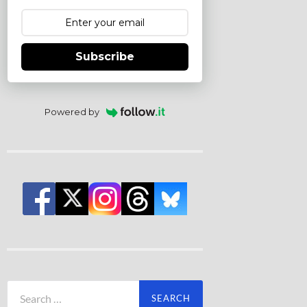
Subscribe
Powered by
Search
for: