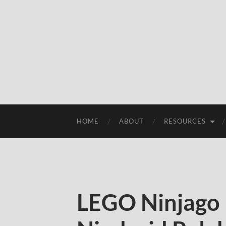
HOME
ABOUT
RESOURCES
LEGO Ninjago 