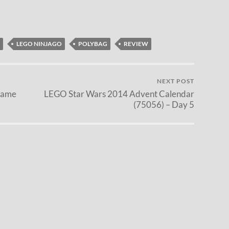
LEGO NINJAGO
POLYBAG
REVIEW
NEXT POST
Game
LEGO Star Wars 2014 Advent Calendar
(75056) – Day 5