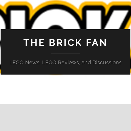
THE BRICK FAN
LEGO News, LEGO Reviews, and Discussions