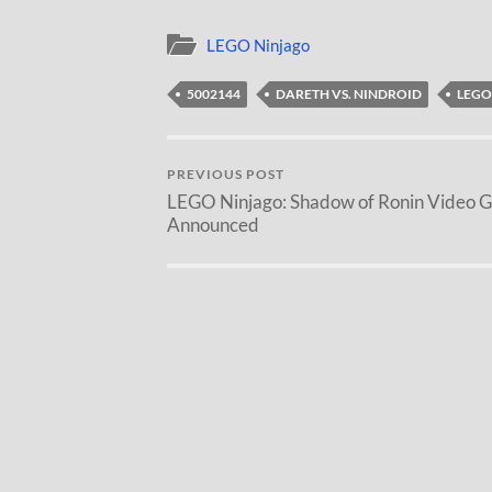
LEGO Ninjago
5002144
DARETH VS. NINDROID
LEGO
PREVIOUS POST
LEGO Ninjago: Shadow of Ronin Video 
Announced