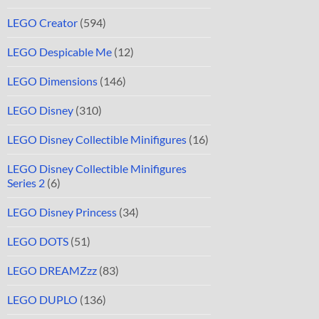
LEGO Creator
(594)
LEGO Despicable Me
(12)
LEGO Dimensions
(146)
LEGO Disney
(310)
LEGO Disney Collectible Minifigures
(16)
LEGO Disney Collectible Minifigures
Series 2
(6)
LEGO Disney Princess
(34)
LEGO DOTS
(51)
LEGO DREAMZzz
(83)
LEGO DUPLO
(136)