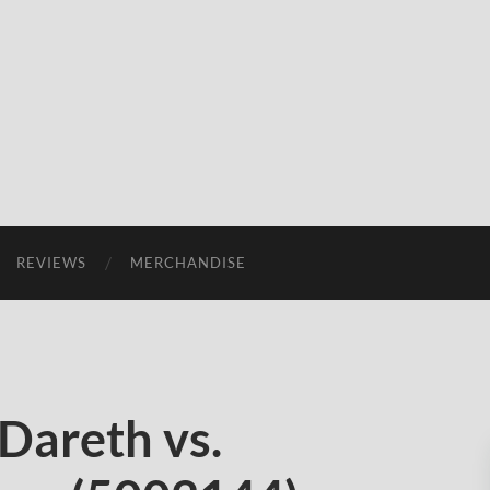
REVIEWS
MERCHANDISE
Dareth vs.