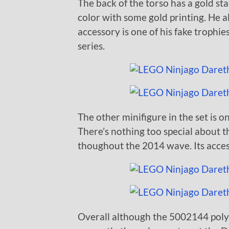
The back of the torso has a gold sta
color with some gold printing. He a
accessory is one of his fake trophie
series.
The other minifigure in the set is o
There’s nothing too special about t
thoughout the 2014 wave. Its access
Overall although the 5002144 polyb