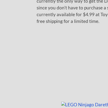
currently the only way to get the 
since you don’t have to purchase a s
currently available for $4.99 at Toy
free shipping for a limited time.