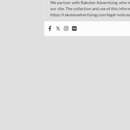
We partner with Rakuten Advertising, who m
our site. The collection and use of this infor
https://rakutenadvertising.com/legal-notices