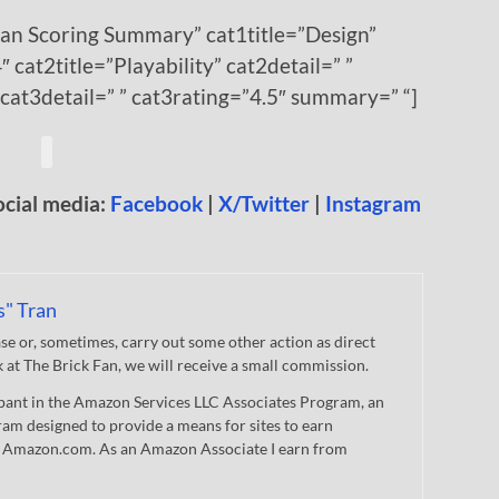
Fan Scoring Summary” cat1title=”Design”
″ cat2title=”Playability” cat2detail=” ”
 cat3detail=” ” cat3rating=”4.5″ summary=” “]
ocial media:
Facebook
|
X/Twitter
|
Instagram
s" Tran
 or, sometimes, carry out some other action as direct
nk at The Brick Fan, we will receive a small commission.
cipant in the Amazon Services LLC Associates Program, an
gram designed to provide a means for sites to earn
 to Amazon.com. As an Amazon Associate I earn from