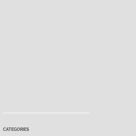
CATEGORIES