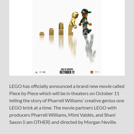
LEGO has officially announced a brand new movie called
Piece by Piece which will be in theaters on October 11
telling the story of Pharrell Williams’ creative genius one
LEGO brick at a time. The movie partners LEGO with
producers Pharrell Williams, Mimi Valdés, and Shani
Saxon (i am OTHER) and directed by Morgan Neville.