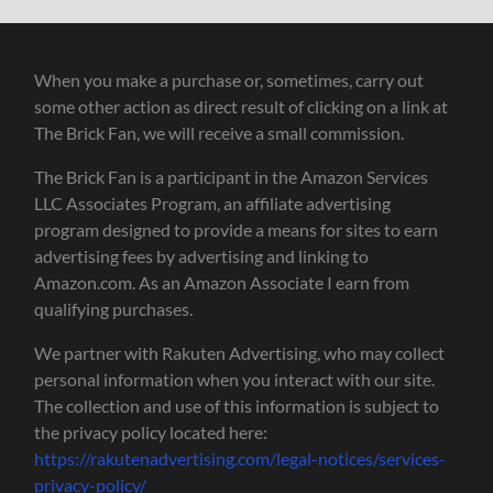
When you make a purchase or, sometimes, carry out
some other action as direct result of clicking on a link at
The Brick Fan, we will receive a small commission.
The Brick Fan is a participant in the Amazon Services
LLC Associates Program, an affiliate advertising
program designed to provide a means for sites to earn
advertising fees by advertising and linking to
Amazon.com. As an Amazon Associate I earn from
qualifying purchases.
We partner with Rakuten Advertising, who may collect
personal information when you interact with our site.
The collection and use of this information is subject to
the privacy policy located here:
https://rakutenadvertising.com/legal-notices/services-
privacy-policy/