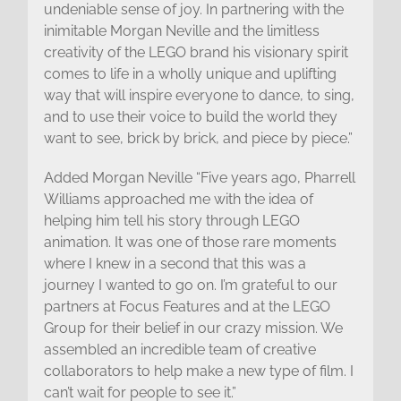
undeniable sense of joy. In partnering with the
inimitable Morgan Neville and the limitless
creativity of the LEGO brand his visionary spirit
comes to life in a wholly unique and uplifting
way that will inspire everyone to dance, to sing,
and to use their voice to build the world they
want to see, brick by brick, and piece by piece.”
Added Morgan Neville “Five years ago, Pharrell
Williams approached me with the idea of
helping him tell his story through LEGO
animation. It was one of those rare moments
where I knew in a second that this was a
journey I wanted to go on. I’m grateful to our
partners at Focus Features and at the LEGO
Group for their belief in our crazy mission. We
assembled an incredible team of creative
collaborators to help make a new type of film. I
can’t wait for people to see it.”