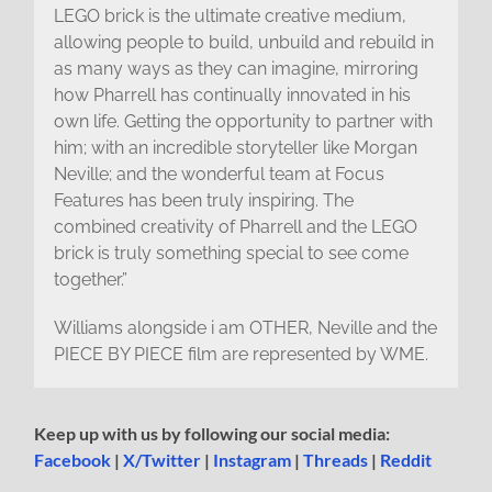
LEGO brick is the ultimate creative medium,
allowing people to build, unbuild and rebuild in
as many ways as they can imagine, mirroring
how Pharrell has continually innovated in his
own life. Getting the opportunity to partner with
him; with an incredible storyteller like Morgan
Neville; and the wonderful team at Focus
Features has been truly inspiring. The
combined creativity of Pharrell and the LEGO
brick is truly something special to see come
together.”
Williams alongside i am OTHER, Neville and the
PIECE BY PIECE film are represented by WME.
Keep up with us by following our social media:
Facebook
|
X/Twitter
|
Instagram
|
Threads
|
Reddit