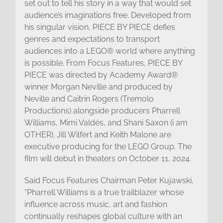
set out to tell his story in a way that would set
audience’s imaginations free. Developed from
his singular vision, PIECE BY PIECE defies
genres and expectations to transport
audiences into a LEGO® world where anything
is possible. From Focus Features, PIECE BY
PIECE was directed by Academy Award®
winner Morgan Neville and produced by
Neville and Caitrin Rogers (Tremolo
Productions) alongside producers Pharrell
Williams, Mimi Valdés, and Shani Saxon (i am
OTHER). Jill Wilfert and Keith Malone are
executive producing for the LEGO Group. The
film will debut in theaters on October 11, 2024.
Said Focus Features Chairman Peter Kujawski,
“Pharrell Williams is a true trailblazer whose
influence across music, art and fashion
continually reshapes global culture with an