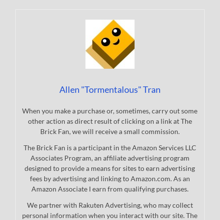
Allen "Tormentalous" Tran
When you make a purchase or, sometimes, carry out some
other action as direct result of clicking on a link at The
Brick Fan, we will receive a small commission.
The Brick Fan is a participant in the Amazon Services LLC
Associates Program, an affiliate advertising program
designed to provide a means for sites to earn advertising
fees by advertising and linking to Amazon.com. As an
Amazon Associate I earn from qualifying purchases.
We partner with Rakuten Advertising, who may collect
personal information when you interact with our site. The