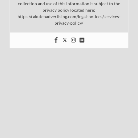
collection and use of this information is subject to the
privacy policy located here:
https://rakutenadvertising.com/legal-notices/services-
privacy-policy/