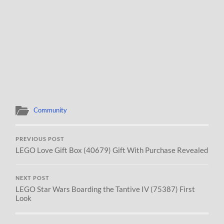
Community
PREVIOUS POST
LEGO Love Gift Box (40679) Gift With Purchase Revealed
NEXT POST
LEGO Star Wars Boarding the Tantive IV (75387) First
Look