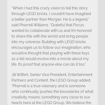
“When I had this crazy vision to tell this story
through LEGO bricks, I couldn’t have imagined
a better partner than Morgan. He is a legend,”
said Pharrell Williams. “Grateful that Focus
wanted to collaborate with us and I’m honored
to share this with the world and bring people
into my universe. Building with LEGO bricks
encourages us to follow our imagination…who
would’ve thought that playing with these toys
as a kid would evolve into a movie about my
life. It’s proof that anyone else can do it too.”
Jill Wilfert, Senior Vice President, Entertainment
Partners and Content, the LEGO Group added;
“Pharrell is a true visionary and is someone
who continually pushes the boundaries of what
creativity means; something very close to our
hearts here at the LEGO Group. We believe the