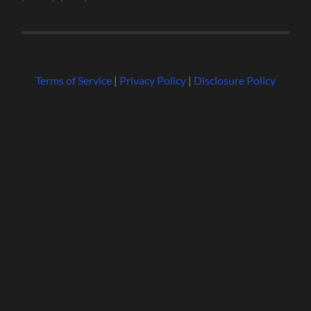
Terms of Service
|
Privacy Policy
|
Disclosure Policy