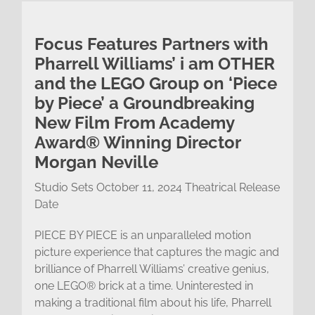
Focus Features Partners with
Pharrell Williams’ i am OTHER
and the LEGO Group on ‘Piece
by Piece’ a Groundbreaking
New Film From Academy
Award® Winning Director
Morgan Neville
Studio Sets October 11, 2024 Theatrical Release
Date
PIECE BY PIECE is an unparalleled motion
picture experience that captures the magic and
brilliance of Pharrell Williams’ creative genius,
one LEGO® brick at a time. Uninterested in
making a traditional film about his life, Pharrell