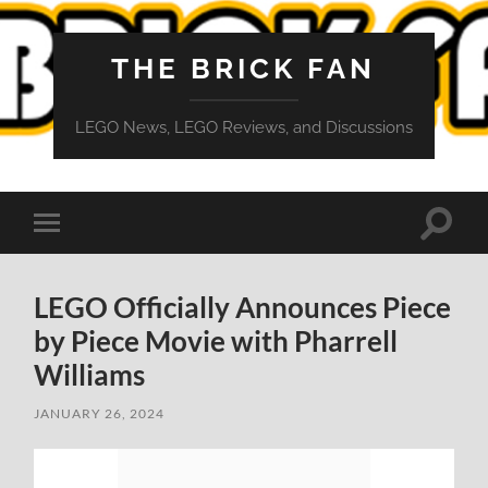
THE BRICK FAN
LEGO News, LEGO Reviews, and Discussions
Toggle
Toggle
search
mobile
field
menu
LEGO Officially Announces Piece
by Piece Movie with Pharrell
Williams
JANUARY 26, 2024