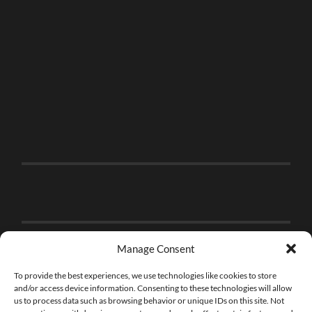
Manage Consent
To provide the best experiences, we use technologies like cookies to store
and/or access device information. Consenting to these technologies will allow
us to process data such as browsing behavior or unique IDs on this site. Not