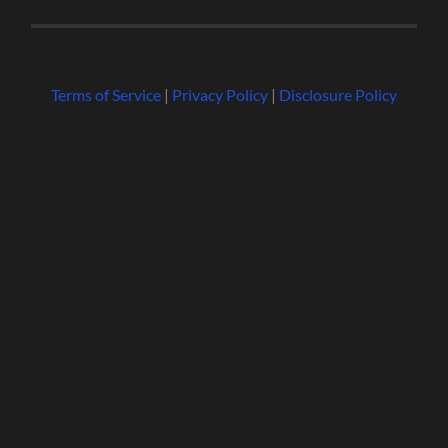
Terms of Service
|
Privacy Policy
|
Disclosure Policy