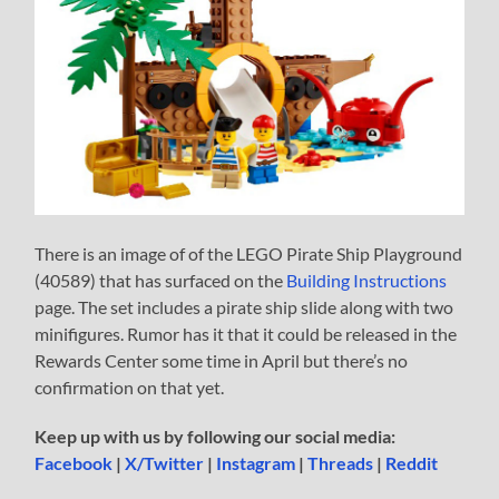
There is an image of of the LEGO Pirate Ship Playground
(40589) that has surfaced on the
Building Instructions
page. The set includes a pirate ship slide along with two
minifigures. Rumor has it that it could be released in the
Rewards Center some time in April but there’s no
confirmation on that yet.
Keep up with us by following our social media:
Facebook
|
X/Twitter
|
Instagram
|
Threads
|
Reddit