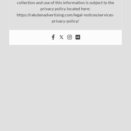
collection and use of this information is subject to the
privacy policy located here:
https://rakutenadvertising.com/legal-notices/services-
privacy-policy/