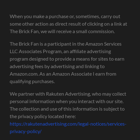
When you make a purchase or, sometimes, carry out
some other action as direct result of clicking on a link at
The Brick Fan, we will receive a small commission.
The Brick Fan is a participant in the Amazon Services
LLC Associates Program, an affiliate advertising
program designed to provide a means for sites to earn
advertising fees by advertising and linking to
Amazon.com. As an Amazon Associate I earn from
qualifying purchases.
We partner with Rakuten Advertising, who may collect
personal information when you interact with our site.
The collection and use of this information is subject to
the privacy policy located here:
https://rakutenadvertising.com/legal-notices/services-
privacy-policy/