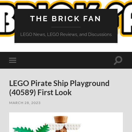
THE BRICK FAN
LEGO News, LEGO Reviews, and Discussions
Toggle
Toggle
search
mobile
field
menu
LEGO Pirate Ship Playground
(40589) First Look
MARCH 28, 2023