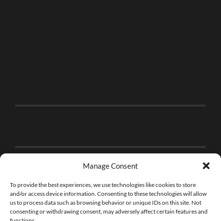
Manage Consent
To provide the best experiences, we use technologies like cookies to store
and/or access device information. Consenting to these technologies will allow
us to process data such as browsing behavior or unique IDs on this site. Not
consenting or withdrawing consent, may adversely affect certain features and
functions.