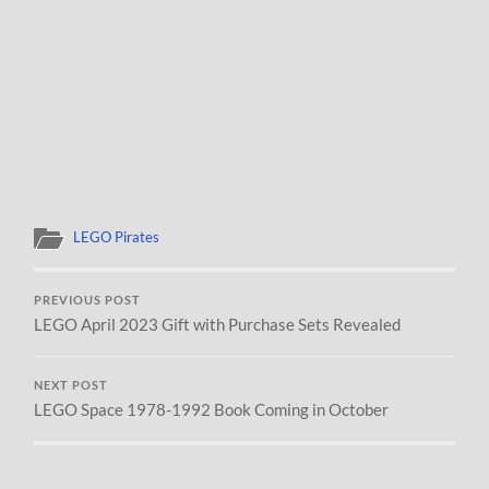
LEGO Pirates
PREVIOUS POST
LEGO April 2023 Gift with Purchase Sets Revealed
NEXT POST
LEGO Space 1978-1992 Book Coming in October