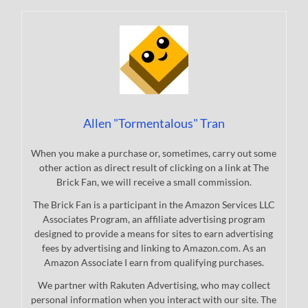
Allen "Tormentalous" Tran
When you make a purchase or, sometimes, carry out some
other action as direct result of clicking on a link at The
Brick Fan, we will receive a small commission.
The Brick Fan is a participant in the Amazon Services LLC
Associates Program, an affiliate advertising program
designed to provide a means for sites to earn advertising
fees by advertising and linking to Amazon.com. As an
Amazon Associate I earn from qualifying purchases.
We partner with Rakuten Advertising, who may collect
personal information when you interact with our site. The