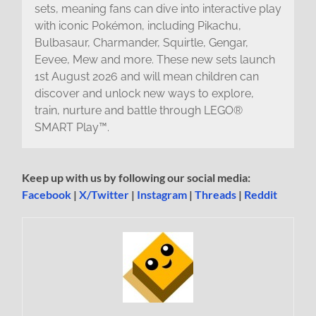
sets, meaning fans can dive into interactive play
with iconic Pokémon, including Pikachu,
Bulbasaur, Charmander, Squirtle, Gengar,
Eevee, Mew and more. These new sets launch
1st August 2026 and will mean children can
discover and unlock new ways to explore,
train, nurture and battle through LEGO®
SMART Play™.
Keep up with us by following our social media:
Facebook
|
X/Twitter
|
Instagram
|
Threads
|
Reddit