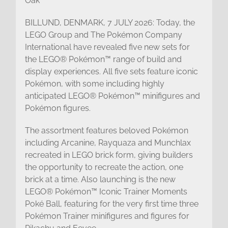
Oak
BILLUND, DENMARK, 7 JULY 2026: Today, the
LEGO Group and The Pokémon Company
International have revealed five new sets for
the LEGO® Pokémon™ range of build and
display experiences. All five sets feature iconic
Pokémon, with some including highly
anticipated LEGO® Pokémon™ minifigures and
Pokémon figures.
The assortment features beloved Pokémon
including Arcanine, Rayquaza and Munchlax
recreated in LEGO brick form, giving builders
the opportunity to recreate the action, one
brick at a time. Also launching is the new
LEGO® Pokémon™ Iconic Trainer Moments
Poké Ball, featuring for the very first time three
Pokémon Trainer minifigures and figures for