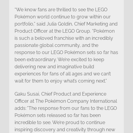
“We know fans are thrilled to see the LEGO
Pokémon world continue to grow within our
portfolio,” said Julia Goldin, Chief Marketing and
Product Officer at the LEGO Group. “Pokémon
is such a beloved franchise with an incredibly
passionate global community, and the
response to our LEGO Pokémon sets so far has
been extraordinary. We’re excited to keep
delivering new and imaginative build
experiences for fans of all ages and we can’t
wait for them to enjoy what’s coming next.”
Gaku Susai, Chief Product and Experience
Officer at The Pokémon Company International
adds: ”The response from our fans to the LEGO
Pokémon sets released so far has been
incredible to see. We’re proud to continue
inspiring discovery and creativity through new