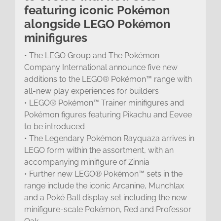
featuring iconic Pokémon
alongside LEGO Pokémon
minifigures
• The LEGO Group and The Pokémon
Company International announce five new
additions to the LEGO® Pokémon™ range with
all-new play experiences for builders
• LEGO® Pokémon™ Trainer minifigures and
Pokémon figures featuring Pikachu and Eevee
to be introduced
• The Legendary Pokémon Rayquaza arrives in
LEGO form within the assortment, with an
accompanying minifigure of Zinnia
• Further new LEGO® Pokémon™ sets in the
range include the iconic Arcanine, Munchlax
and a Poké Ball display set including the new
minifigure-scale Pokémon, Red and Professor