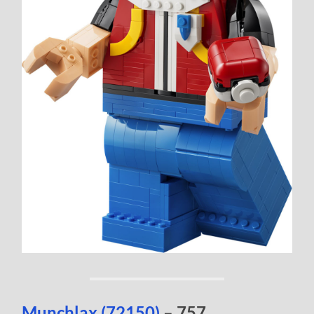
Munchlax (72150)
– 757