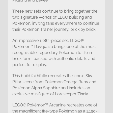
Pikachu and Eevee.
These new sets continue to bring together the
two signature worlds of LEGO building and
Pokémon, inviting fans everywhere to continue
their Pokémon Trainer journey, brick by brick.
An impressive 1,083-piece set, LEGO®
Pokémon™ Rayquaza brings one of the most
recognisable Legendary Pokémon to life in
brick form, packed with authentic details and
perfect for display.
This build faithfully recreates the iconic Sky
Pillar scene from Pokémon Omega Ruby and
Pokémon Alpha Sapphire and includes an
exclusive minifigure of Lorekeeper Zinnia.
LEGO® Pokémon™ Arcanine recreates one of
the magnificent fire-type Pokémon as a 1,190-