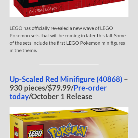
LEGO has officially revealed a new wave of LEGO
Pokemon sets that will be coming in later this fall. Some
of the sets include the first LEGO Pokemon minifigures
in the theme.
Up-Scaled Red Minifigure (40868)
–
930 pieces/$79.99/
Pre-order
today
/October 1 Release