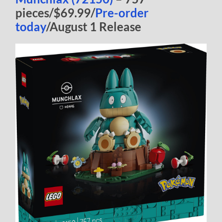
pieces/$69.99/
Pre-order
today
/August 1 Release