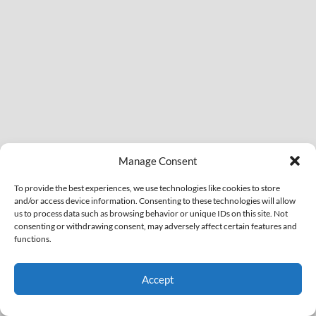
Manage Consent
To provide the best experiences, we use technologies like cookies to store
and/or access device information. Consenting to these technologies will allow
us to process data such as browsing behavior or unique IDs on this site. Not
consenting or withdrawing consent, may adversely affect certain features and
functions.
Accept