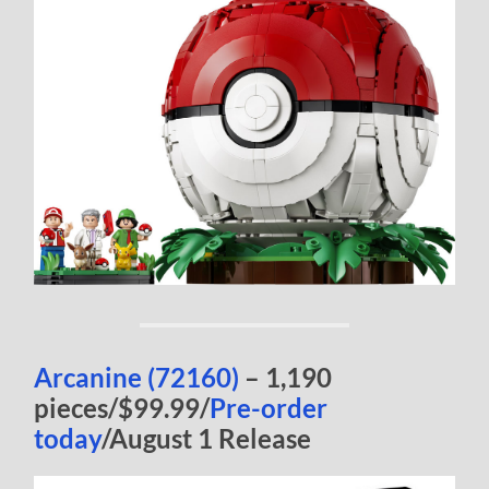
Arcanine (72160)
– 1,190
pieces/$99.99/
Pre-order
today
/August 1 Release