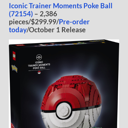
Iconic Trainer Moments Poke Ball
(72154)
– 2,386
pieces/$299.99/
Pre-order
today
/October 1 Release