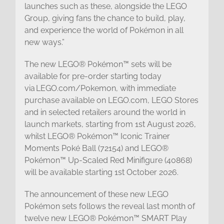
launches such as these, alongside the LEGO
Group, giving fans the chance to build, play,
and experience the world of Pokémon in all
new ways.”
The new LEGO® Pokémon™ sets will be
available for pre-order starting today
via LEGO.com/Pokemon, with immediate
purchase available on LEGO.com, LEGO Stores
and in selected retailers around the world in
launch markets, starting from 1st August 2026,
whilst LEGO® Pokémon™ Iconic Trainer
Moments Poké Ball (72154) and LEGO®
Pokémon™ Up-Scaled Red Minifigure (40868)
will be available starting 1st October 2026.
The announcement of these new LEGO
Pokémon sets follows the reveal last month of
twelve new LEGO® Pokémon™ SMART Play