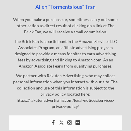
Allen "Tormentalous" Tran
When you make a purchase or, sometimes, carry out some
other action as direct result of clicking on a link at The
Brick Fan, we will receive a small commission.
The Brick Fan is a participant in the Amazon Services LLC
Associates Program, an affiliate advertising program
designed to provide a means for sites to earn advertising
fees by advertising and linking to Amazon.com. As an
Amazon Associate I earn from qualifying purchases.
We partner with Rakuten Advertising, who may collect
personal information when you interact with our site. The
collection and use of this information is subject to the
privacy policy located here:
https://rakutenadvertising.com/legal-notices/services-
privacy-policy/