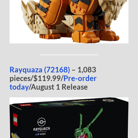
Rayquaza (72168)
– 1,083
pieces/$119.99/
Pre-order
today
/August 1 Release