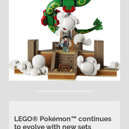
LEGO® Pokémon™ continues
to evolve with new sets