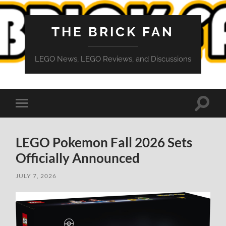
THE BRICK FAN
LEGO News, LEGO Reviews, and Discussions
Toggle
Toggle
search
mobile
field
menu
LEGO Pokemon Fall 2026 Sets
Officially Announced
JULY 7, 2026