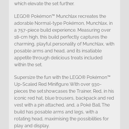
which elevate the set further.
LEGO® Pokémon™ Munchlax recreates the
adorable Normal-type Pokémon, Munchlax, in
a 757-piece build experience. Measuring over
18-cm high, this build perfectly captures the
charming, playful personality of Munchlax, with
posable arms and head, and its insatiable
appetite through delicious treats included
within the set.
Supersize the fun with the LEGO® Pokémon™
Up-Scaled Red Minifigure. With over 930-
pieces the set showcases the Trainer, Red, in his
iconic red hat, blue trousers, backpack and red
vest with a pin attached, and, a Poké Ball. The
build has posable arms and legs, with a
rotating head, maximising the possibilities for
play and display.