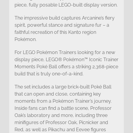
piece, fully posable LEGO-built display version.
The impressive build captures Arcanine’s fiery
spirit, powerful stance and signature fur – a
faithful recreation of this Kanto region
Pokémon.
For LEGO Pokémon Trainers looking for a new
display piece, LEGO® Pokémon™ Iconic Trainer
Moments Poké Ball offers a striking 2,368-piece
build that is truly one-of-a-kind.
The set includes a large brick-built Poké Ball
that can open and close, containing key
moments from a Pokémon Trainer’s journey.
Inside fans can find a battle scene, Professor
Oak’s laboratory and more, including three
minifigures of Professor Oak, Picnicker and
Red, as well as Pikachu and Eevee figures