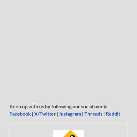
Keep up with us by following our social media:
Facebook
|
X/Twitter
|
Instagram
|
Threads
|
Reddit