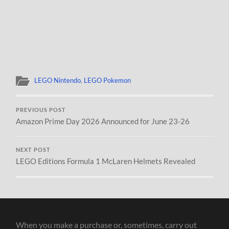
LEGO Nintendo
,
LEGO Pokemon
PREVIOUS POST
Amazon Prime Day 2026 Announced for June 23-26
NEXT POST
LEGO Editions Formula 1 McLaren Helmets Revealed
When you make a purchase or, sometimes, carry out