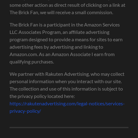
some other action as direct result of clicking on a link at
The Brick Fan, we will receive a small commission.
The Brick Fan is a participant in the Amazon Services
LLC Associates Program, an affiliate advertising
program designed to provide a means for sites to earn
advertising fees by advertising and linking to
Amazon.com. As an Amazon Associate I earn from
qualifying purchases.
We partner with Rakuten Advertising, who may collect
personal information when you interact with our site.
The collection and use of this information is subject to
the privacy policy located here:
https://rakutenadvertising.com/legal-notices/services-
privacy-policy/