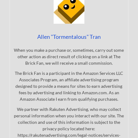
Allen "Tormentalous" Tran
When you make a purchase or, sometimes, carry out some
other action as direct result of clicking on a link at The
Brick Fan, we will receive a small commission.
The Brick Fan is a participant in the Amazon Services LLC
Associates Program, an affiliate advertising program
designed to provide a means for sites to earn advertising
fees by advertising and linking to Amazon.com. As an
Amazon Associate I earn from qualifying purchases.
We partner with Rakuten Advertising, who may collect
personal information when you interact with our site. The
collection and use of this information is subject to the
privacy policy located here:
https://rakutenadvertising.com/legal-notices/services-