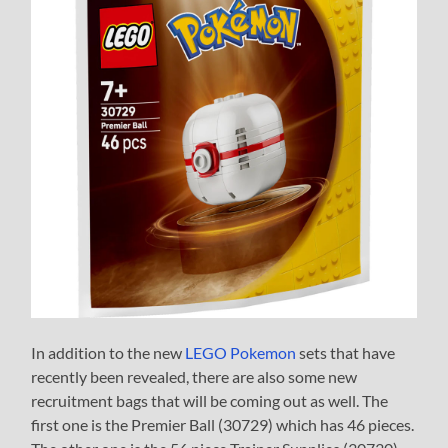
In addition to the new
LEGO Pokemon
sets that have
recently been revealed, there are also some new
recruitment bags that will be coming out as well. The
first one is the Premier Ball (30729) which has 46 pieces.