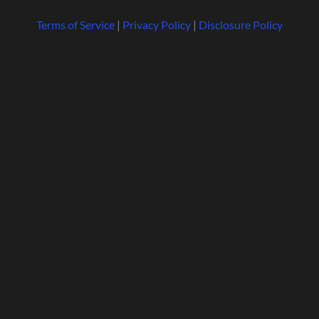
Terms of Service
|
Privacy Policy
|
Disclosure Policy