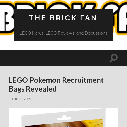
THE BRICK FAN
LEGO News, LEGO Reviews, and Discussions
Toggle
Toggle
search
mobile
field
menu
LEGO Pokemon Recruitment
Bags Revealed
JUNE 3, 2026