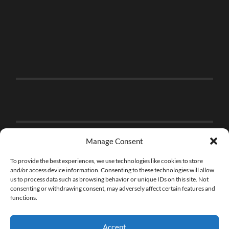
Manage Consent
To provide the best experiences, we use technologies like cookies to store
and/or access device information. Consenting to these technologies will allow
us to process data such as browsing behavior or unique IDs on this site. Not
consenting or withdrawing consent, may adversely affect certain features and
functions.
Accept