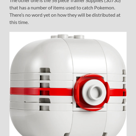
The other one is the 56 piece Trainer Supplies (30730)
that has a number of items used to catch Pokemon.
There’s no word yet on how they will be distributed at
this time.