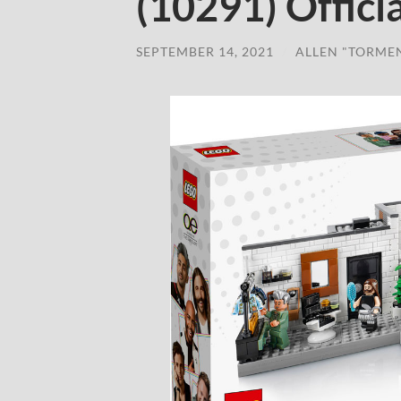
(10291) Offic
SEPTEMBER 14, 2021
/
ALLEN "TORME