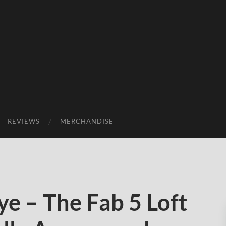
REVIEWS
MERCHANDISE
e – The Fab 5 Loft