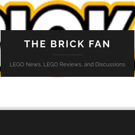
THE BRICK FAN
LEGO News, LEGO Reviews, and Discussions