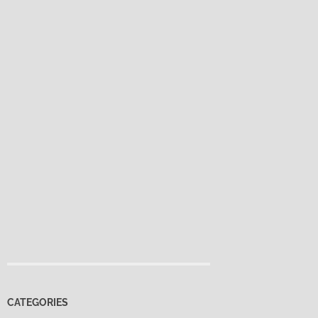
CATEGORIES