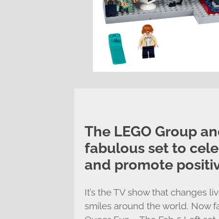
The LEGO Group and
fabulous set to cel
and promote positiv
It’s the TV show that changes l
smiles around the world. Now 