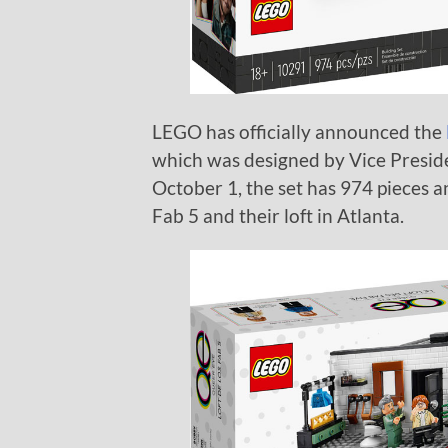
LEGO has officially announced the
which was designed by Vice Presid
October 1, the set has 974 pieces an
Fab 5 and their loft in Atlanta.