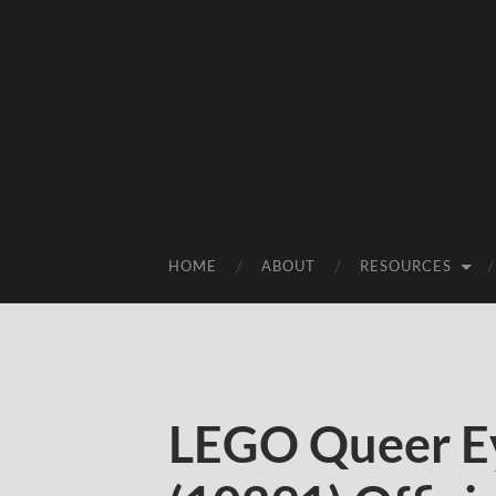
HOME
ABOUT
RESOURCES
LEGO Queer Ey