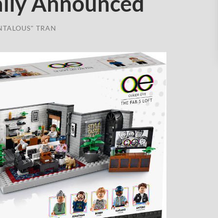
ially Announced
NTALOUS" TRAN