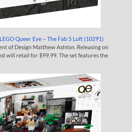
LEGO Queer Eye – The Fab 5 Loft (10291)
ent of Design Matthew Ashton. Releasing on
d will retail for $99.99. The set features the