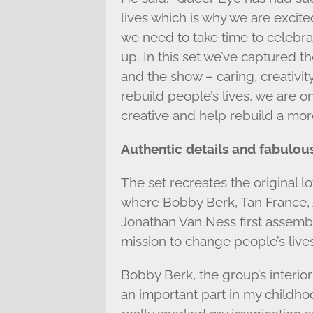
lives which is why we are excited
we need to take time to celebra
up. In this set we’ve captured 
and the show – caring, creativit
rebuild people’s lives, we are o
creative and help rebuild a more
Authentic details and fabulous
The set recreates the original l
where Bobby Berk, Tan France,
Jonathan Van Ness first assemb
mission to change people’s lives
Bobby Berk, the group’s interio
an important part in my childhoo