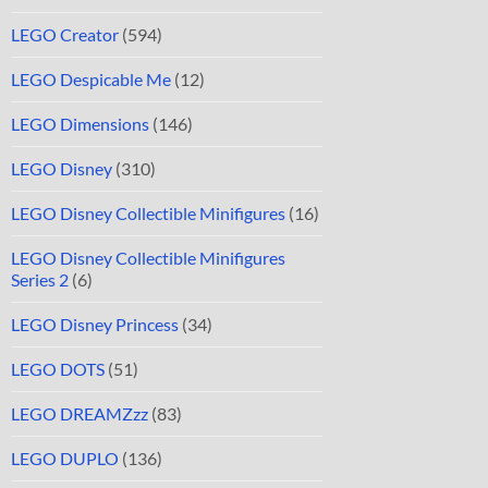
LEGO Creator
(594)
LEGO Despicable Me
(12)
LEGO Dimensions
(146)
LEGO Disney
(310)
LEGO Disney Collectible Minifigures
(16)
LEGO Disney Collectible Minifigures
Series 2
(6)
LEGO Disney Princess
(34)
LEGO DOTS
(51)
LEGO DREAMZzz
(83)
LEGO DUPLO
(136)