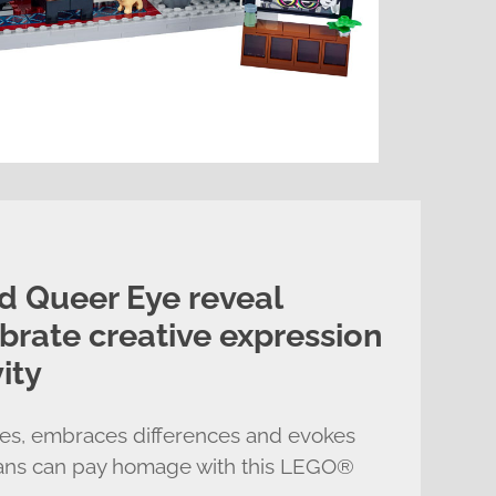
 Queer Eye reveal
ebrate creative expression
ity
ives, embraces differences and evokes
fans can pay homage with this LEGO®