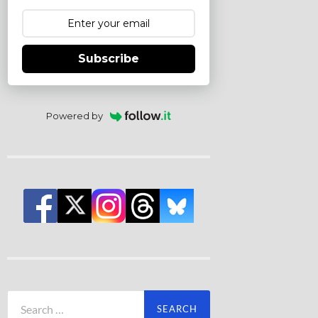
Subscribe
Powered by
Search
for: