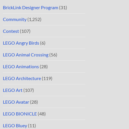
BrickLink Designer Program
(31)
Community
(1,252)
Contest
(107)
LEGO Angry Birds
(6)
LEGO Animal Crossing
(56)
LEGO Animations
(28)
LEGO Architecture
(119)
LEGO Art
(107)
LEGO Avatar
(28)
LEGO BIONICLE
(48)
LEGO Bluey
(11)