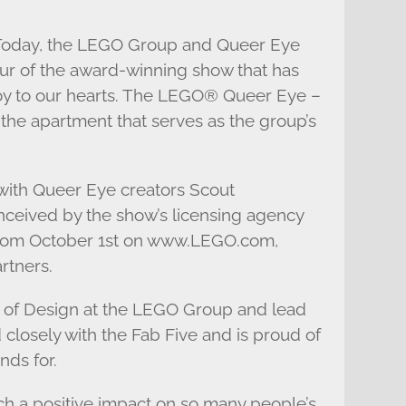
: Today, the LEGO Group and Queer Eye
our of the award-winning show that has
joy to our hearts. The LEGO® Queer Eye –
 the apartment that serves as the group’s
 with Queer Eye creators Scout
nceived by the show’s licensing agency
y from October 1st on www.LEGO.com,
rtners.
 of Design at the LEGO Group and lead
 closely with the Fab Five and is proud of
nds for.
ch a positive impact on so many people’s