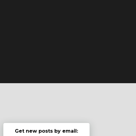
Get new posts by email: