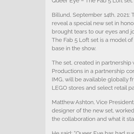
Queer Eye – The Fab 5 Loft set.
Billund, September 14th, 2021
reveal a special new set in hon
brought tears to our eyes and 
The Fab 5 Loft set is a model of
base in the show.
The set, created in partnership
Productions in a partnership co
IMG, will be available globall
LEGO stores and select retail pa
Matthew Ashton, Vice President
designer of the new set, worked
the collaboration and what it sta
He said: “Queer Eye has had su