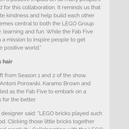
 for this collaboration. It reminds us that
te kindness and help build each other
themes central to both the LEGO Group
y, learning and fun. While the Fab Five
n a mission to inspire people to get
 positive world.”
 hair
oft from Season 1 and 2 of the show,
 Antoni Porowski, Karamo Brown and
led as the Fab Five to embark on a
 for the better.
r designer said: “LEGO bricks played such
d. Clicking those little bricks together