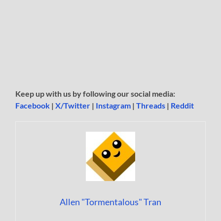
Keep up with us by following our social media:
Facebook
|
X/Twitter
|
Instagram
|
Threads
|
Reddit
Allen "Tormentalous" Tran