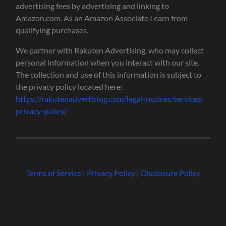
advertising fees by advertising and linking to
Amazon.com. As an Amazon Associate I earn from
qualifying purchases.
We partner with Rakuten Advertising, who may collect
personal information when you interact with our site.
The collection and use of this information is subject to
the privacy policy located here:
https://rakutenadvertising.com/legal-notices/services-
privacy-policy/
Terms of Service
|
Privacy Policy
|
Disclosure Policy