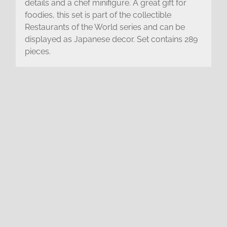
details and a chef minifigure. A great gift for
foodies, this set is part of the collectible
Restaurants of the World series and can be
displayed as Japanese decor. Set contains 289
pieces.