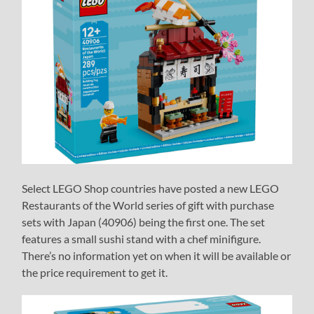
Select LEGO Shop countries have posted a new LEGO
Restaurants of the World series of gift with purchase
sets with Japan (40906) being the first one. The set
features a small sushi stand with a chef minifigure.
There’s no information yet on when it will be available or
the price requirement to get it.