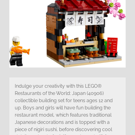
Indulge your creativity with this LEGO®
Restaurants of the World: Japan (40906)
collectible building set for teens ages 12 and
up. Boys and girls will have fun building the
restaurant model, which features traditional
Japanese decorations and is topped with a
piece of nigiri sushi, before discovering cool