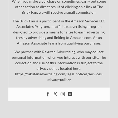
When you make a purchase or, sometimes, carry out some
other action as direct result of clicking on a link at The
Brick Fan, we will receive a small commission.
The Brick Fan is a participant in the Amazon Services LLC
Associates Program, an affiliate advertising program
designed to provide a means for sites to earn advertising
fees by advertising and linking to Amazon.com. As an
Amazon Associate I earn from qualifying purchases.
We partner with Rakuten Advertising, who may collect
personal information when you interact with our site. The
collection and use of this information is subject to the
privacy policy located here:
https://rakutenadvertising.com/legal-notices/services-
privacy-policy/