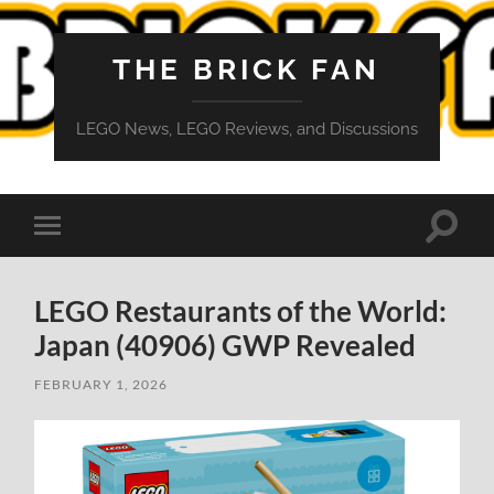
THE BRICK FAN
LEGO News, LEGO Reviews, and Discussions
Toggle
Toggle
search
mobile
field
menu
LEGO Restaurants of the World:
Japan (40906) GWP Revealed
FEBRUARY 1, 2026