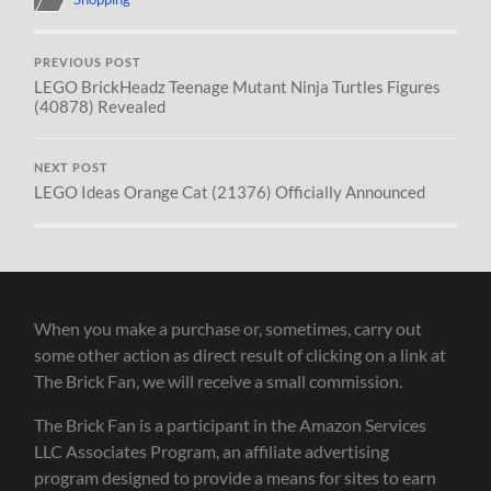
PREVIOUS POST
LEGO BrickHeadz Teenage Mutant Ninja Turtles Figures
(40878) Revealed
NEXT POST
LEGO Ideas Orange Cat (21376) Officially Announced
When you make a purchase or, sometimes, carry out
some other action as direct result of clicking on a link at
The Brick Fan, we will receive a small commission.
The Brick Fan is a participant in the Amazon Services
LLC Associates Program, an affiliate advertising
program designed to provide a means for sites to earn