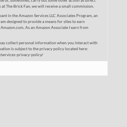
 or, sometimes, carry out some other action as direct
nk at The Brick Fan, we will receive a small commission.
cipant in the Amazon Services LLC Associates Program, an
gram designed to provide a means for sites to earn
 to Amazon.com. As an Amazon Associate I earn from
ay collect personal information when you interact with
mation is subject to the privacy policy located here:
/services-privacy-policy/