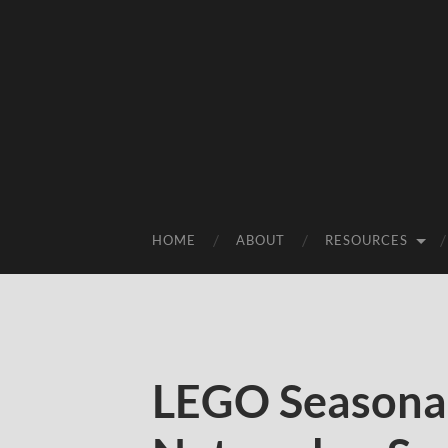
HOME
ABOUT
RESOURCES
LEGO Seasonal