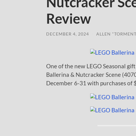
Nutcracker S
Review
DECEMBER 4, 2024
/
ALLEN "TORMEN
One of the new LEGO Seasonal gift 
Ballerina & Nutcracker Scene (40701
December 6-31 with purchases of $1