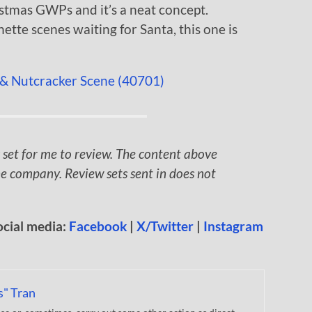
istmas GWPs and it’s a neat concept.
nette scenes waiting for Santa, this one is
 set for me to review. The content above
e company. Review sets sent in does not
ocial media:
Facebook
|
X/Twitter
|
Instagram
s" Tran