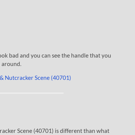
 look bad and you can see the handle that you
a around.
racker Scene (40701) is different than what