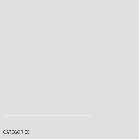
CATEGORIES