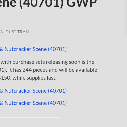
cene (40701) GWP
TALOUS" TRAN
with purchase sets releasing soon is the
). It has 244 pieces and will be available
50, while supplies last.