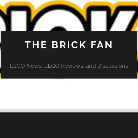
THE BRICK FAN
LEGO News, LEGO Reviews, and Discussions