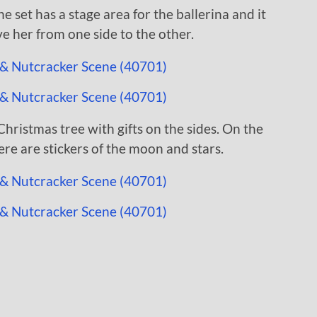
e set has a stage area for the ballerina and it
e her from one side to the other.
hristmas tree with gifts on the sides. On the
re are stickers of the moon and stars.