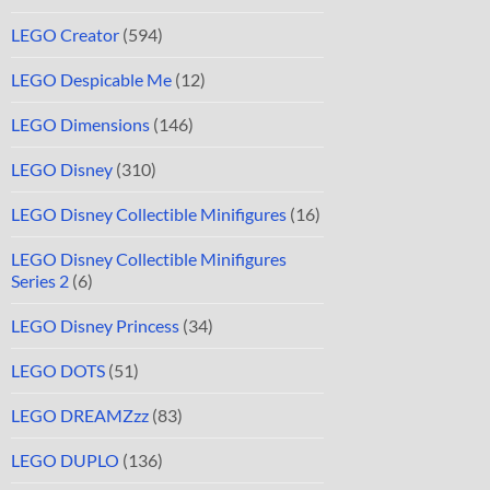
LEGO Creator
(594)
LEGO Despicable Me
(12)
LEGO Dimensions
(146)
LEGO Disney
(310)
LEGO Disney Collectible Minifigures
(16)
LEGO Disney Collectible Minifigures
Series 2
(6)
LEGO Disney Princess
(34)
LEGO DOTS
(51)
LEGO DREAMZzz
(83)
LEGO DUPLO
(136)