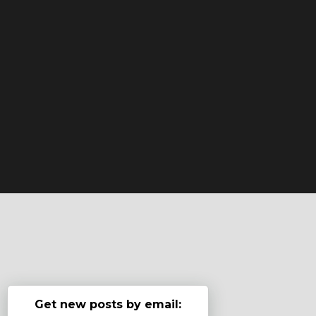
Get new posts by email: