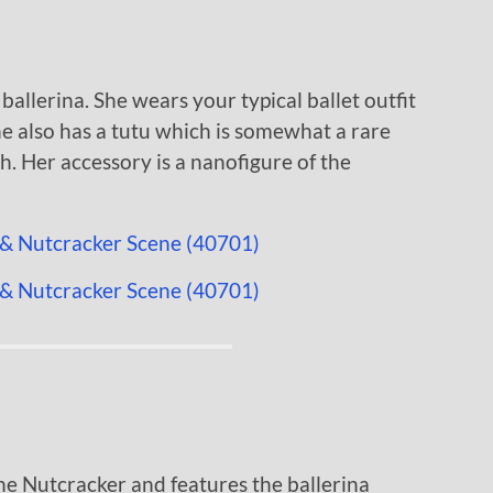
 ballerina. She wears your typical ballet outfit
he also has a tutu which is somewhat a rare
h. Her accessory is a nanofigure of the
he Nutcracker and features the ballerina