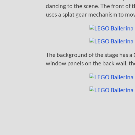
dancing to the scene. The front of th
uses a splat gear mechanism to mov
The background of the stage has a C
window panels on the back wall, the