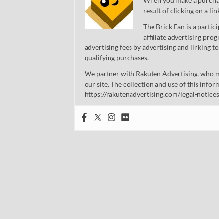
When you make a purchase
result of clicking on a li
The Brick Fan is a parti
affiliate advertising pro
advertising fees by advertising and linking
qualifying purchases.
We partner with Rakuten Advertising, who m
our site. The collection and use of this infor
https://rakutenadvertising.com/legal-notices