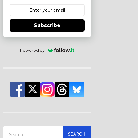
Subscribe
Powered by
Search
for: