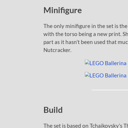
Minifigure
The only minifigure in the set is the
with the torso being a new print. S
part as it hasn’t been used that muc
Nutcracker.
Build
The set is based on Tchaikovsky’s T