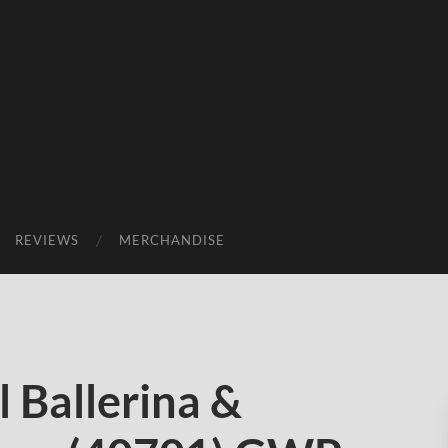
REVIEWS
MERCHANDISE
 Ballerina &