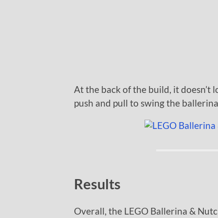
At the back of the build, it doesn’t
push and pull to swing the ballerin
Results
Overall, the LEGO Ballerina & Nutc