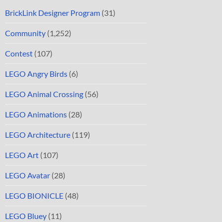
BrickLink Designer Program
(31)
Community
(1,252)
Contest
(107)
LEGO Angry Birds
(6)
LEGO Animal Crossing
(56)
LEGO Animations
(28)
LEGO Architecture
(119)
LEGO Art
(107)
LEGO Avatar
(28)
LEGO BIONICLE
(48)
LEGO Bluey
(11)