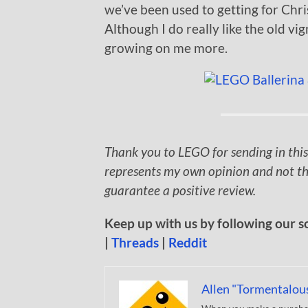
we’ve been used to getting for Chr
Although I do really like the old vig
growing on me more.
Thank you to LEGO for sending in this
represents my own opinion and not th
guarantee a positive review.
Keep up with us by following our s
|
Threads
|
Reddit
Allen "Tormentalou