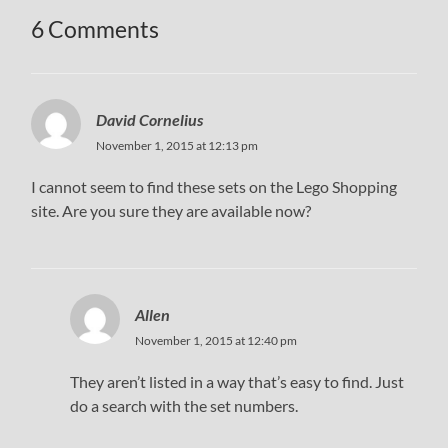
6 Comments
David Cornelius
November 1, 2015 at 12:13 pm
I cannot seem to find these sets on the Lego Shopping
site. Are you sure they are available now?
Allen
November 1, 2015 at 12:40 pm
They aren’t listed in a way that’s easy to find. Just
do a search with the set numbers.