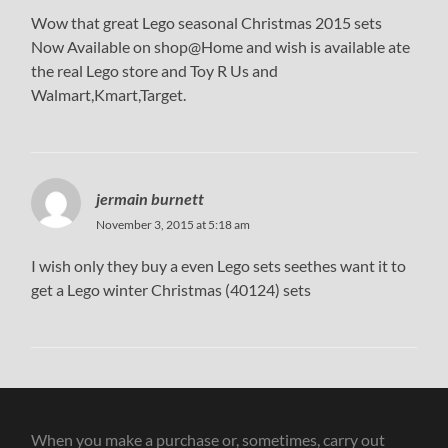
Wow that great Lego seasonal Christmas 2015 sets
Now Available on shop@Home and wish is available ate
the real Lego store and Toy R Us and
Walmart,Kmart,Target.
jermain burnett
November 3, 2015 at 5:18 am
I wish only they buy a even Lego sets seethes want it to
get a Lego winter Christmas (40124) sets
When you make a purchase or, sometimes, carry out