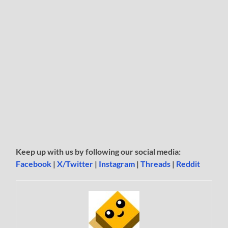
Keep up with us by following our social media:
Facebook
|
X/Twitter
|
Instagram
|
Threads
|
Reddit