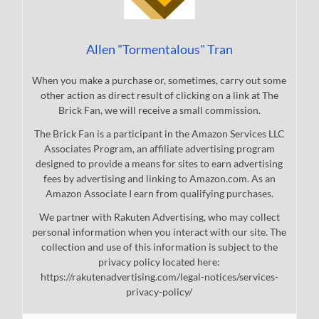
Allen "Tormentalous" Tran
When you make a purchase or, sometimes, carry out some
other action as direct result of clicking on a link at The
Brick Fan, we will receive a small commission.
The Brick Fan is a participant in the Amazon Services LLC
Associates Program, an affiliate advertising program
designed to provide a means for sites to earn advertising
fees by advertising and linking to Amazon.com. As an
Amazon Associate I earn from qualifying purchases.
We partner with Rakuten Advertising, who may collect
personal information when you interact with our site. The
collection and use of this information is subject to the
privacy policy located here:
https://rakutenadvertising.com/legal-notices/services-
privacy-policy/