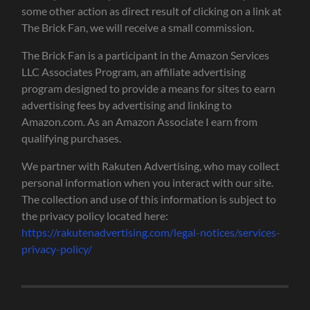
some other action as direct result of clicking on a link at
The Brick Fan, we will receive a small commission.
The Brick Fan is a participant in the Amazon Services
LLC Associates Program, an affiliate advertising
program designed to provide a means for sites to earn
advertising fees by advertising and linking to
Amazon.com. As an Amazon Associate I earn from
qualifying purchases.
We partner with Rakuten Advertising, who may collect
personal information when you interact with our site.
The collection and use of this information is subject to
the privacy policy located here:
https://rakutenadvertising.com/legal-notices/services-
privacy-policy/