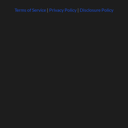
Terms of Service
|
Privacy Policy
|
Disclosure Policy