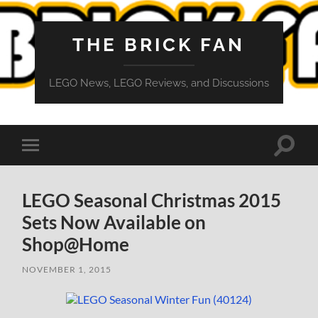
THE BRICK FAN
LEGO News, LEGO Reviews, and Discussions
Toggle
Toggle
search
mobile
field
menu
LEGO Seasonal Christmas 2015
Sets Now Available on
Shop@Home
NOVEMBER 1, 2015