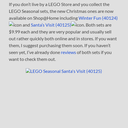
If you don’t live by a LEGO Store and you collect the
LEGO Seasonal sets, the new Christmas ones are now
available on Shop@Home including
Winter Fun (40124)
and
Santa’s Visit (40125)
. Both sets are
$9.99 each and they are very popular and usually sell
out rather quickly both online and in stores. If you want
them, I suggest purchasing them soon. If you haven’t
seen yet, I’ve already done
reviews
of both sets if you
want to check them out.