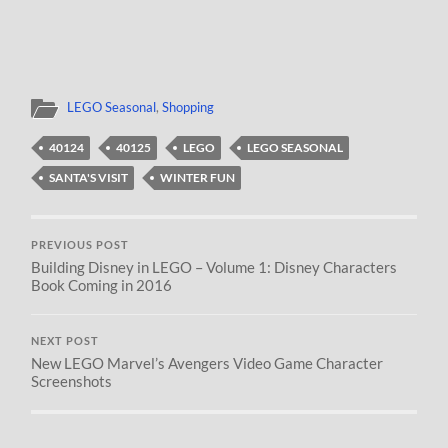
LEGO Seasonal
,
Shopping
40124
40125
LEGO
LEGO SEASONAL
SANTA'S VISIT
WINTER FUN
PREVIOUS POST
Building Disney in LEGO – Volume 1: Disney Characters
Book Coming in 2016
NEXT POST
New LEGO Marvel’s Avengers Video Game Character
Screenshots