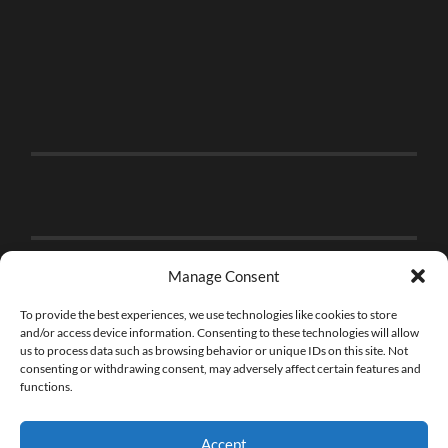
Manage Consent
To provide the best experiences, we use technologies like cookies to store
and/or access device information. Consenting to these technologies will allow
us to process data such as browsing behavior or unique IDs on this site. Not
consenting or withdrawing consent, may adversely affect certain features and
functions.
Accept