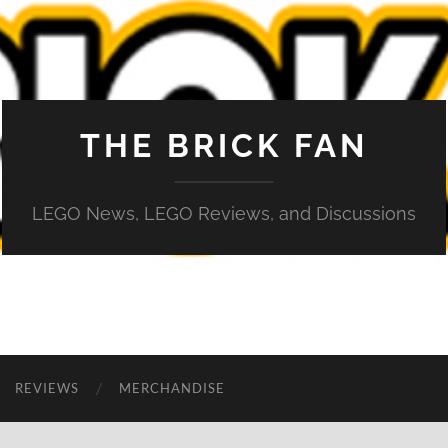
THE BRICK FAN
LEGO News, LEGO Reviews, and Discussions
REVIEWS
MERCHANDISE