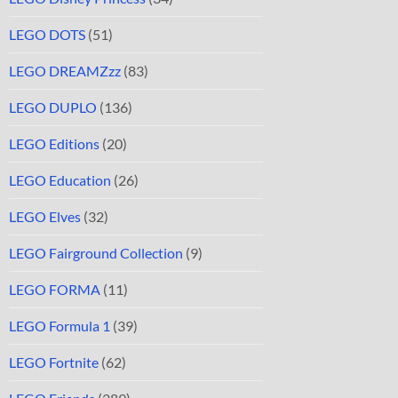
LEGO DOTS
(51)
LEGO DREAMZzz
(83)
LEGO DUPLO
(136)
LEGO Editions
(20)
LEGO Education
(26)
LEGO Elves
(32)
LEGO Fairground Collection
(9)
LEGO FORMA
(11)
LEGO Formula 1
(39)
LEGO Fortnite
(62)