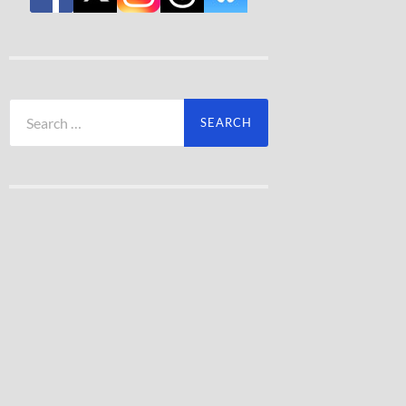
Search
for: