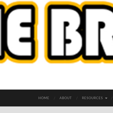
HOME
ABOUT
RESOURCES