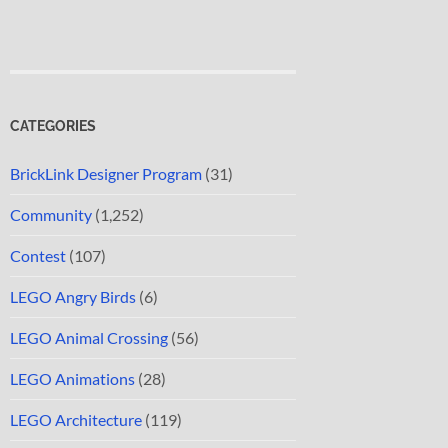
CATEGORIES
BrickLink Designer Program
(31)
Community
(1,252)
Contest
(107)
LEGO Angry Birds
(6)
LEGO Animal Crossing
(56)
LEGO Animations
(28)
LEGO Architecture
(119)