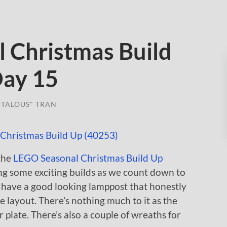
 Christmas Build
Day 15
TALOUS" TRAN
 the
LEGO Seasonal Christmas Build Up
ing some exciting builds as we count down to
we have a good looking lamppost that honestly
e layout. There’s nothing much to it as the
 plate. There’s also a couple of wreaths for