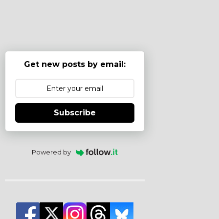
Get new posts by email:
Subscribe
Powered by