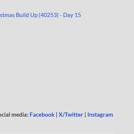
ocial media:
Facebook
|
X/Twitter
|
Instagram