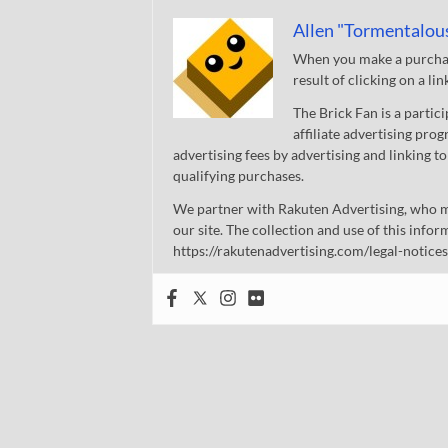
Allen "Tormentalou
When you make a purchase
result of clicking on a li
The Brick Fan is a parti
affiliate advertising pro
advertising fees by advertising and linking
qualifying purchases.
We partner with Rakuten Advertising, who m
our site. The collection and use of this infor
https://rakutenadvertising.com/legal-notices