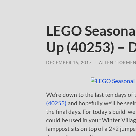
LEGO Seasonal
Up (40253) – 
DECEMBER 15, 2017
/
ALLEN "TORMEN
We’re down to the last ten days of
(40253)
and hopefully we’ll be see
the final days. For today’s build, 
could be used in your Winter Villag
lamppost sits on top of a 2×2 jumper