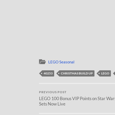
LEGO Seasonal
40253
CHRISTMAS BUILD UP
LEGO
PREVIOUS POST
LEGO 100 Bonus VIP Points on Star War
Sets Now Live