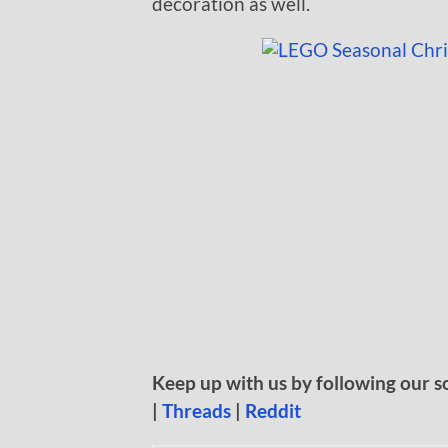
decoration as well.
Keep up with us by following our s
|
Threads
|
Reddit