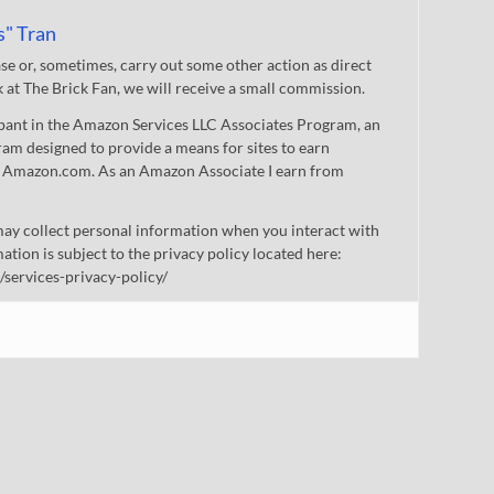
s" Tran
 or, sometimes, carry out some other action as direct
nk at The Brick Fan, we will receive a small commission.
cipant in the Amazon Services LLC Associates Program, an
gram designed to provide a means for sites to earn
 to Amazon.com. As an Amazon Associate I earn from
ay collect personal information when you interact with
mation is subject to the privacy policy located here:
/services-privacy-policy/