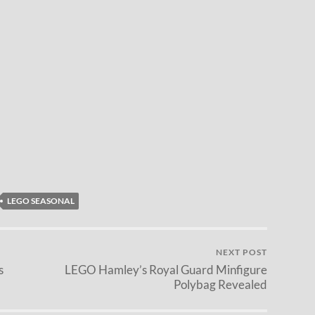
LEGO SEASONAL
NEXT POST
s
LEGO Hamley’s Royal Guard Minfigure
Polybag Revealed