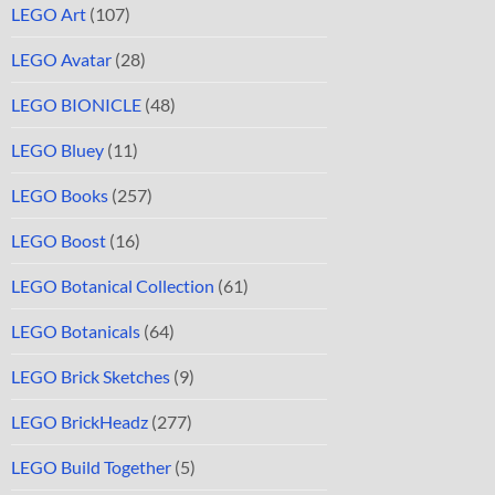
LEGO Art
(107)
LEGO Avatar
(28)
LEGO BIONICLE
(48)
LEGO Bluey
(11)
LEGO Books
(257)
LEGO Boost
(16)
LEGO Botanical Collection
(61)
LEGO Botanicals
(64)
LEGO Brick Sketches
(9)
LEGO BrickHeadz
(277)
LEGO Build Together
(5)