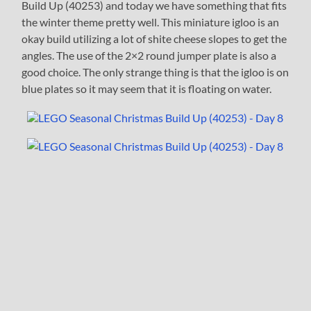
Build Up (40253) and today we have something that fits
the winter theme pretty well. This miniature igloo is an
okay build utilizing a lot of shite cheese slopes to get the
angles. The use of the 2×2 round jumper plate is also a
good choice. The only strange thing is that the igloo is on
blue plates so it may seem that it is floating on water.