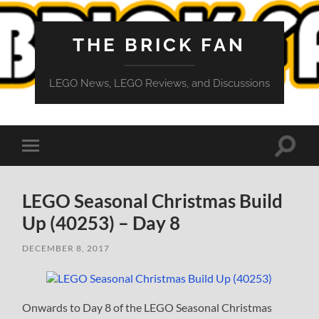
THE BRICK FAN
LEGO News, LEGO Reviews, and Discussions
Toggle
Toggle
search
mobile
field
menu
LEGO Seasonal Christmas Build
Up (40253) – Day 8
DECEMBER 8, 2017
Onwards to Day 8 of the LEGO Seasonal Christmas