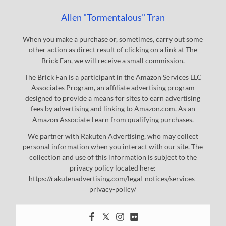
Allen "Tormentalous" Tran
When you make a purchase or, sometimes, carry out some
other action as direct result of clicking on a link at The
Brick Fan, we will receive a small commission.
The Brick Fan is a participant in the Amazon Services LLC
Associates Program, an affiliate advertising program
designed to provide a means for sites to earn advertising
fees by advertising and linking to Amazon.com. As an
Amazon Associate I earn from qualifying purchases.
We partner with Rakuten Advertising, who may collect
personal information when you interact with our site. The
collection and use of this information is subject to the
privacy policy located here:
https://rakutenadvertising.com/legal-notices/services-
privacy-policy/