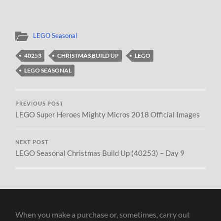
LEGO Seasonal
40253
CHRISTMAS BUILD UP
LEGO
LEGO SEASONAL
PREVIOUS POST
LEGO Super Heroes Mighty Micros 2018 Official Images
NEXT POST
LEGO Seasonal Christmas Build Up (40253) – Day 9
When you make a purchase or, sometimes, carry out