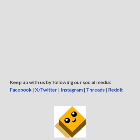
Keep up with us by following our social media:
Facebook
|
X/Twitter
|
Instagram
|
Threads
|
Reddit