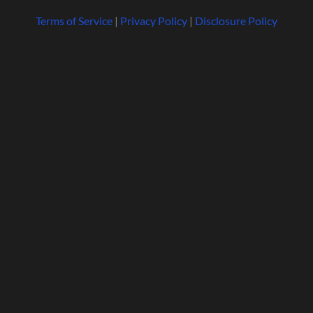
Terms of Service
|
Privacy Policy
|
Disclosure Policy