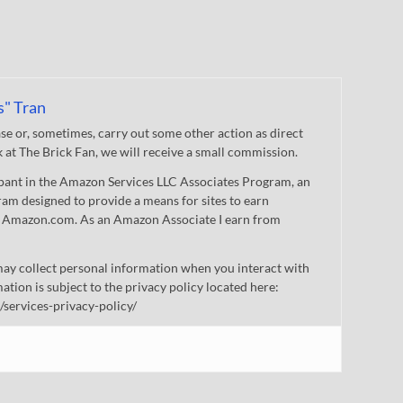
s" Tran
 or, sometimes, carry out some other action as direct
nk at The Brick Fan, we will receive a small commission.
cipant in the Amazon Services LLC Associates Program, an
gram designed to provide a means for sites to earn
 to Amazon.com. As an Amazon Associate I earn from
ay collect personal information when you interact with
mation is subject to the privacy policy located here:
/services-privacy-policy/