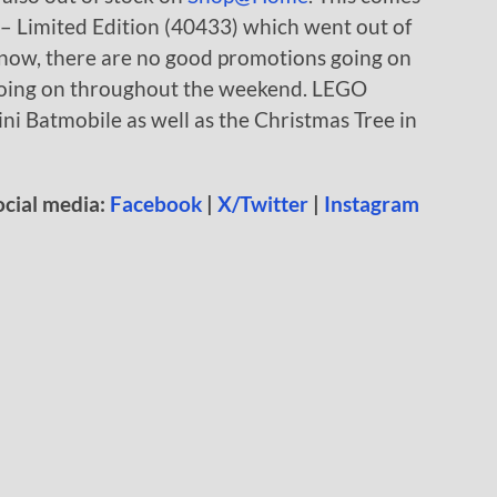
 – Limited Edition (40433) which went out of
t now, there are no good promotions going on
oing on throughout the weekend. LEGO
ini Batmobile as well as the Christmas Tree in
ocial media:
Facebook
|
X/Twitter
|
Instagram