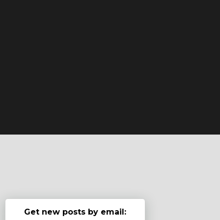
Get new posts by email: