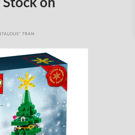
 Stock on
NTALOUS" TRAN