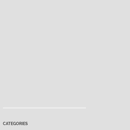
CATEGORIES