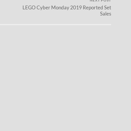
NEXT POST
LEGO Cyber Monday 2019 Reported Set
Sales