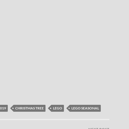
2019
CHRISTMAS TREE
LEGO
LEGO SEASONAL