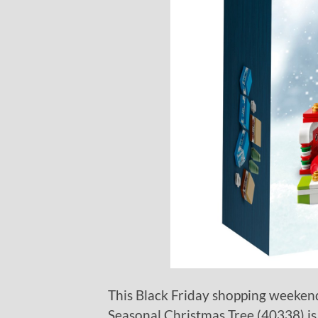
This Black Friday shopping weekend
Seasonal Christmas Tree (40338) is 