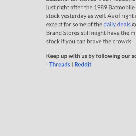
just right after the 1989 Batmobile
stock yesterday as well. As of righ
except for some of the
daily deals
g
Brand Stores still might have the m
stock if you can brave the crowds.
Keep up with us by following our s
|
Threads
|
Reddit