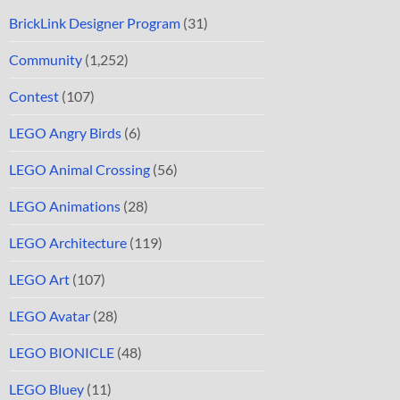
BrickLink Designer Program
(31)
Community
(1,252)
Contest
(107)
LEGO Angry Birds
(6)
LEGO Animal Crossing
(56)
LEGO Animations
(28)
LEGO Architecture
(119)
LEGO Art
(107)
LEGO Avatar
(28)
LEGO BIONICLE
(48)
LEGO Bluey
(11)