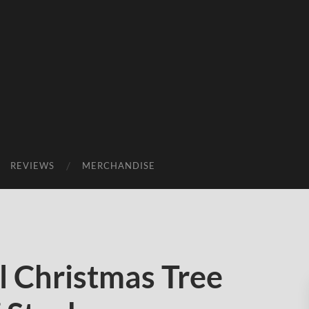
REVIEWS
MERCHANDISE
 Christmas Tree