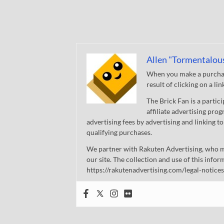
Allen "Tormentalou
When you make a purchase
result of clicking on a li
The Brick Fan is a parti
affiliate advertising pro
advertising fees by advertising and linking
qualifying purchases.
We partner with Rakuten Advertising, who m
our site. The collection and use of this infor
https://rakutenadvertising.com/legal-notices