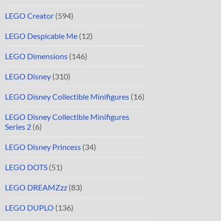
LEGO Creator
(594)
LEGO Despicable Me
(12)
LEGO Dimensions
(146)
LEGO Disney
(310)
LEGO Disney Collectible Minifigures
(16)
LEGO Disney Collectible Minifigures
Series 2
(6)
LEGO Disney Princess
(34)
LEGO DOTS
(51)
LEGO DREAMZzz
(83)
LEGO DUPLO
(136)