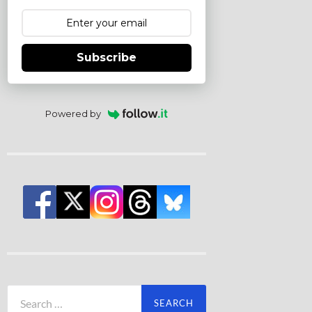
Subscribe
Powered by
Search
for: