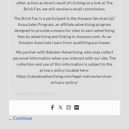
other action as direct result of clicking on a link at The
Brick Fan, we will receive a small commission.
The Brick Fan is a participant in the Amazon Services LLC
Associates Program, an affiliate advertising program
designed to provide a means for sites to earn advertising
fees by advertising and linking to Amazon.com. As an
Amazon Associate I earn from qualifying purchases.
We partner with Rakuten Advertising, who may collect
personal information when you interact with our site. The
collection and use of this information is subject to the
privacy policy located here:
https://rakutenadvertising.com/legal-notices/services-
privacy-policy/
www.thebrickfan.com/
…
Continue