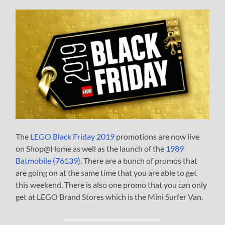
The
LEGO Black Friday 2019
promotions are now live
on Shop@Home as well as the launch of the
1989
Batmobile (76139)
. There are a bunch of promos that
are going on at the same time that you are able to get
this weekend. There is also one promo that you can only
get at LEGO Brand Stores which is the Mini Surfer Van.