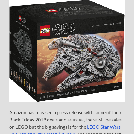
Amazon has released a press release with some of their
Black Friday 2019 deals and as usual, there will be sales
on LEGO but the big savings is for the
LEGO Star Wars
UCS Millennium Falcon (75192)
. They will have the set