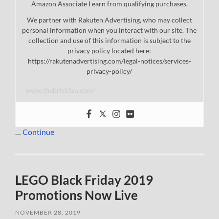
Amazon Associate I earn from qualifying purchases.
We partner with Rakuten Advertising, who may collect
personal information when you interact with our site. The
collection and use of this information is subject to the
privacy policy located here:
https://rakutenadvertising.com/legal-notices/services-
privacy-policy/
www.thebrickfan.com/
…
Continue
LEGO Black Friday 2019
Promotions Now Live
NOVEMBER 28, 2019