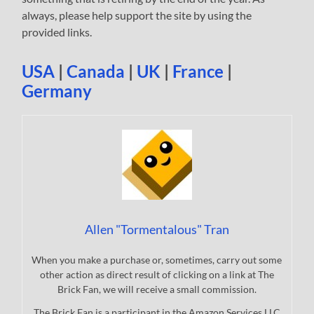
always, please help support the site by using the
provided links.
USA
|
Canada
|
UK
|
France
|
Germany
Allen "Tormentalous" Tran
When you make a purchase or, sometimes, carry out some
other action as direct result of clicking on a link at The
Brick Fan, we will receive a small commission.
The Brick Fan is a participant in the Amazon Services LLC