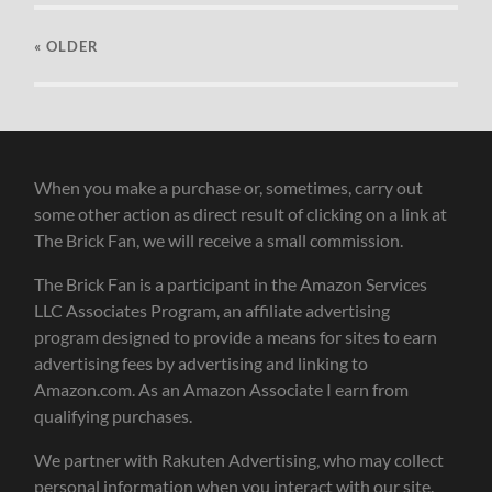
« OLDER
When you make a purchase or, sometimes, carry out
some other action as direct result of clicking on a link at
The Brick Fan, we will receive a small commission.
The Brick Fan is a participant in the Amazon Services
LLC Associates Program, an affiliate advertising
program designed to provide a means for sites to earn
advertising fees by advertising and linking to
Amazon.com. As an Amazon Associate I earn from
qualifying purchases.
We partner with Rakuten Advertising, who may collect
personal information when you interact with our site.