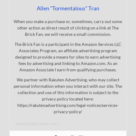
Allen "Tormentalous" Tran
When you make a purchase or, sometimes, carry out some
other action as direct result of clicking on a link at The
Brick Fan, we will receive a small commission.
The Brick Fan is a participant in the Amazon Services LLC
Associates Program, an affiliate advertising program
designed to provide a means for sites to earn advertising
fees by advertising and linking to Amazon.com. As an
Amazon Associate I earn from qualifying purchases.
We partner with Rakuten Advertising, who may collect
personal information when you interact with our site. The
collection and use of this information is subject to the
privacy policy located here:
https://rakutenadvertising.com/legal-notices/services-
privacy-policy/
www.thebrickfan.com/