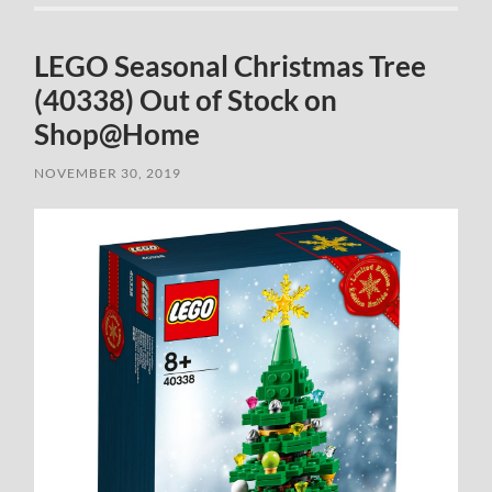
LEGO Seasonal Christmas Tree
(40338) Out of Stock on
Shop@Home
NOVEMBER 30, 2019