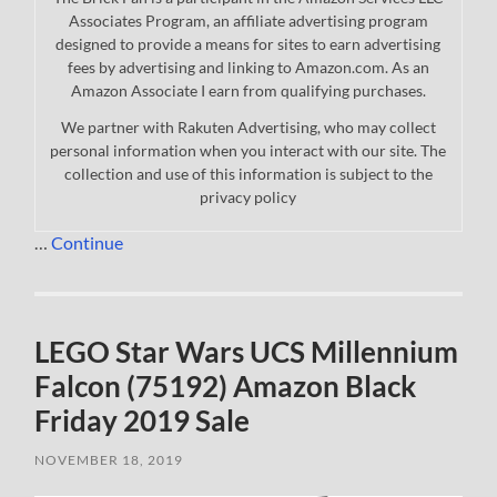
Associates Program, an affiliate advertising program
designed to provide a means for sites to earn advertising
fees by advertising and linking to Amazon.com. As an
Amazon Associate I earn from qualifying purchases.
We partner with Rakuten Advertising, who may collect
personal information when you interact with our site. The
collection and use of this information is subject to the
privacy policy
…
Continue
LEGO Star Wars UCS Millennium
Falcon (75192) Amazon Black
Friday 2019 Sale
NOVEMBER 18, 2019