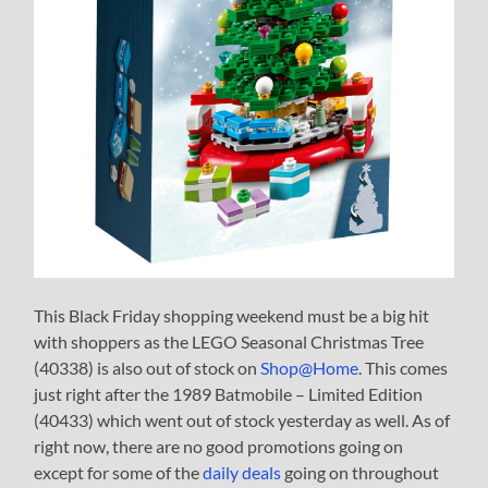
This Black Friday shopping weekend must be a big hit
with shoppers as the LEGO Seasonal Christmas Tree
(40338) is also out of stock on
Shop@Home
. This comes
just right after the 1989 Batmobile – Limited Edition
(40433) which went out of stock yesterday as well. As of
right now, there are no good promotions going on
except for some of the
daily deals
going on throughout