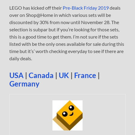
LEGO has kicked off their
Pre-Black Friday 2019
deals
over on Shop@Home in which various sets will be
discounted by 30% from now until November 28. The
selection is subpar but if you’re looking for those sets,
this is a good time to get them. I’m not sure if the sets
listed with be the only ones available for sale during this
time but it’s’ worth checking everyday to see if there are
daily deals.
USA
|
Canada
|
UK
|
France
|
Germany