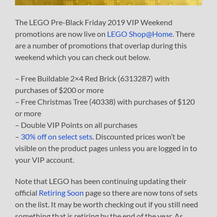
The LEGO Pre-Black Friday 2019 VIP Weekend
promotions are now live on
LEGO Shop@Home
. There
are a number of promotions that overlap during this
weekend which you can check out below.
– Free Buildable 2×4 Red Brick (6313287) with
purchases of $200 or more
– Free Christmas Tree (40338) with purchases of $120
or more
– Double VIP Points on all purchases
–
30% off on select sets
. Discounted prices won’t be
visible on the product pages unless you are logged in to
your VIP account.
Note that LEGO has been continuing updating their
official
Retiring Soon
page so there are now tons of sets
on the list. It may be worth checking out if you still need
something that is retiring by the end of the year. As