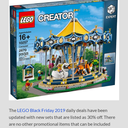
The
LEGO Black Friday 2019
daily deals have been
updated with new sets that are listed as 30% off. There
are no other promotional items that can be included