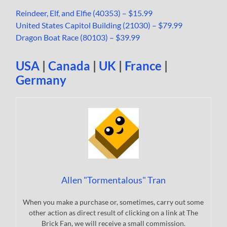
Reindeer, Elf, and Elfie (40353) – $15.99
United States Capitol Building (21030) – $79.99
Dragon Boat Race (80103) – $39.99
USA
|
Canada
|
UK
|
France
|
Germany
Allen "Tormentalous" Tran
When you make a purchase or, sometimes, carry out some
other action as direct result of clicking on a link at The
Brick Fan, we will receive a small commission.