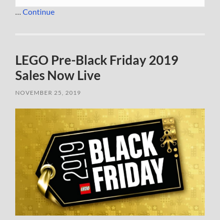
…
Continue
LEGO Pre-Black Friday 2019
Sales Now Live
NOVEMBER 25, 2019