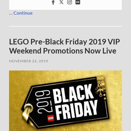
…
Continue
LEGO Pre-Black Friday 2019 VIP
Weekend Promotions Now Live
NOVEMBER 22, 2019