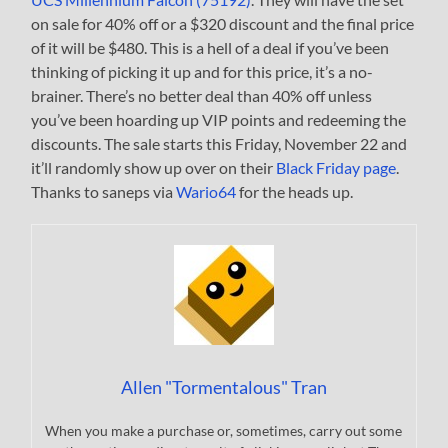
on sale for 40% off or a $320 discount and the final price
of it will be $480. This is a hell of a deal if you’ve been
thinking of picking it up and for this price, it’s a no-
brainer. There’s no better deal than 40% off unless
you’ve been hoarding up VIP points and redeeming the
discounts. The sale starts this Friday, November 22 and
it’ll randomly show up over on their
Black Friday page
.
Thanks to saneps via
Wario64
for the heads up.
Allen "Tormentalous" Tran
When you make a purchase or, sometimes, carry out some