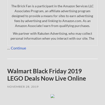
The Brick Fan is a participant in the Amazon Services LLC
Associates Program, an affiliate advertising program
designed to provide a means for sites to earn advertising
fees by advertising and linking to Amazon.com. As an
Amazon Associate I earn from qualifying purchases.
We partner with Rakuten Advertising, who may collect
personal information when you interact with our site. The
…
Continue
Walmart Black Friday 2019
LEGO Deals Now Live Online
NOVEMBER 28, 2019