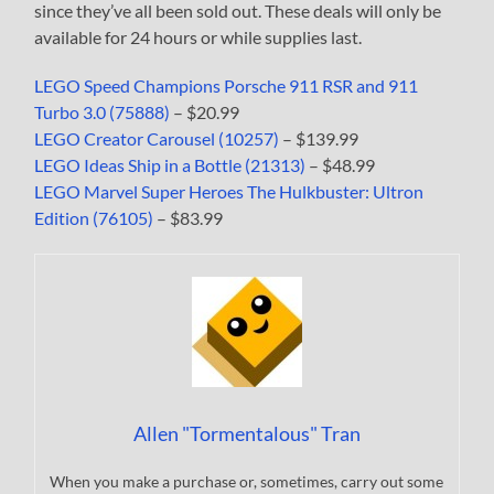
since they’ve all been sold out. These deals will only be
available for 24 hours or while supplies last.
LEGO Speed Champions Porsche 911 RSR and 911
Turbo 3.0 (75888)
– $20.99
LEGO Creator Carousel (10257)
– $139.99
LEGO Ideas Ship in a Bottle (21313)
– $48.99
LEGO Marvel Super Heroes The Hulkbuster: Ultron
Edition (76105)
– $83.99
Allen "Tormentalous" Tran
When you make a purchase or, sometimes, carry out some