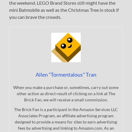
the weekend. LEGO Brand Stores still might have the
mini Batmobile as well as the Christmas Tree in stock if
you can brave the crowds.
Allen "Tormentalous" Tran
When you make a purchase or, sometimes, carry out some
other action as direct result of clicking on a link at The
Brick Fan, we will receive a small commission.
The Brick Fan is a participant in the Amazon Services LLC
Associates Program, an affiliate advertising program
designed to provide a means for sites to earn advertising
fees by advertising and linking to Amazon.com. As an