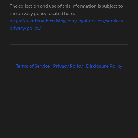
The collection and use of this information is subject to
the privacy policy located here:
https://rakutenadvertising.com/legal-notices/services-
privacy-policy/
Terms of Service
|
Privacy Policy
|
Disclosure Policy