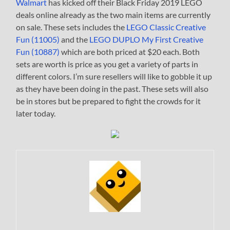
Walmart
has kicked off their Black Friday 2019 LEGO
deals online already as the two main items are currently
on sale. These sets includes the
LEGO Classic Creative
Fun (11005)
and the
LEGO DUPLO My First Creative
Fun (10887)
which are both priced at $20 each. Both
sets are worth is price as you get a variety of parts in
different colors. I’m sure resellers will like to gobble it up
as they have been doing in the past. These sets will also
be in stores but be prepared to fight the crowds for it
later today.