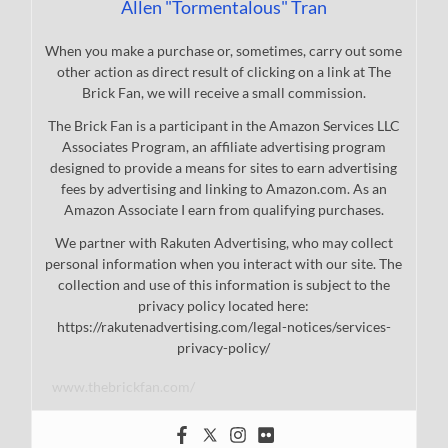
Allen "Tormentalous" Tran
When you make a purchase or, sometimes, carry out some
other action as direct result of clicking on a link at The
Brick Fan, we will receive a small commission.
The Brick Fan is a participant in the Amazon Services LLC
Associates Program, an affiliate advertising program
designed to provide a means for sites to earn advertising
fees by advertising and linking to Amazon.com. As an
Amazon Associate I earn from qualifying purchases.
We partner with Rakuten Advertising, who may collect
personal information when you interact with our site. The
collection and use of this information is subject to the
privacy policy located here:
https://rakutenadvertising.com/legal-notices/services-
privacy-policy/
www.thebrickfan.com/