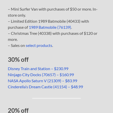
– Mini Surfer Van with purchases of $50 or more. In-
store only.
– Limited Edition 1989 Batmobile (40433) with
purchase of
1989 Batmobile (76139)
.
– Christmas Tree (40338) with purchases of $120 or
more.
– Sales on
select products
.
30% off
Disney Train and Station – $230.99
Ninjago City Docks (70657) – $160.99
NASA Apollo Saturn V (21309) – $83.99
Cinderella’s Dream Castle (41154) – $48.99
20% off