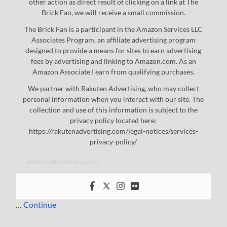
other action as direct result of clicking on a link at The
Brick Fan, we will receive a small commission.
The Brick Fan is a participant in the Amazon Services LLC
Associates Program, an affiliate advertising program
designed to provide a means for sites to earn advertising
fees by advertising and linking to Amazon.com. As an
Amazon Associate I earn from qualifying purchases.
We partner with Rakuten Advertising, who may collect
personal information when you interact with our site. The
collection and use of this information is subject to the
privacy policy located here:
https://rakutenadvertising.com/legal-notices/services-
privacy-policy/
www.thebrickfan.com/
…
Continue