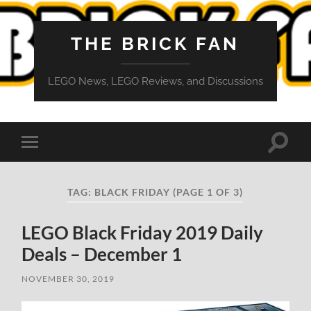
THE BRICK FAN
LEGO News, LEGO Reviews, and Discussions
Toggle
Toggle
search
mobile
field
menu
TAG:
BLACK FRIDAY
(PAGE 1 OF 3)
LEGO Black Friday 2019 Daily
Deals – December 1
NOVEMBER 30, 2019