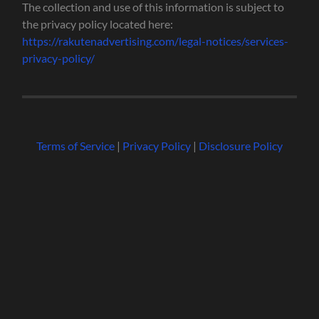
The collection and use of this information is subject to
the privacy policy located here:
https://rakutenadvertising.com/legal-notices/services-
privacy-policy/
Terms of Service
|
Privacy Policy
|
Disclosure Policy