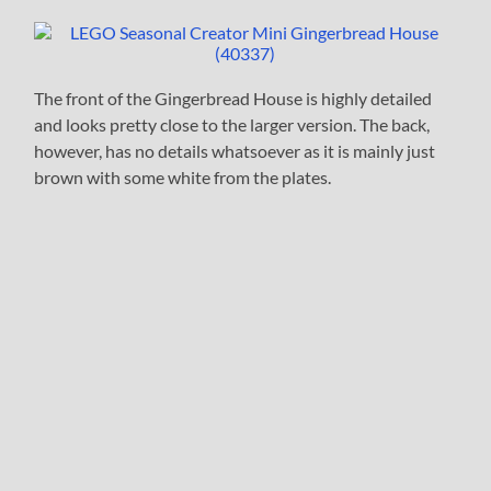
The front of the Gingerbread House is highly detailed
and looks pretty close to the larger version. The back,
however, has no details whatsoever as it is mainly just
brown with some white from the plates.