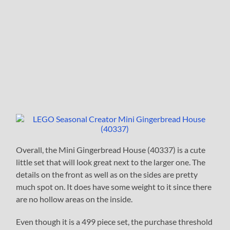
Overall, the Mini Gingerbread House (40337) is a cute
little set that will look great next to the larger one. The
details on the front as well as on the sides are pretty
much spot on. It does have some weight to it since there
are no hollow areas on the inside.
Even though it is a 499 piece set, the purchase threshold