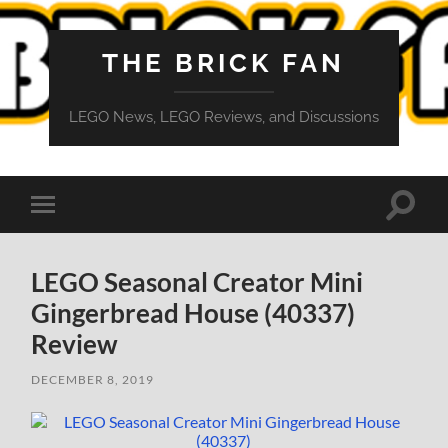
THE BRICK FAN
LEGO News, LEGO Reviews, and Discussions
Toggle
Toggle
search
mobile
field
menu
LEGO Seasonal Creator Mini
Gingerbread House (40337)
Review
DECEMBER 8, 2019