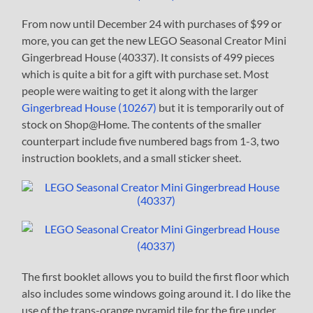
From now until December 24 with purchases of $99 or
more, you can get the new LEGO Seasonal Creator Mini
Gingerbread House (40337). It consists of 499 pieces
which is quite a bit for a gift with purchase set. Most
people were waiting to get it along with the larger
Gingerbread House (10267)
but it is temporarily out of
stock on Shop@Home. The contents of the smaller
counterpart include five numbered bags from 1-3, two
instruction booklets, and a small sticker sheet.
The first booklet allows you to build the first floor which
also includes some windows going around it. I do like the
use of the trans-orange pyramid tile for the fire under