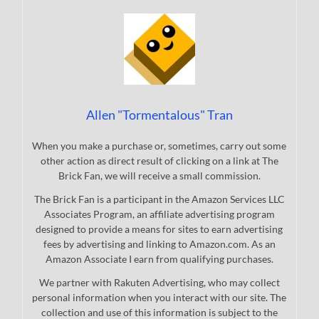
Allen "Tormentalous" Tran
When you make a purchase or, sometimes, carry out some
other action as direct result of clicking on a link at The
Brick Fan, we will receive a small commission.
The Brick Fan is a participant in the Amazon Services LLC
Associates Program, an affiliate advertising program
designed to provide a means for sites to earn advertising
fees by advertising and linking to Amazon.com. As an
Amazon Associate I earn from qualifying purchases.
We partner with Rakuten Advertising, who may collect
personal information when you interact with our site. The
collection and use of this information is subject to the