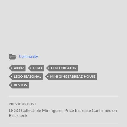
Community
40337
LEGO
LEGO CREATOR
LEGO SEASONAL
MINI GINGERBREAD HOUSE
REVIEW
PREVIOUS POST
LEGO Collectible Minifigures Price Increase Confirmed on
Brickseek