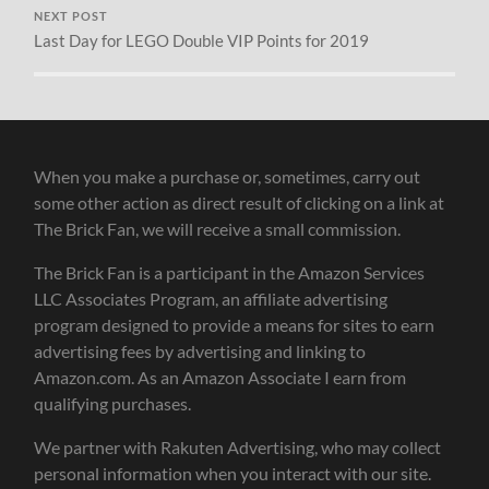
NEXT POST
Last Day for LEGO Double VIP Points for 2019
When you make a purchase or, sometimes, carry out
some other action as direct result of clicking on a link at
The Brick Fan, we will receive a small commission.
The Brick Fan is a participant in the Amazon Services
LLC Associates Program, an affiliate advertising
program designed to provide a means for sites to earn
advertising fees by advertising and linking to
Amazon.com. As an Amazon Associate I earn from
qualifying purchases.
We partner with Rakuten Advertising, who may collect
personal information when you interact with our site.