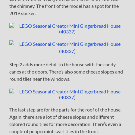
the chimney. The front of the model has a spot for the
2019 sticker.
Step 2 adds more detail to the house with the candy
canes at the doors. There’s also some cheese slopes and
round tiles near the windows.
The last step are for the parts for the roof of the house.
Again, there are a lot of cheese slopes and different
colored round tiles for more decoration. There’s even a
couple of peppermint swirl tiles in the front.