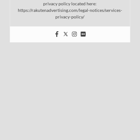
privacy policy located here:
https://rakutenadvertising.com/legal-notices/services-
privacy-policy/