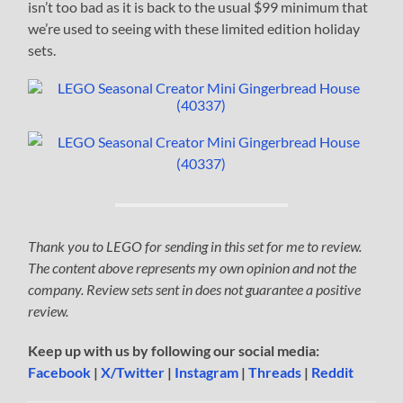
isn’t too bad as it is back to the usual $99 minimum that
we’re used to seeing with these limited edition holiday
sets.
Thank you to LEGO for sending in this set for me to review.
The content above represents my own opinion and not the
company. Review sets sent in does not guarantee a positive
review.
Keep up with us by following our social media:
Facebook
|
X/Twitter
|
Instagram
|
Threads
|
Reddit