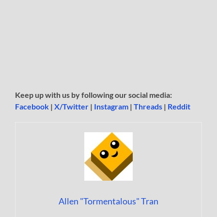
Keep up with us by following our social media:
Facebook
|
X/Twitter
|
Instagram
|
Threads
|
Reddit
Allen "Tormentalous" Tran