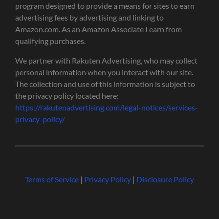
program designed to provide a means for sites to earn
advertising fees by advertising and linking to
Amazon.com. As an Amazon Associate I earn from
qualifying purchases.
We partner with Rakuten Advertising, who may collect
personal information when you interact with our site.
The collection and use of this information is subject to
the privacy policy located here:
https://rakutenadvertising.com/legal-notices/services-
privacy-policy/
Terms of Service
|
Privacy Policy
|
Disclosure Policy