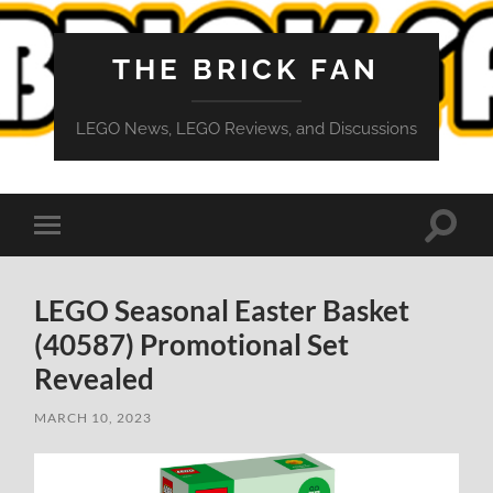
THE BRICK FAN
LEGO News, LEGO Reviews, and Discussions
Toggle
Toggle
search
mobile
field
menu
LEGO Seasonal Easter Basket
(40587) Promotional Set
Revealed
MARCH 10, 2023