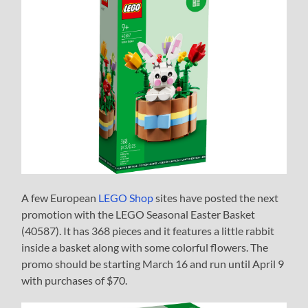
A few European
LEGO Shop
sites have posted the next
promotion with the LEGO Seasonal Easter Basket
(40587). It has 368 pieces and it features a little rabbit
inside a basket along with some colorful flowers. The
promo should be starting March 16 and run until April 9
with purchases of $70.