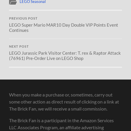
LEGO Seasonal
PREVIOUS POST
LEGO Super Mario MAR10 Day Double VIP Points Event
Continues
NEXT POST
LEGO Jurassic Park Visitor Center: T. rex & Raptor Attack
(76961) Pre-Order Live on LEGO Shop
When you make a purchase or, sometimes, carry out
some other action as direct result of clicking on a link at
The Brick Fan, we will receive a small commission.
The Brick Fan is a participant in the Amazon Services
LLC Associates Program, an affiliate advertising