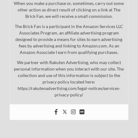
When you make a purchase or, sometimes, carry out some
other action as direct result of clicking on a link at The
Brick Fan, we will receive a small commission.
The Brick Fan is a participant in the Amazon Services LLC
Associates Program, an affiliate advertising program
designed to provide a means for sites to earn advertising
fees by advertising and linking to Amazon.com. As an
Amazon Associate I earn from qualifying purchases.
We partner with Rakuten Advertising, who may collect
personal information when you interact with our site. The
collection and use of this information is subject to the
privacy policy located here:
https://rakutenadvertising.com/legal-notices/services-
privacy-policy/