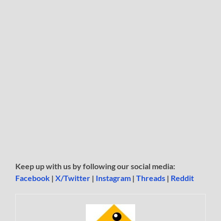
Keep up with us by following our social media:
Facebook
|
X/Twitter
|
Instagram
|
Threads
|
Reddit