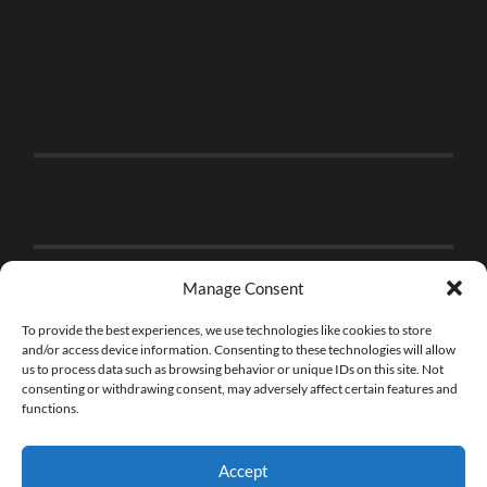
Manage Consent
To provide the best experiences, we use technologies like cookies to store
and/or access device information. Consenting to these technologies will allow
us to process data such as browsing behavior or unique IDs on this site. Not
consenting or withdrawing consent, may adversely affect certain features and
functions.
Accept
© 2026
THE BRICK FAN
—
UP ↑