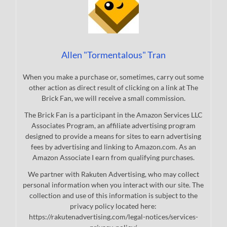
Allen "Tormentalous" Tran
When you make a purchase or, sometimes, carry out some
other action as direct result of clicking on a link at The
Brick Fan, we will receive a small commission.
The Brick Fan is a participant in the Amazon Services LLC
Associates Program, an affiliate advertising program
designed to provide a means for sites to earn advertising
fees by advertising and linking to Amazon.com. As an
Amazon Associate I earn from qualifying purchases.
We partner with Rakuten Advertising, who may collect
personal information when you interact with our site. The
collection and use of this information is subject to the
privacy policy located here:
https://rakutenadvertising.com/legal-notices/services-