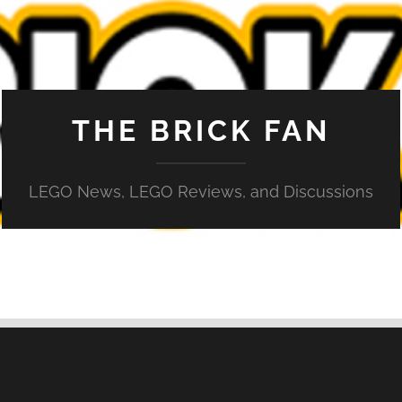
THE BRICK FAN
LEGO News, LEGO Reviews, and Discussions