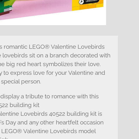
his romantic LEGO® Valentine Lovebirds
e lovebirds sit on a branch decorated with
he big red heart symbolizes their love.
y to express love for your Valentine and
 special person.
display a tribute to romance with this
2 building kit
lentine Lovebirds 40522 building kit is
’s Day and any other heartfelt occasion
le LEGO® Valentine Lovebirds model