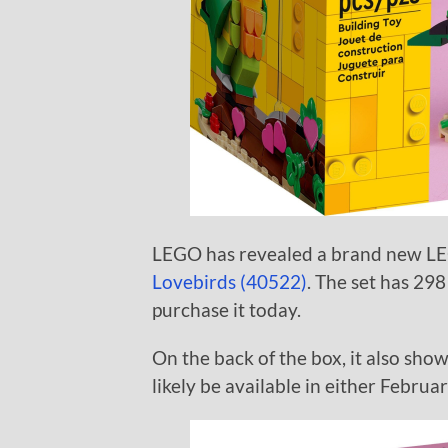
LEGO has revealed a brand new LE
Lovebirds (40522)
. The set has 298
purchase it today.
On the back of the box, it also sho
likely be available in either Februa