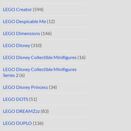
LEGO Creator
(594)
LEGO Despicable Me
(12)
LEGO Dimensions
(146)
LEGO Disney
(310)
LEGO Disney Collectible Minifigures
(16)
LEGO Disney Collectible Minifigures
Series 2
(6)
LEGO Disney Princess
(34)
LEGO DOTS
(51)
LEGO DREAMZzz
(83)
LEGO DUPLO
(136)