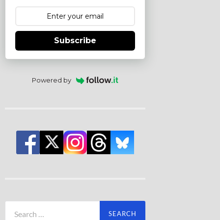
Subscribe
Powered by
Search
for: