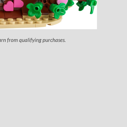
arn from qualifying purchases.