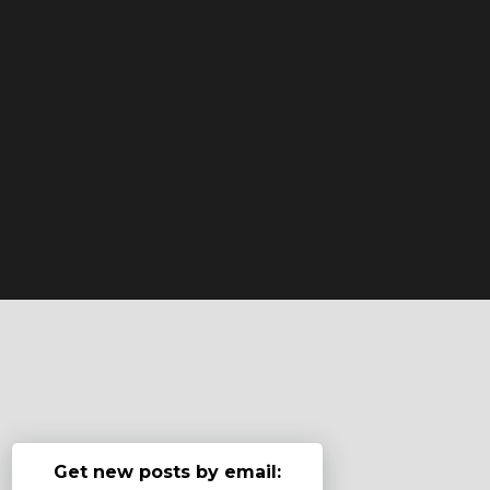
Get new posts by email: