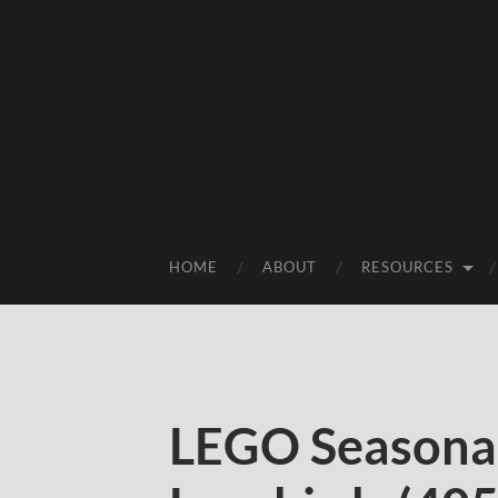
HOME
ABOUT
RESOURCES
LEGO Seasonal