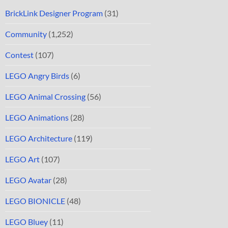
BrickLink Designer Program
(31)
Community
(1,252)
Contest
(107)
LEGO Angry Birds
(6)
LEGO Animal Crossing
(56)
LEGO Animations
(28)
LEGO Architecture
(119)
LEGO Art
(107)
LEGO Avatar
(28)
LEGO BIONICLE
(48)
LEGO Bluey
(11)