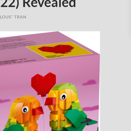
522) Revealed
LOUS" TRAN