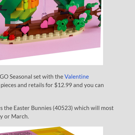
GO Seasonal set with the
Valentine
 pieces and retails for $12.99 and you can
ws the Easter Bunnies (40523) which will most
ry or March.