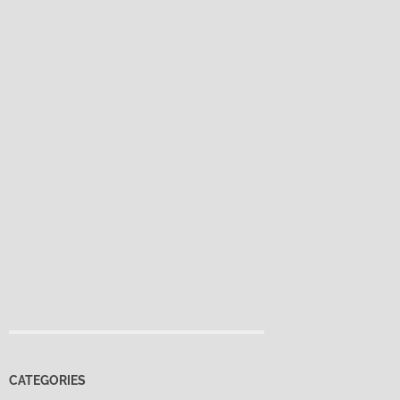
CATEGORIES