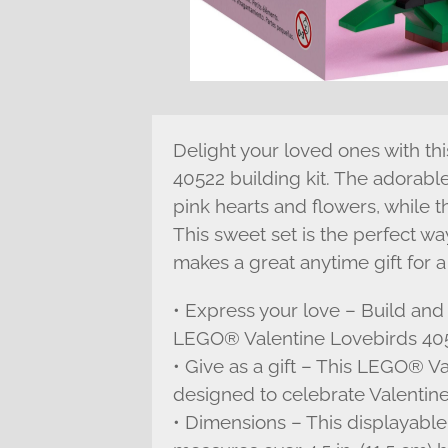
Delight your loved ones with t
40522 building kit. The adorabl
pink hearts and flowers, while t
This sweet set is the perfect wa
makes a great anytime gift for a
• Express your love – Build and 
LEGO® Valentine Lovebirds 4052
• Give as a gift – This LEGO® Va
designed to celebrate Valentine
• Dimensions – This displayab