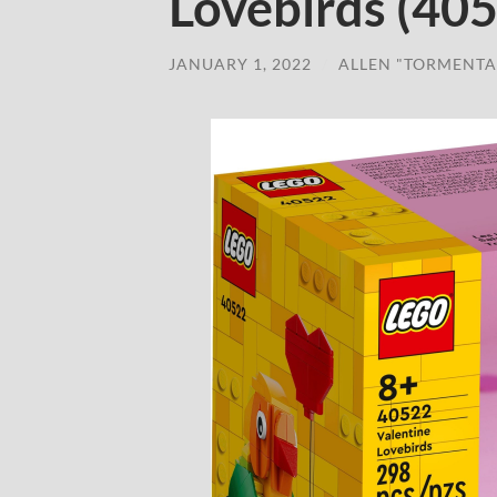
Lovebirds (40
JANUARY 1, 2022
/
ALLEN "TORMENTA