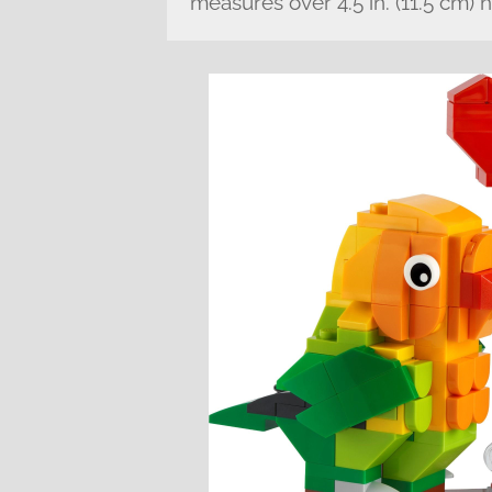
measures over 4.5 in. (11.5 cm) 