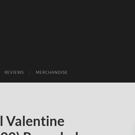
REVIEWS
MERCHANDISE
 Valentine