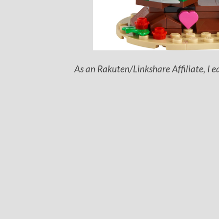
As an Rakuten/Linkshare Affiliate, I e