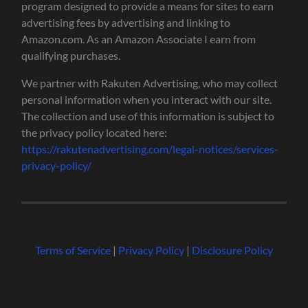
program designed to provide a means for sites to earn
advertising fees by advertising and linking to
Amazon.com. As an Amazon Associate I earn from
qualifying purchases.
We partner with Rakuten Advertising, who may collect
personal information when you interact with our site.
The collection and use of this information is subject to
the privacy policy located here:
https://rakutenadvertising.com/legal-notices/services-
privacy-policy/
Terms of Service
|
Privacy Policy
|
Disclosure Policy