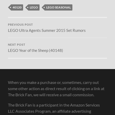
40120
LEGO
LEGO SEASONAL
PREVIOUS POST
LEGO Ultra Agents Summer 2015 Set Rumors
NEXT POST
LEGO Year of the Sheep (40148)
When you make a purchase or, sometimes, carry out
some other action as direct result of clicking on a link at
The Brick Fan, we will receive a small commission.
The Brick Fan is a participant in the Amazon Services
LLC Associates Program, an affiliate advertising