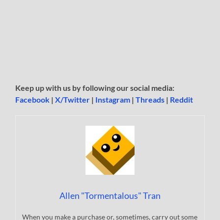
Keep up with us by following our social media:
Facebook
|
X/Twitter
|
Instagram
|
Threads
|
Reddit
Allen "Tormentalous" Tran
When you make a purchase or, sometimes, carry out some