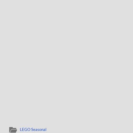
LEGO Seasonal