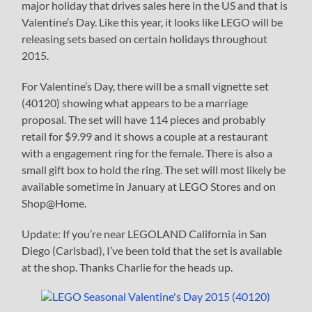
major holiday that drives sales here in the US and that is
Valentine’s Day. Like this year, it looks like LEGO will be
releasing sets based on certain holidays throughout
2015.
For Valentine’s Day, there will be a small vignette set
(40120) showing what appears to be a marriage
proposal. The set will have 114 pieces and probably
retail for $9.99 and it shows a couple at a restaurant
with a engagement ring for the female. There is also a
small gift box to hold the ring. The set will most likely be
available sometime in January at LEGO Stores and on
Shop@Home.
Update: If you’re near LEGOLAND California in San
Diego (Carlsbad), I’ve been told that the set is available
at the shop. Thanks Charlie for the heads up.