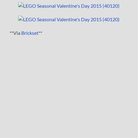
**Via
Brickset
**