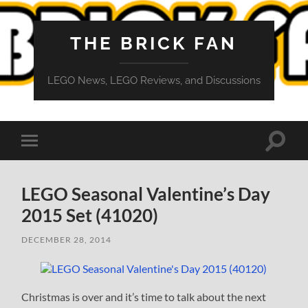
THE BRICK FAN
LEGO News, LEGO Reviews, and Discussions
Toggle
Toggle
search
mobile
field
menu
LEGO Seasonal Valentine’s Day
2015 Set (41020)
DECEMBER 28, 2014
Christmas is over and it’s time to talk about the next