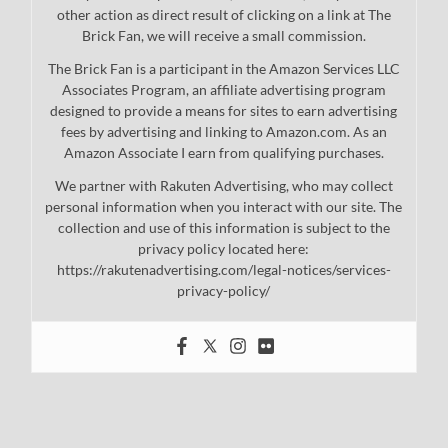
other action as direct result of clicking on a link at The
Brick Fan, we will receive a small commission.
The Brick Fan is a participant in the Amazon Services LLC
Associates Program, an affiliate advertising program
designed to provide a means for sites to earn advertising
fees by advertising and linking to Amazon.com. As an
Amazon Associate I earn from qualifying purchases.
We partner with Rakuten Advertising, who may collect
personal information when you interact with our site. The
collection and use of this information is subject to the
privacy policy located here:
https://rakutenadvertising.com/legal-notices/services-
privacy-policy/