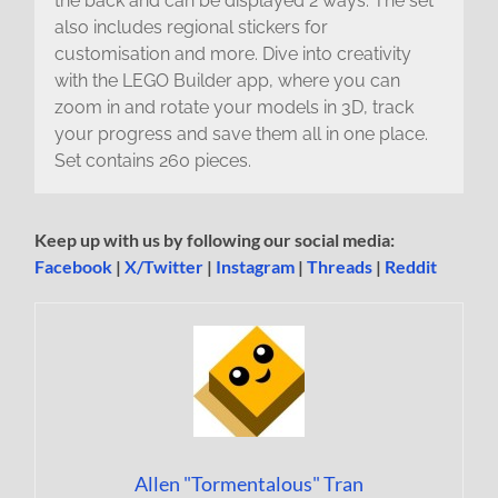
the back and can be displayed 2 ways. The set
also includes regional stickers for
customisation and more. Dive into creativity
with the LEGO Builder app, where you can
zoom in and rotate your models in 3D, track
your progress and save them all in one place.
Set contains 260 pieces.
Keep up with us by following our social media:
Facebook
|
X/Twitter
|
Instagram
|
Threads
|
Reddit
Allen "Tormentalous" Tran