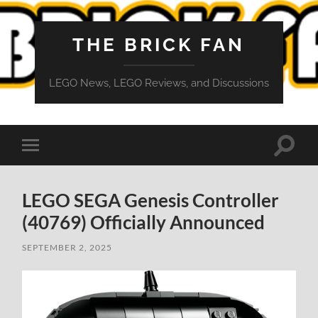
THE BRICK FAN
LEGO News, LEGO Reviews, and Discussions
Toggle
Toggle
search
mobile
field
menu
LEGO SEGA Genesis Controller
(40769) Officially Announced
SEPTEMBER 2, 2025