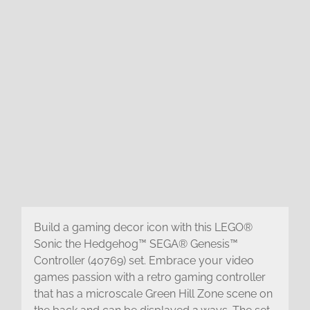
Build a gaming decor icon with this LEGO®
Sonic the Hedgehog™ SEGA® Genesis™
Controller (40769) set. Embrace your video
games passion with a retro gaming controller
that has a microscale Green Hill Zone scene on