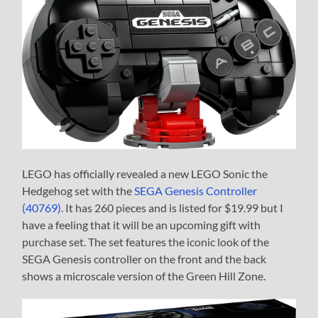
LEGO has officially revealed a new LEGO Sonic the
Hedgehog set with the
SEGA Genesis Controller
(40769)
. It has 260 pieces and is listed for $19.99 but I
have a feeling that it will be an upcoming gift with
purchase set. The set features the iconic look of the
SEGA Genesis controller on the front and the back
shows a microscale version of the Green Hill Zone.