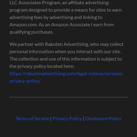
LLC Associates Program, an affiliate advertising
program designed to provide a means for sites to earn
advertising fees by advertising and linking to
Amazon.com. As an Amazon Associate I earn from
qualifying purchases.
We partner with Rakuten Advertising, who may collect
personal information when you interact with our site.
The collection and use of this information is subject to
the privacy policy located here:
https://rakutenadvertising.com/legal-notices/services-
privacy-policy/
Terms of Service
|
Privacy Policy
|
Disclosure Policy