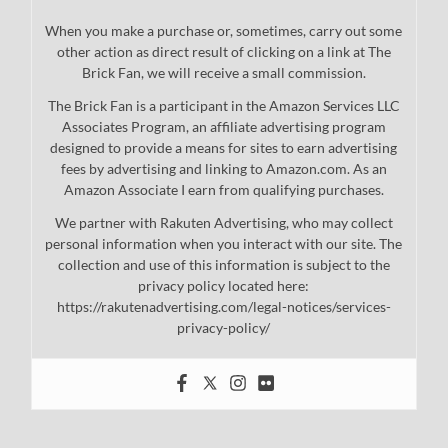
When you make a purchase or, sometimes, carry out some
other action as direct result of clicking on a link at The
Brick Fan, we will receive a small commission.
The Brick Fan is a participant in the Amazon Services LLC
Associates Program, an affiliate advertising program
designed to provide a means for sites to earn advertising
fees by advertising and linking to Amazon.com. As an
Amazon Associate I earn from qualifying purchases.
We partner with Rakuten Advertising, who may collect
personal information when you interact with our site. The
collection and use of this information is subject to the
privacy policy located here:
https://rakutenadvertising.com/legal-notices/services-
privacy-policy/