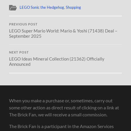
LEGO Sonic the Hedgehog
,
Shopping
PREVIOUS POST
LEGO Super Mario World: Mario & Yoshi (71438) Deal –
September 2025
NEXT POST
LEGO Ideas Mineral Collection (21362) Officially
Announced
When you make a purchase or, sometimes, carry out
some other action as direct result of clicking on a link at
The Brick Fan, we will receive a small commission.
The Brick Fan is a participant in the Amazon Services