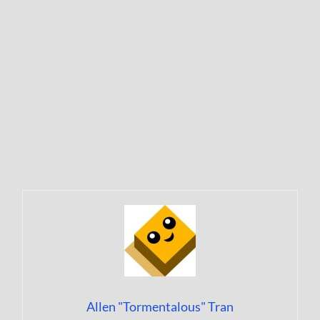
Allen "Tormentalous" Tran