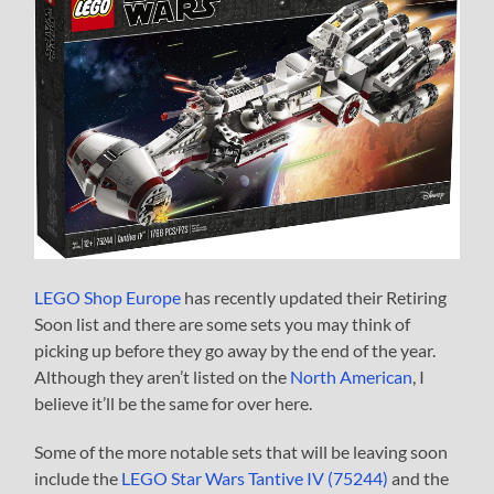
LEGO Shop Europe
has recently updated their Retiring
Soon list and there are some sets you may think of
picking up before they go away by the end of the year.
Although they aren’t listed on the
North American
, I
believe it’ll be the same for over here.
Some of the more notable sets that will be leaving soon
include the
LEGO Star Wars Tantive IV (75244)
and the