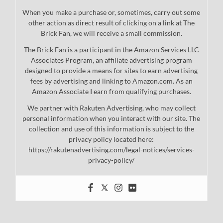
When you make a purchase or, sometimes, carry out some
other action as direct result of clicking on a link at The
Brick Fan, we will receive a small commission.
The Brick Fan is a participant in the Amazon Services LLC
Associates Program, an affiliate advertising program
designed to provide a means for sites to earn advertising
fees by advertising and linking to Amazon.com. As an
Amazon Associate I earn from qualifying purchases.
We partner with Rakuten Advertising, who may collect
personal information when you interact with our site. The
collection and use of this information is subject to the
privacy policy located here:
https://rakutenadvertising.com/legal-notices/services-
privacy-policy/