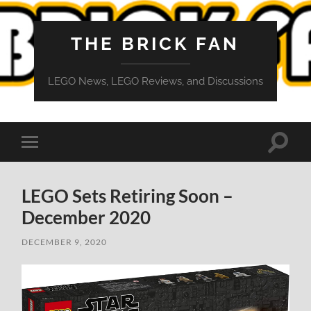
THE BRICK FAN
LEGO News, LEGO Reviews, and Discussions
Toggle
Toggle
search
mobile
field
menu
LEGO Sets Retiring Soon –
December 2020
DECEMBER 9, 2020