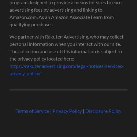
program designed to provide a means for sites to earn
advertising fees by advertising and linking to
Amazon.com. As an Amazon Associate I earn from
qualifying purchases.
We partner with Rakuten Advertising, who may collect
personal information when you interact with our site.
The collection and use of this information is subject to
the privacy policy located here:
https://rakutenadvertising.com/legal-notices/services-
privacy-policy/
Terms of Service
|
Privacy Policy
|
Disclosure Policy