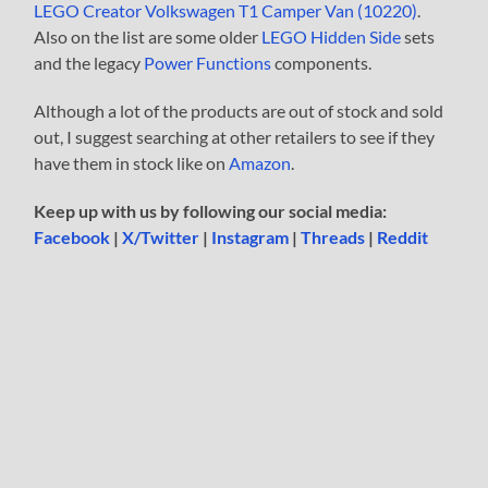
LEGO Creator Volkswagen T1 Camper Van (10220)
.
Also on the list are some older
LEGO Hidden Side
sets
and the legacy
Power Functions
components.
Although a lot of the products are out of stock and sold
out, I suggest searching at other retailers to see if they
have them in stock like on
Amazon
.
Keep up with us by following our social media:
Facebook
|
X/Twitter
|
Instagram
|
Threads
|
Reddit