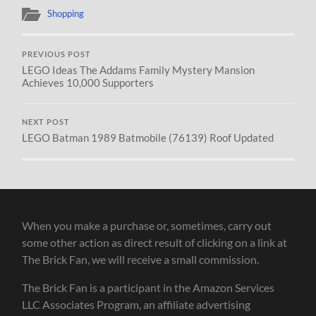
Shopping
PREVIOUS POST
LEGO Ideas The Addams Family Mystery Mansion
Achieves 10,000 Supporters
NEXT POST
LEGO Batman 1989 Batmobile (76139) Roof Updated
When you make a purchase or, sometimes, carry out
some other action as direct result of clicking on a link at
The Brick Fan, we will receive a small commission.
The Brick Fan is a participant in the Amazon Services
LLC Associates Program, an affiliate advertising