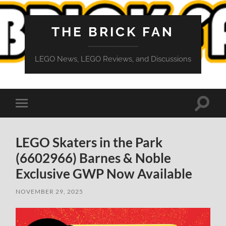
THE BRICK FAN
LEGO News, LEGO Reviews, and Discussions
Toggle
Toggle
search
mobile
field
menu
LEGO Skaters in the Park
(6602966) Barnes & Noble
Exclusive GWP Now Available
NOVEMBER 29, 2025