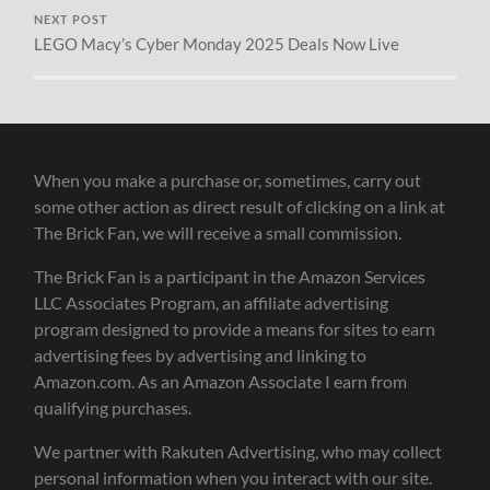
NEXT POST
LEGO Macy’s Cyber Monday 2025 Deals Now Live
When you make a purchase or, sometimes, carry out
some other action as direct result of clicking on a link at
The Brick Fan, we will receive a small commission.
The Brick Fan is a participant in the Amazon Services
LLC Associates Program, an affiliate advertising
program designed to provide a means for sites to earn
advertising fees by advertising and linking to
Amazon.com. As an Amazon Associate I earn from
qualifying purchases.
We partner with Rakuten Advertising, who may collect
personal information when you interact with our site.