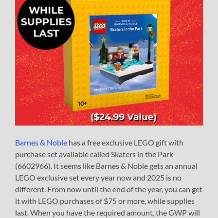
Barnes & Noble
has a free exclusive LEGO gift with
purchase set available called Skaters in the Park
(6602966). It seems like Barnes & Noble gets an annual
LEGO exclusive set every year now and 2025 is no
different. From now until the end of the year, you can get
it with LEGO purchases of $75 or more, while supplies
last. When you have the required amount, the GWP will