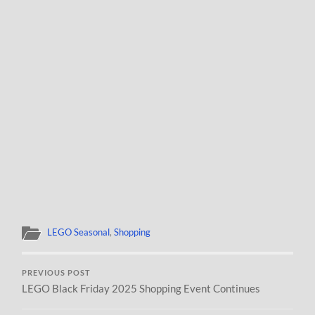
LEGO Seasonal
,
Shopping
PREVIOUS POST
LEGO Black Friday 2025 Shopping Event Continues