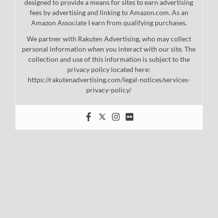
designed to provide a means for sites to earn advertising
fees by advertising and linking to Amazon.com. As an
Amazon Associate I earn from qualifying purchases.
We partner with Rakuten Advertising, who may collect
personal information when you interact with our site. The
collection and use of this information is subject to the
privacy policy located here:
https://rakutenadvertising.com/legal-notices/services-
privacy-policy/