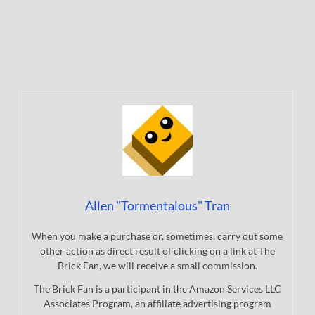
Allen "Tormentalous" Tran
When you make a purchase or, sometimes, carry out some
other action as direct result of clicking on a link at The
Brick Fan, we will receive a small commission.
The Brick Fan is a participant in the Amazon Services LLC
Associates Program, an affiliate advertising program