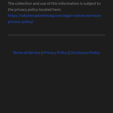
The collection and use of this information is subject to
the privacy policy located here:
https://rakutenadvertising.com/legal-notices/services-
privacy-policy/
Terms of Service
|
Privacy Policy
|
Disclosure Policy