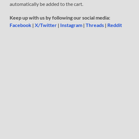
automatically be added to the cart.
Keep up with us by following our social media:
Facebook
|
X/Twitter
|
Instagram
|
Threads
|
Reddit