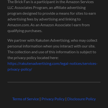
The Brick Fan is a participant in the Amazon Services
LLC Associates Program, an affiliate advertising
program designed to provide a means for sites to earn
advertising fees by advertising and linking to
Amazon.com. As an Amazon Associate I earn from
qualifying purchases.
We partner with Rakuten Advertising, who may collect
personal information when you interact with our site.
The collection and use of this information is subject to
the privacy policy located here:
https://rakutenadvertising.com/legal-notices/services-
privacy-policy/
Terms of Service
|
Privacy Policy
|
Disclosure Policy