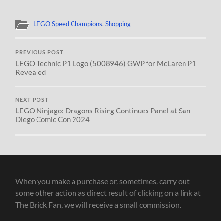
LEGO Speed Champions
,
Shopping
PREVIOUS POST
LEGO Technic P1 Logo (5008946) GWP for McLaren P1
Revealed
NEXT POST
LEGO Ninjago: Dragons Rising Continues Panel at San
Diego Comic Con 2024
When you make a purchase or, sometimes, carry out
some other action as direct result of clicking on a link at
The Brick Fan, we will receive a small commission.