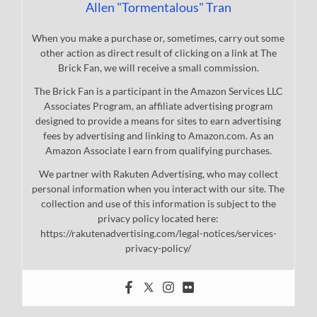
Allen "Tormentalous" Tran
When you make a purchase or, sometimes, carry out some
other action as direct result of clicking on a link at The
Brick Fan, we will receive a small commission.
The Brick Fan is a participant in the Amazon Services LLC
Associates Program, an affiliate advertising program
designed to provide a means for sites to earn advertising
fees by advertising and linking to Amazon.com. As an
Amazon Associate I earn from qualifying purchases.
We partner with Rakuten Advertising, who may collect
personal information when you interact with our site. The
collection and use of this information is subject to the
privacy policy located here:
https://rakutenadvertising.com/legal-notices/services-
privacy-policy/