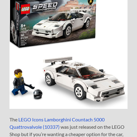
The
LEGO Icons Lamborghini Countach 5000
Quattrovalvole (10337)
was just released on the LEGO
Shop but if you’re wanting a cheaper option for the car,