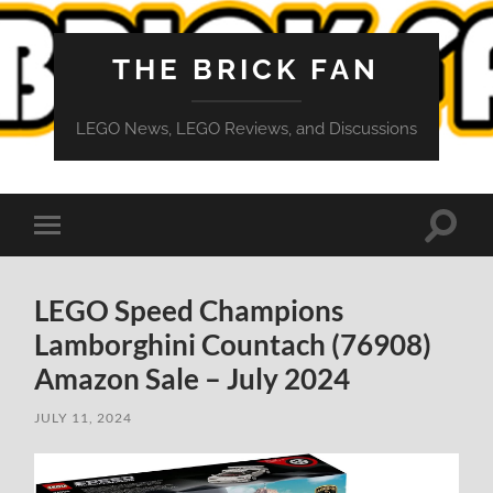
THE BRICK FAN
LEGO News, LEGO Reviews, and Discussions
Toggle
Toggle
search
mobile
field
menu
LEGO Speed Champions
Lamborghini Countach (76908)
Amazon Sale – July 2024
JULY 11, 2024