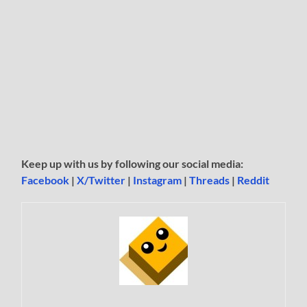
Keep up with us by following our social media:
Facebook
|
X/Twitter
|
Instagram
|
Threads
|
Reddit