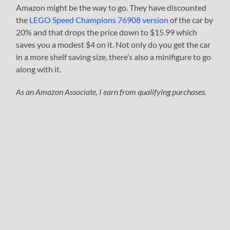
Amazon might be the way to go. They have discounted
the
LEGO Speed Champions 76908 version
of the car by
20% and that drops the price down to $15.99 which
saves you a modest $4 on it. Not only do you get the car
in a more shelf saving size, there’s also a minifigure to go
along with it.
As an Amazon Associate, I earn from qualifying purchases.