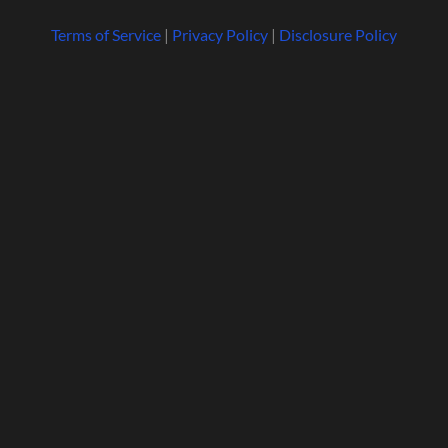
Terms of Service
|
Privacy Policy
|
Disclosure Policy