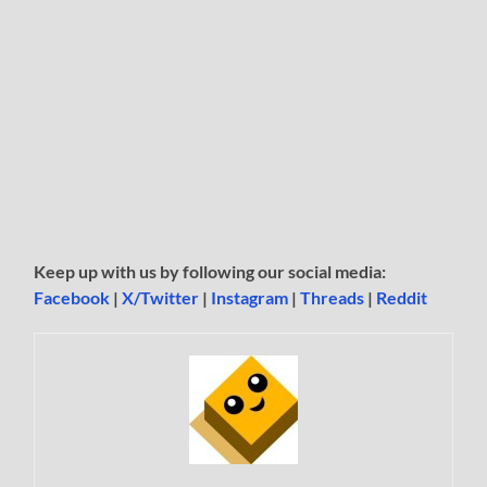
Keep up with us by following our social media:
Facebook
|
X/Twitter
|
Instagram
|
Threads
|
Reddit