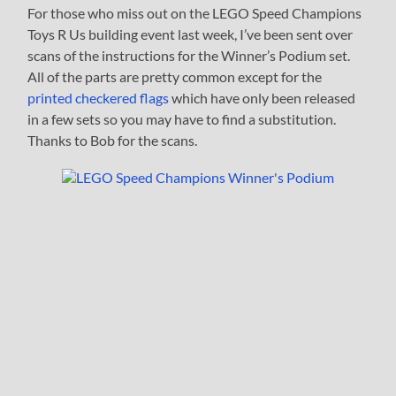
For those who miss out on the LEGO Speed Champions
Toys R Us building event last week, I’ve been sent over
scans of the instructions for the Winner’s Podium set.
All of the parts are pretty common except for the
printed checkered flags
which have only been released
in a few sets so you may have to find a substitution.
Thanks to Bob for the scans.