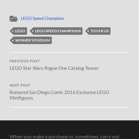
LEGO Speed Champions
LEGO
LEGO SPEED CHAMPIONS
TOYS R US
WINNER'S PODIUM
PREVIOUS POST
LEGO Star Wars Rogue One Catalog Teaser
NEXT POST
Rumored San Diego Comic 2016 Exclusive LEGO
Minifigures
When you make a purchase or, sometimes, carry out