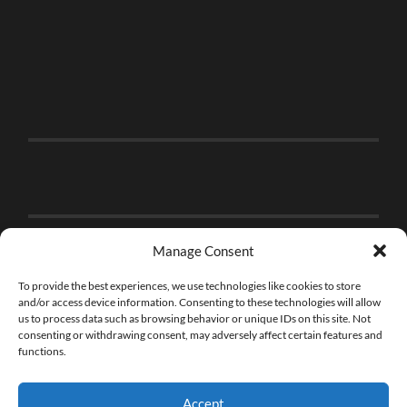
Manage Consent
To provide the best experiences, we use technologies like cookies to store
and/or access device information. Consenting to these technologies will allow
us to process data such as browsing behavior or unique IDs on this site. Not
consenting or withdrawing consent, may adversely affect certain features and
functions.
Accept