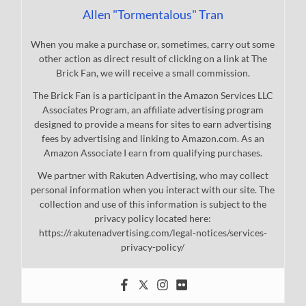
Allen "Tormentalous" Tran
When you make a purchase or, sometimes, carry out some
other action as direct result of clicking on a link at The
Brick Fan, we will receive a small commission.
The Brick Fan is a participant in the Amazon Services LLC
Associates Program, an affiliate advertising program
designed to provide a means for sites to earn advertising
fees by advertising and linking to Amazon.com. As an
Amazon Associate I earn from qualifying purchases.
We partner with Rakuten Advertising, who may collect
personal information when you interact with our site. The
collection and use of this information is subject to the
privacy policy located here:
https://rakutenadvertising.com/legal-notices/services-
privacy-policy/