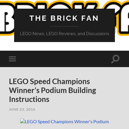
THE BRICK FAN
LEGO News, LEGO Reviews, and Discussions
Toggle
Toggle
search
mobile
field
menu
LEGO Speed Champions
Winner’s Podium Building
Instructions
JUNE 23, 2016