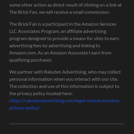
some other action as direct result of clicking on a link at
The Brick Fan, we will receive a small commission.
The Brick Fan is a participant in the Amazon Services
LLC Associates Program, an affiliate advertising
program designed to provide a means for sites to earn
advertising fees by advertising and linking to
Amazon.com. As an Amazon Associate I earn from
qualifying purchases.
We partner with Rakuten Advertising, who may collect
personal information when you interact with our site.
The collection and use of this information is subject to
the privacy policy located here:
https://rakutenadvertising.com/legal-notices/services-
privacy-policy/