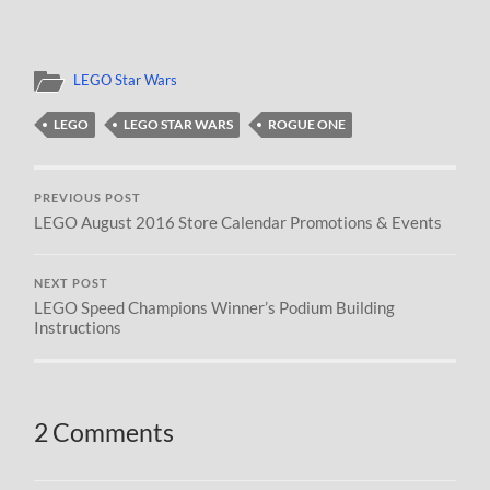
LEGO Star Wars
LEGO
LEGO STAR WARS
ROGUE ONE
PREVIOUS POST
LEGO August 2016 Store Calendar Promotions & Events
NEXT POST
LEGO Speed Champions Winner’s Podium Building
Instructions
2 Comments