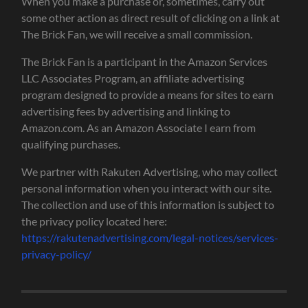
When you make a purchase or, sometimes, carry out
some other action as direct result of clicking on a link at
The Brick Fan, we will receive a small commission.
The Brick Fan is a participant in the Amazon Services
LLC Associates Program, an affiliate advertising
program designed to provide a means for sites to earn
advertising fees by advertising and linking to
Amazon.com. As an Amazon Associate I earn from
qualifying purchases.
We partner with Rakuten Advertising, who may collect
personal information when you interact with our site.
The collection and use of this information is subject to
the privacy policy located here:
https://rakutenadvertising.com/legal-notices/services-
privacy-policy/