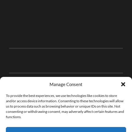
Manage Consent
To provide the best experiences, we use technologies like cookies to store
and/or access device information. Consenting to these technologies will allow
us to process data such as browsing behavior or unique IDs on this site. Not
consenting or withdrawing consent, may adversely affect certain features and
functions.