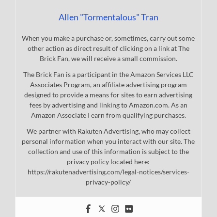
Allen "Tormentalous" Tran
When you make a purchase or, sometimes, carry out some
other action as direct result of clicking on a link at The
Brick Fan, we will receive a small commission.
The Brick Fan is a participant in the Amazon Services LLC
Associates Program, an affiliate advertising program
designed to provide a means for sites to earn advertising
fees by advertising and linking to Amazon.com. As an
Amazon Associate I earn from qualifying purchases.
We partner with Rakuten Advertising, who may collect
personal information when you interact with our site. The
collection and use of this information is subject to the
privacy policy located here:
https://rakutenadvertising.com/legal-notices/services-
privacy-policy/