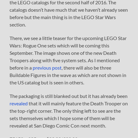
the LEGO catalogs for the second half of 2016. The
catalogs doesn’t have much that we haven’t already seen
before but the main thing is in the LEGO Star Wars
section.
There, we see a little teaser for the upcoming LEGO Star
Wars: Rogue One sets which will be coming this
September. The image shows one of the new Death
Troopers along with five system sets. As I mentioned
before in a
previous post
, there will also be three
Buildable Figures in the wave as which are not shown in
the US catalog but is seen in others.
The packaging is still blanked out but it has already been
revealed
that it will mainly feature the Death Trooper on
the top-right corner. The only thing left to see are the
sets themselves which I hope some of them will be
revealed at San Diego Comic Con next month.