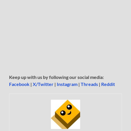
Keep up with us by following our social media:
Facebook
|
X/Twitter
|
Instagram
|
Threads
|
Reddit