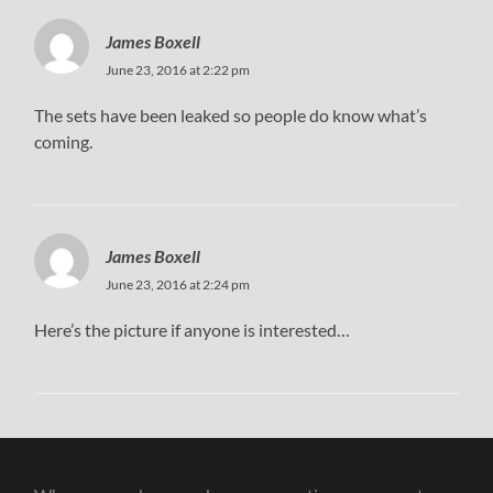
James Boxell
June 23, 2016 at 2:22 pm
The sets have been leaked so people do know what’s
coming.
James Boxell
June 23, 2016 at 2:24 pm
Here’s the picture if anyone is interested…