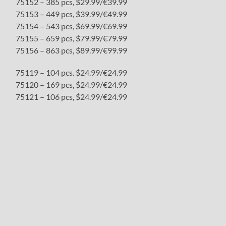
75152 – 385 pcs, $29.99/€39.99
75153 – 449 pcs, $39.99/€49.99
75154 – 543 pcs, $69.99/€69.99
75155 – 659 pcs, $79.99/€79.99
75156 – 863 pcs, $89.99/€99.99
75119 – 104 pcs. $24.99/€24.99
75120 – 169 pcs, $24.99/€24.99
75121 – 106 pcs, $24.99/€24.99