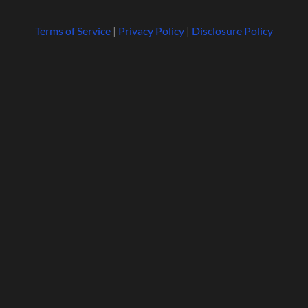
Terms of Service
|
Privacy Policy
|
Disclosure Policy