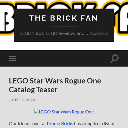
THE BRICK FAN
LEGO News, LEGO Reviews, and Discussions
Toggle
Toggle
search
mobile
field
menu
LEGO Star Wars Rogue One
Catalog Teaser
JUNE 23, 2016
Our friends over at
Promo Bricks
has compiled a list of