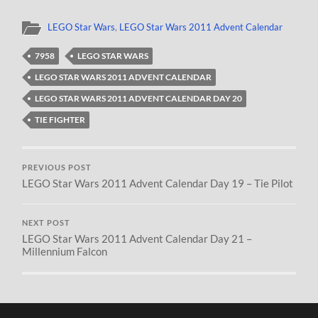
LEGO Star Wars
,
LEGO Star Wars 2011 Advent Calendar
7958
LEGO STAR WARS
LEGO STAR WARS 2011 ADVENT CALENDAR
LEGO STAR WARS 2011 ADVENT CALENDAR DAY 20
TIE FIGHTER
PREVIOUS POST
LEGO Star Wars 2011 Advent Calendar Day 19 – Tie Pilot
NEXT POST
LEGO Star Wars 2011 Advent Calendar Day 21 –
Millennium Falcon