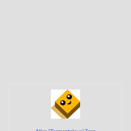
Allen "Tormentalous" Tran