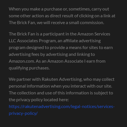
When you make a purchase or, sometimes, carry out
some other action as direct result of clicking on a link at
The Brick Fan, we will receive a small commission.
The Brick Fan is a participant in the Amazon Services
LLC Associates Program, an affiliate advertising
program designed to provide a means for sites to earn
advertising fees by advertising and linking to
Amazon.com. As an Amazon Associate I earn from
qualifying purchases.
We partner with Rakuten Advertising, who may collect
personal information when you interact with our site.
The collection and use of this information is subject to
the privacy policy located here:
https://rakutenadvertising.com/legal-notices/services-
privacy-policy/