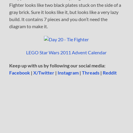
Fighter looks like two black plates stuck on the side of a
gray brick. Sure it looks like it, but looks like a very lazy
build. It contains 7 pieces and you don’t need the
diagram to make it.
LEGO Star Wars 2011 Advent Calendar
Keep up with us by following our social media:
Facebook
|
X/Twitter
|
Instagram
|
Threads
|
Reddit