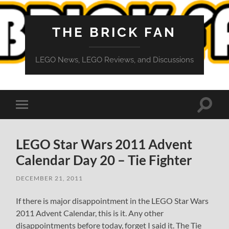
THE BRICK FAN
LEGO News, LEGO Reviews, and Discussions
Toggle
Toggle
search
mobile
field
menu
LEGO Star Wars 2011 Advent
Calendar Day 20 – Tie Fighter
DECEMBER 21, 2011
If there is major disappointment in the LEGO Star Wars
2011 Advent Calendar, this is it. Any other
disappointments before today, forget I said it. The Tie