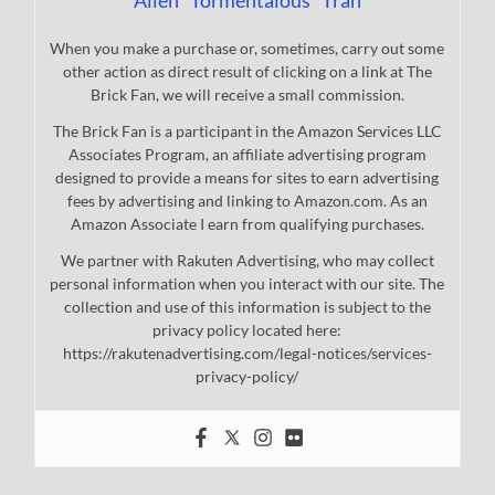
When you make a purchase or, sometimes, carry out some
other action as direct result of clicking on a link at The
Brick Fan, we will receive a small commission.
The Brick Fan is a participant in the Amazon Services LLC
Associates Program, an affiliate advertising program
designed to provide a means for sites to earn advertising
fees by advertising and linking to Amazon.com. As an
Amazon Associate I earn from qualifying purchases.
We partner with Rakuten Advertising, who may collect
personal information when you interact with our site. The
collection and use of this information is subject to the
privacy policy located here:
https://rakutenadvertising.com/legal-notices/services-
privacy-policy/