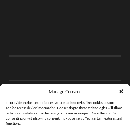
Manage Consent
To provide the best experiences, we use technologies like cookies to store
and/or access device information. Consenting to these technologies will allow
us to process data such as browsing behavior or unique IDs on this site. Not
consenting or withdrawing consent, may adversely affect certain features and
functions.