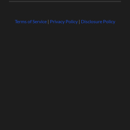
Terms of Service
|
Privacy Policy
|
Disclosure Policy