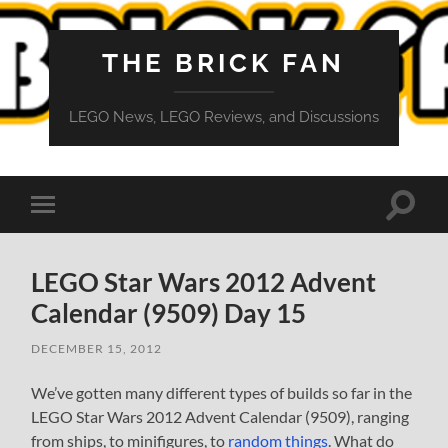
THE BRICK FAN
LEGO News, LEGO Reviews, and Discussions
Toggle
Toggle
search
mobile
field
menu
LEGO Star Wars 2012 Advent
Calendar (9509) Day 15
DECEMBER 15, 2012
We’ve gotten many different types of builds so far in the
LEGO Star Wars 2012 Advent Calendar (9509), ranging
from ships, to minifigures, to
random things
. What do