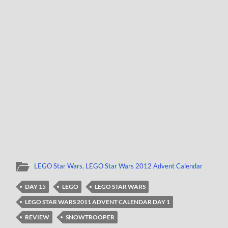
LEGO Star Wars
,
LEGO Star Wars 2012 Advent Calendar
DAY 15
LEGO
LEGO STAR WARS
LEGO STAR WARS 2011 ADVENT CALENDAR DAY 1
REVIEW
SNOWTROOPER