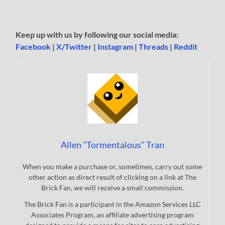
Keep up with us by following our social media:
Facebook
|
X/Twitter
|
Instagram
|
Threads
|
Reddit
Allen "Tormentalous" Tran
When you make a purchase or, sometimes, carry out some
other action as direct result of clicking on a link at The
Brick Fan, we will receive a small commission.
The Brick Fan is a participant in the Amazon Services LLC
Associates Program, an affiliate advertising program