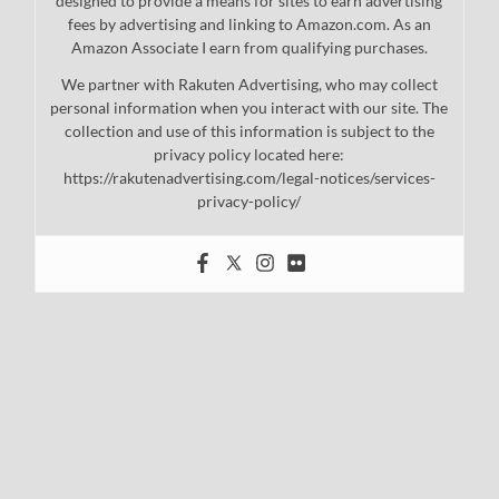
designed to provide a means for sites to earn advertising
fees by advertising and linking to Amazon.com. As an
Amazon Associate I earn from qualifying purchases.
We partner with Rakuten Advertising, who may collect
personal information when you interact with our site. The
collection and use of this information is subject to the
privacy policy located here:
https://rakutenadvertising.com/legal-notices/services-
privacy-policy/