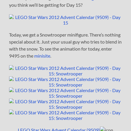
you think we’ll be getting for Day 15?
Today, we get a Snowtrooper minifigure. There’s nothing
special about it. Just your usual guy who tries to blend in
with the snow. To see the animation for today, enter
9495 on the
minisite
.
LEGO Star Wars Advent Calendar (9509)