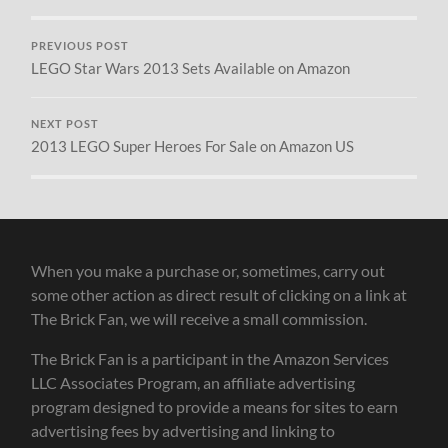
PREVIOUS POST
LEGO Star Wars 2013 Sets Available on Amazon
NEXT POST
2013 LEGO Super Heroes For Sale on Amazon US
When you make a purchase or, sometimes, carry out
some other action as direct result of clicking on a link at
The Brick Fan, we will receive a small commission.
The Brick Fan is a participant in the Amazon Services
LLC Associates Program, an affiliate advertising
program designed to provide a means for sites to earn
advertising fees by advertising and linking to