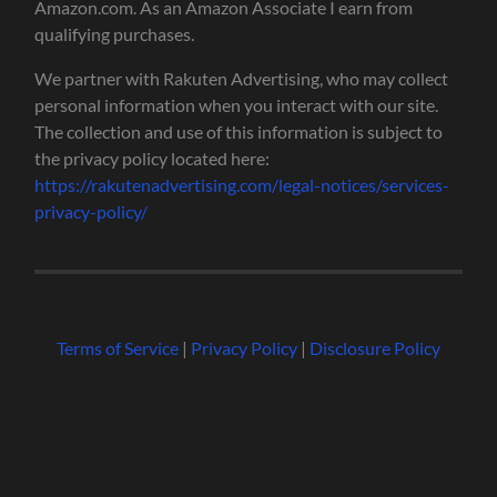
Amazon.com. As an Amazon Associate I earn from
qualifying purchases.
We partner with Rakuten Advertising, who may collect
personal information when you interact with our site.
The collection and use of this information is subject to
the privacy policy located here:
https://rakutenadvertising.com/legal-notices/services-
privacy-policy/
Terms of Service
|
Privacy Policy
|
Disclosure Policy