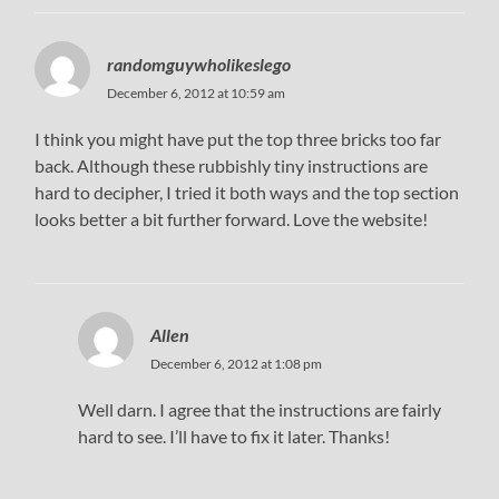
randomguywholikeslego
December 6, 2012 at 10:59 am
I think you might have put the top three bricks too far
back. Although these rubbishly tiny instructions are
hard to decipher, I tried it both ways and the top section
looks better a bit further forward. Love the website!
Allen
December 6, 2012 at 1:08 pm
Well darn. I agree that the instructions are fairly
hard to see. I’ll have to fix it later. Thanks!