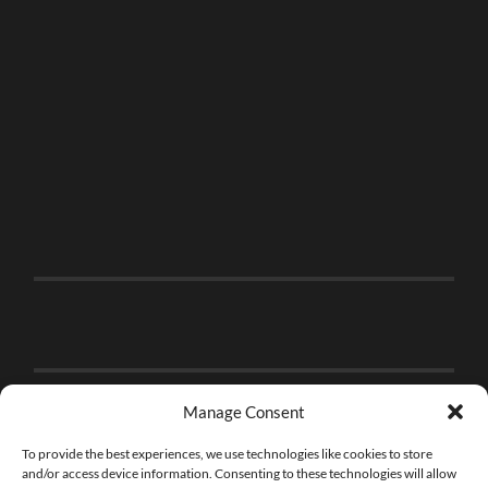
Manage Consent
To provide the best experiences, we use technologies like cookies to store
and/or access device information. Consenting to these technologies will allow