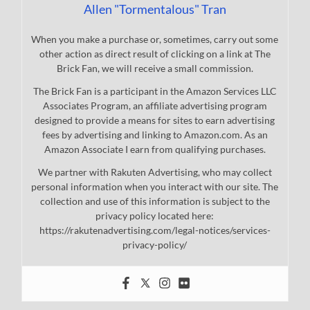
Allen "Tormentalous" Tran
When you make a purchase or, sometimes, carry out some
other action as direct result of clicking on a link at The
Brick Fan, we will receive a small commission.
The Brick Fan is a participant in the Amazon Services LLC
Associates Program, an affiliate advertising program
designed to provide a means for sites to earn advertising
fees by advertising and linking to Amazon.com. As an
Amazon Associate I earn from qualifying purchases.
We partner with Rakuten Advertising, who may collect
personal information when you interact with our site. The
collection and use of this information is subject to the
privacy policy located here:
https://rakutenadvertising.com/legal-notices/services-
privacy-policy/