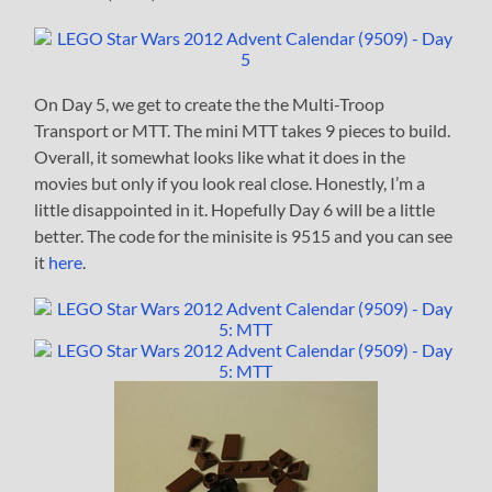
On Day 5, we get to create the the Multi-Troop
Transport or MTT. The mini MTT takes 9 pieces to build.
Overall, it somewhat looks like what it does in the
movies but only if you look real close. Honestly, I’m a
little disappointed in it. Hopefully Day 6 will be a little
better. The code for the minisite is 9515 and you can see
it
here
.