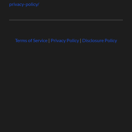
privacy-policy/
Terms of Service
|
Privacy Policy
|
Disclosure Policy