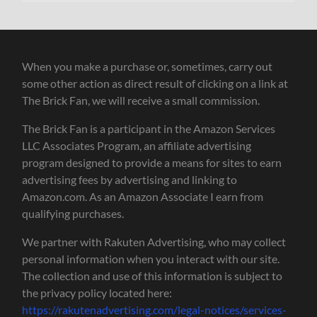
When you make a purchase or, sometimes, carry out
some other action as direct result of clicking on a link at
The Brick Fan, we will receive a small commission.
The Brick Fan is a participant in the Amazon Services
LLC Associates Program, an affiliate advertising
program designed to provide a means for sites to earn
advertising fees by advertising and linking to
Amazon.com. As an Amazon Associate I earn from
qualifying purchases.
We partner with Rakuten Advertising, who may collect
personal information when you interact with our site.
The collection and use of this information is subject to
the privacy policy located here:
https://rakutenadvertising.com/legal-notices/services-