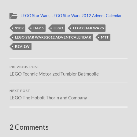
LEGO Star Wars
,
LEGO Star Wars 2012 Advent Calendar
9509
DAY 5
LEGO
LEGO STAR WARS
LEGO STAR WARS 2012 ADVENT CALENDAR
MTT
REVIEW
PREVIOUS POST
LEGO Technic Motorized Tumbler Batmobile
NEXT POST
LEGO The Hobbit Thorin and Company
2 Comments