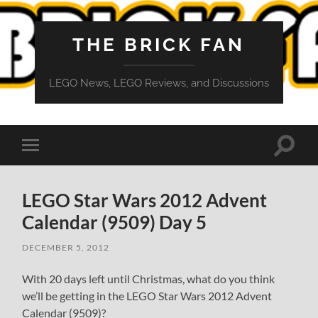
THE BRICK FAN
LEGO News, LEGO Reviews, and Discussions
Toggle
Toggle
search
mobile
field
menu
LEGO Star Wars 2012 Advent
Calendar (9509) Day 5
DECEMBER 5, 2012
With 20 days left until Christmas, what do you think
we’ll be getting in the LEGO Star Wars 2012 Advent
Calendar (9509)?