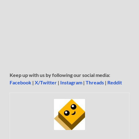
Keep up with us by following our social media:
Facebook
|
X/Twitter
|
Instagram
|
Threads
|
Reddit