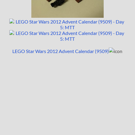
LEGO Star Wars 2012 Advent Calendar (9509)