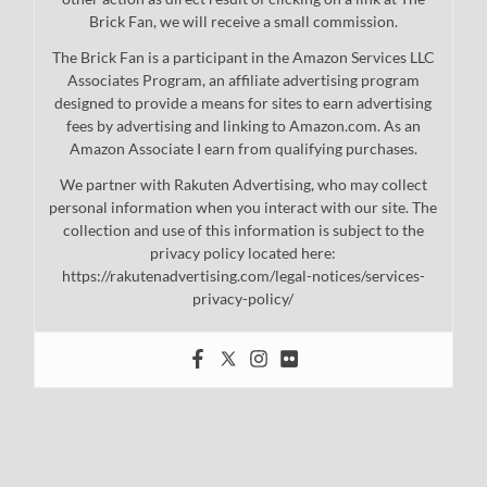
Brick Fan, we will receive a small commission.
The Brick Fan is a participant in the Amazon Services LLC
Associates Program, an affiliate advertising program
designed to provide a means for sites to earn advertising
fees by advertising and linking to Amazon.com. As an
Amazon Associate I earn from qualifying purchases.
We partner with Rakuten Advertising, who may collect
personal information when you interact with our site. The
collection and use of this information is subject to the
privacy policy located here:
https://rakutenadvertising.com/legal-notices/services-
privacy-policy/