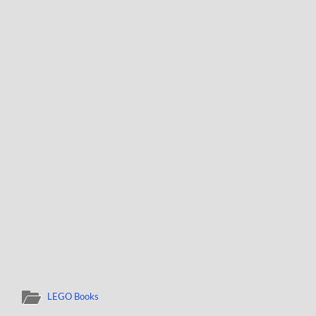
LEGO Books