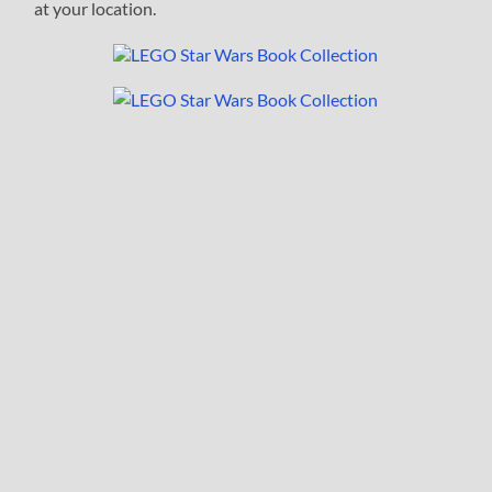
at your location.