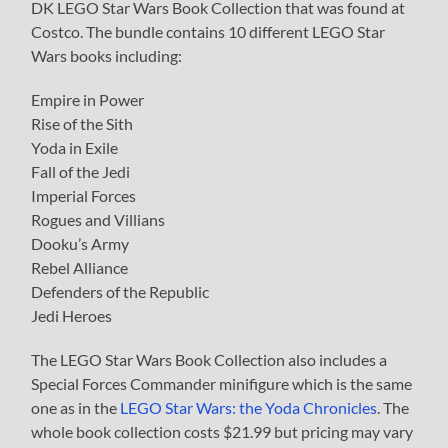
DK LEGO Star Wars Book Collection that was found at
Costco. The bundle contains 10 different LEGO Star
Wars books including:
Empire in Power
Rise of the Sith
Yoda in Exile
Fall of the Jedi
Imperial Forces
Rogues and Villians
Dooku’s Army
Rebel Alliance
Defenders of the Republic
Jedi Heroes
The LEGO Star Wars Book Collection also includes a
Special Forces Commander minifigure which is the same
one as in the
LEGO Star Wars: the Yoda Chronicles
. The
whole book collection costs $21.99 but pricing may vary