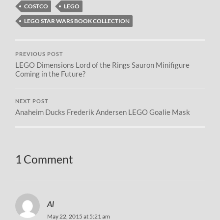
COSTCO
LEGO
LEGO STAR WARS BOOK COLLECTION
PREVIOUS POST
LEGO Dimensions Lord of the Rings Sauron Minifigure
Coming in the Future?
NEXT POST
Anaheim Ducks Frederik Andersen LEGO Goalie Mask
1 Comment
Al
May 22, 2015 at 5:21 am