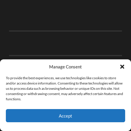
Manage Consent
To provide the best experiences, we use technologies like cookies to store
and/or access device information. Consenting to these technologies will allow
us to process data such as browsing behavior or unique IDs on this site. Not
consenting or withdrawing consent, may adversely affect certain features and
functions.
Accept
© 2026
THE BRICK FAN
—
UP ↑