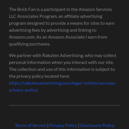
The Brick Fan is a participant in the Amazon Services
LLC Associates Program, an affiliate advertising
program designed to provide a means for sites to earn
advertising fees by advertising and linking to
Amazon.com. As an Amazon Associate I earn from
qualifying purchases.
We partner with Rakuten Advertising, who may collect
personal information when you interact with our site.
The collection and use of this information is subject to
the privacy policy located here:
https://rakutenadvertising.com/legal-notices/services-
privacy-policy/
Terms of Service
|
Privacy Policy
|
Disclosure Policy