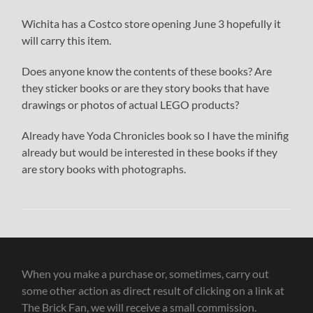
Wichita has a Costco store opening June 3 hopefully it
will carry this item.
Does anyone know the contents of these books? Are
they sticker books or are they story books that have
drawings or photos of actual LEGO products?
Already have Yoda Chronicles book so I have the minifig
already but would be interested in these books if they
are story books with photographs.
When you make a purchase or, sometimes, carry out
some other action as direct result of clicking on a link at
The Brick Fan, we will receive a small commission.