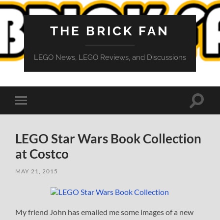
THE BRICK FAN
LEGO News, LEGO Reviews, and Discussions
Toggle
Toggle
search
mobile
field
menu
LEGO Star Wars Book Collection
at Costco
MAY 21, 2015
My friend John has emailed me some images of a new