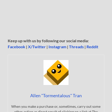
Keep up with us by following our social media:
Facebook
|
X/Twitter
|
Instagram
|
Threads
|
Reddit
Allen "Tormentalous" Tran
When you make a purchase or, sometimes, carry out some
other action as direct result of clicking on a link at The