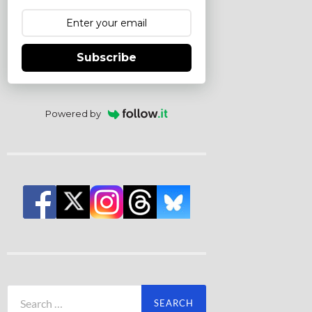
Subscribe
Powered by
Search
for: