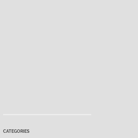
CATEGORIES