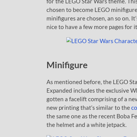
for the LEGO Star Wars theme. This
chosen to become LEGO minifigures 
minifigures are chosen, an so on. It’
nice to have a few more pages for it
Minifigure
As mentioned before, the LEGO St
Expanded includes the exclusive Wh
gotten a facelift comprising of a ne
new printing that’s similar to the
co
the same one as the recent Boba Fet
the helmet and a white jetpack.