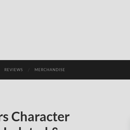
REVIEWS
MERCHANDISE
s Character