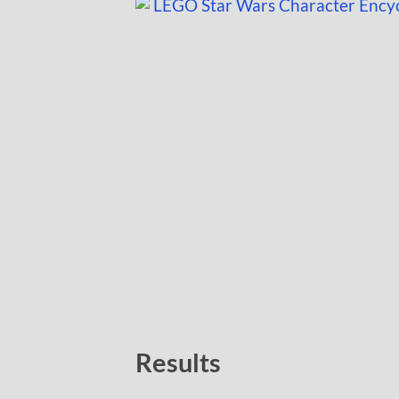
Results