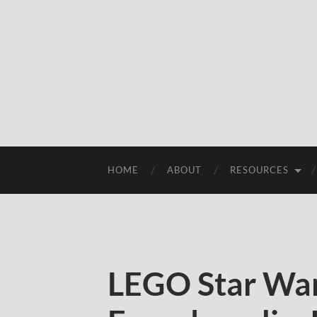
HOME
ABOUT
RESOURCES
LEGO Star War