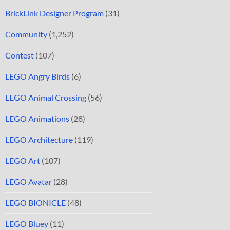
BrickLink Designer Program
(31)
Community
(1,252)
Contest
(107)
LEGO Angry Birds
(6)
LEGO Animal Crossing
(56)
LEGO Animations
(28)
LEGO Architecture
(119)
LEGO Art
(107)
LEGO Avatar
(28)
LEGO BIONICLE
(48)
LEGO Bluey
(11)