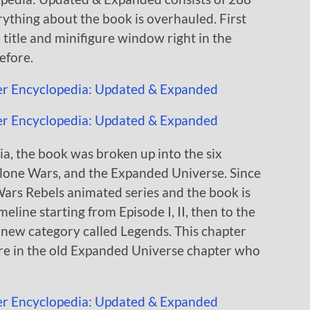
rything about the book is overhauled. First
 title and minifigure window right in the
efore.
a, the book was broken up into the six
Clone Wars, and the Expanded Universe. Since
Wars Rebels animated series and the book is
line starting from Episode I, II, then to the
 a new category called Legends. This chapter
were in the old Expanded Universe chapter who