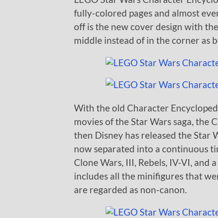
fully-colored pages and almost eve
off is the new cover design with the
middle instead of in the corner as b
With the old Character Encyclopedi
movies of the Star Wars saga, the 
then Disney has released the Star 
now separated into a continuous time
Clone Wars, III, Rebels, IV-VI, and
includes all the minifigures that 
are regarded as non-canon.