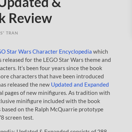
 Updated &
k Review
S" TRAN
O Star Wars Character Encyclopedia
which
s released for the LEGO Star Wars theme and
cters. It’s been four years since the book
more characters that have been introduced
has released the new
Updated and Expanded
l pages of new minifigures. As tradition with
clusive minifigure included with the book
s based on the Ralph McQuarrie prototype
8 screen test.
pedia: Updated & Expanded consists of 288