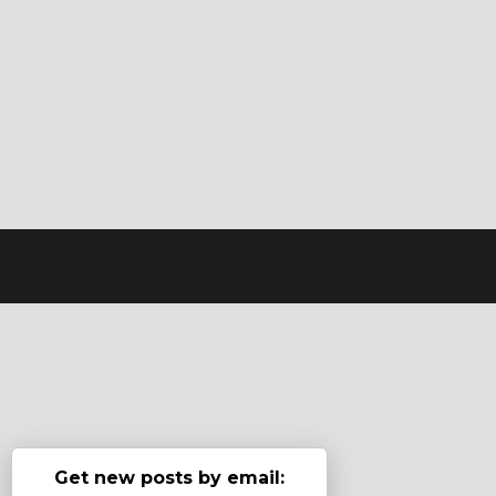
Get new posts by email: