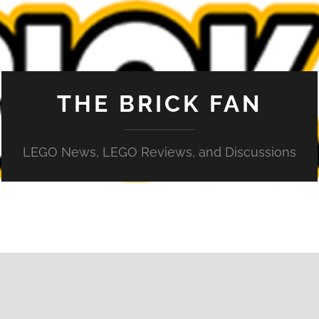
THE BRICK FAN
LEGO News, LEGO Reviews, and Discussions