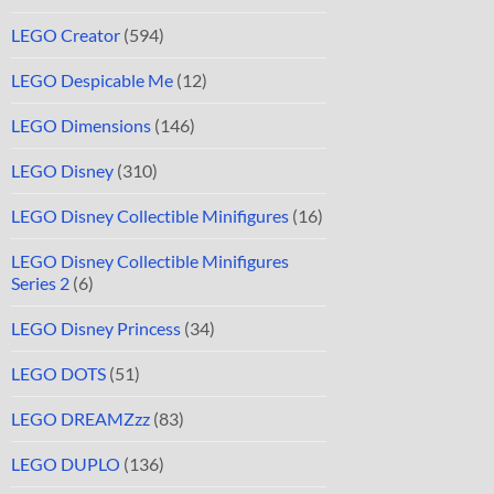
LEGO Creator
(594)
LEGO Despicable Me
(12)
LEGO Dimensions
(146)
LEGO Disney
(310)
LEGO Disney Collectible Minifigures
(16)
LEGO Disney Collectible Minifigures
Series 2
(6)
LEGO Disney Princess
(34)
LEGO DOTS
(51)
LEGO DREAMZzz
(83)
LEGO DUPLO
(136)