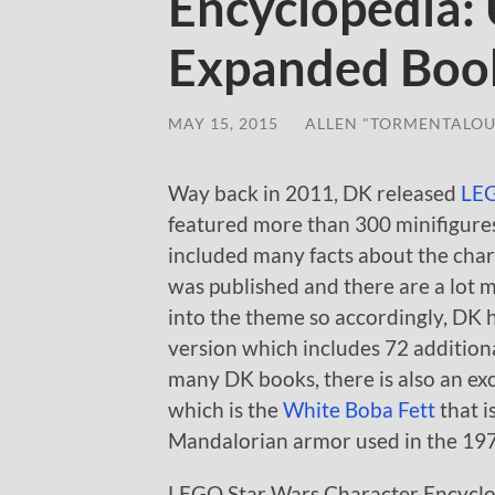
Encyclopedia:
Expanded Boo
MAY 15, 2015
/
ALLEN "TORMENTALOU
Way back in 2011, DK released
LEG
featured more than 300 minifigure
included many facts about the chara
was published and there are a lot 
into the theme so accordingly, DK 
version which includes 72 additiona
many DK books, there is also an ex
which is the
White Boba Fett
that i
Mandalorian armor used in the 197
LEGO Star Wars Character Encyclo