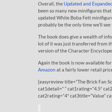
Overall, the
Updated and Expande
been so many new minifigures that 
updated White Boba Fett minifigure i
probably be the only time we’ll see 
The book does give a wealth of inf
lot of it was just transferred from t
version of the Character Encyclopedi
Again the book is now available for
Amazon
at a fairly lower retail pric
[easyreview title=”The Brick Fan S
cat1detail=” ” cat1rating=”4.5″ cat2
cat2rating=”4″ cat3title=”Value” c