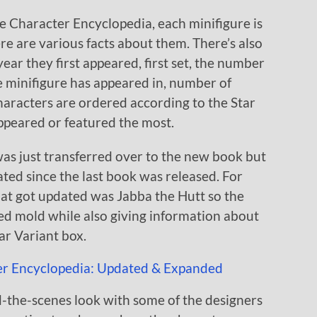
he Character Encyclopedia, each minifigure is
e are various facts about them. There’s also
ear they first appeared, first set, the number
he minifigure has appeared in, number of
characters are ordered according to the Star
appeared or featured the most.
 was just transferred over to the new book but
ted since the last book was released. For
hat got updated was Jabba the Hutt so the
ed mold while also giving information about
tar Variant box.
nd-the-scenes look with some of the designers