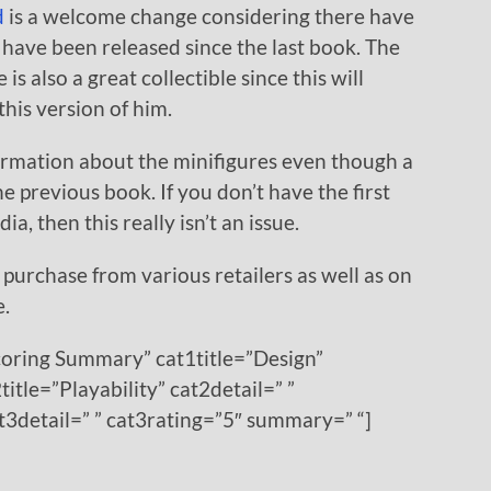
d
is a welcome change considering there have
have been released since the last book. The
s also a great collectible since this will
this version of him.
ormation about the minifigures even though a
he previous book. If you don’t have the first
a, then this really isn’t an issue.
 purchase from various retailers as well as on
e.
coring Summary” cat1title=”Design”
title=”Playability” cat2detail=” ”
at3detail=” ” cat3rating=”5″ summary=” “]