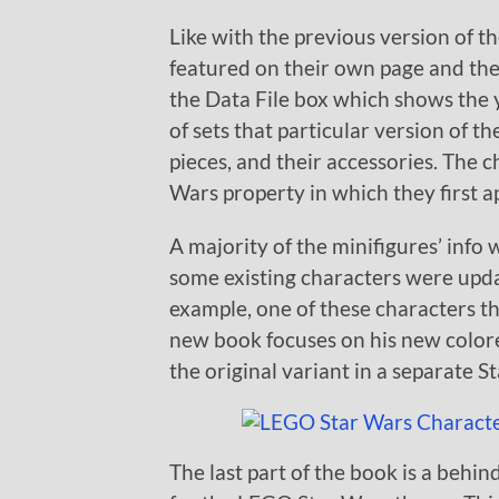
Like with the previous version of t
featured on their own page and ther
the Data File box which shows the y
of sets that particular version of t
pieces, and their accessories. The 
Wars property in which they first 
A majority of the minifigures’ info
some existing characters were upda
example, one of these characters t
new book focuses on his new color
the original variant in a separate S
The last part of the book is a behi