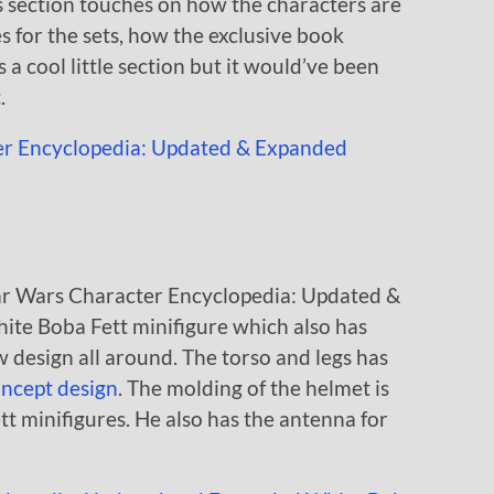
 section touches on how the characters are
for the sets, how the exclusive book
s a cool little section but it would’ve been
.
ar Wars Character Encyclopedia: Updated &
ite Boba Fett minifigure which also has
w design all around. The torso and legs has
ncept design
. The molding of the helmet is
t minifigures. He also has the antenna for