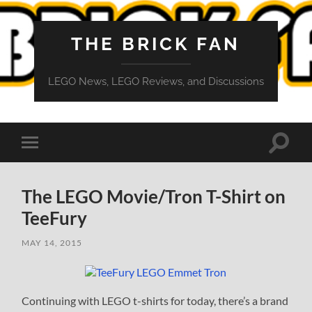
THE BRICK FAN
LEGO News, LEGO Reviews, and Discussions
Toggle
Toggle
search
mobile
field
menu
The LEGO Movie/Tron T-Shirt on
TeeFury
MAY 14, 2015
Continuing with LEGO t-shirts for today, there’s a brand