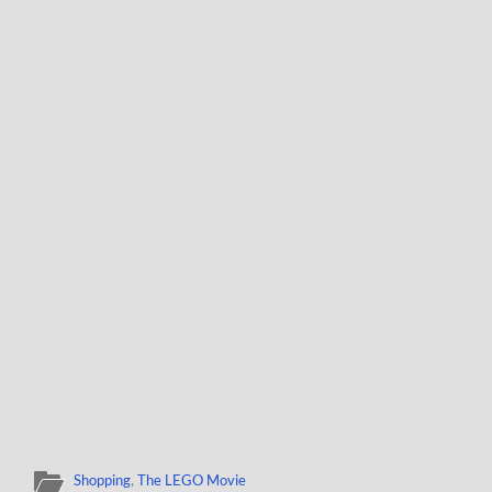
Shopping
,
The LEGO Movie