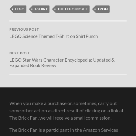
LEGO
T-SHIRT
THE LEGO MOVIE
TRON
PREVIOUS POST
LEGO Science Themed T-Shirt on ShirtPunch
NEXT POST
LEGO Star Wars Character Encyclopedia: Updated &
Expanded Book Review
When you make a purchase or, sometimes, carry out
some other action as direct result of clicking on a link at
The Brick Fan, we will receive a small commission.
The Brick Fan is a participant in the Amazon Services