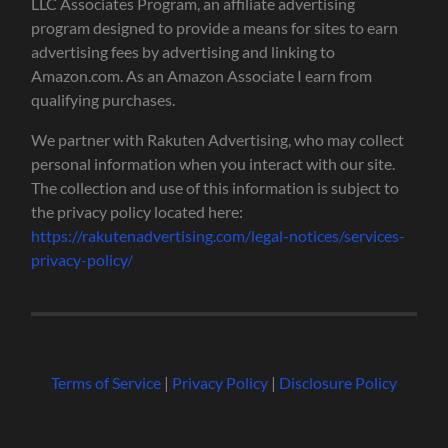
LLC Associates Program, an affiliate advertising
program designed to provide a means for sites to earn
advertising fees by advertising and linking to
Amazon.com. As an Amazon Associate I earn from
qualifying purchases.
We partner with Rakuten Advertising, who may collect
personal information when you interact with our site.
The collection and use of this information is subject to
the privacy policy located here:
https://rakutenadvertising.com/legal-notices/services-
privacy-policy/
Terms of Service
|
Privacy Policy
|
Disclosure Policy