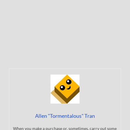
Allen "Tormentalous" Tran
When you make a purchase or, sometimes, carry out some