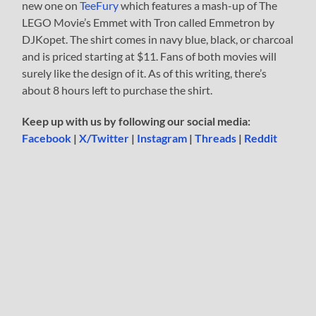
new one on
TeeFury
which features a mash-up of The
LEGO Movie’s Emmet with Tron called Emmetron by
DJKopet. The shirt comes in navy blue, black, or charcoal
and is priced starting at $11. Fans of both movies will
surely like the design of it. As of this writing, there’s
about 8 hours left to purchase the shirt.
Keep up with us by following our social media:
Facebook
|
X/Twitter
|
Instagram
|
Threads
|
Reddit