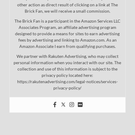
other action as direct result of clicking on a link at The
Brick Fan, we will receive a small commission.
The Brick Fan is a participant in the Amazon Services LLC
Associates Program, an affiliate advertising program
designed to provide a means for sites to earn advertising
fees by advertising and linking to Amazon.com. As an
Amazon Associate I earn from qualifying purchases.
We partner with Rakuten Advertising, who may collect
personal information when you interact with our site. The
collection and use of this information is subject to the
privacy policy located here:
https://rakutenadvertising.com/legal-notices/services-
privacy-policy/