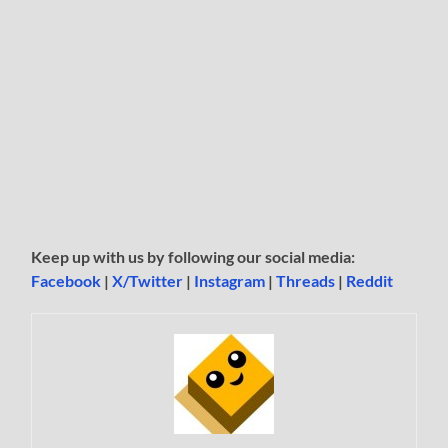
Keep up with us by following our social media:
Facebook
|
X/Twitter
|
Instagram
|
Threads
|
Reddit