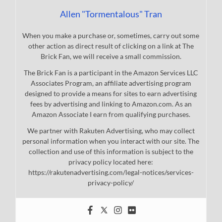
Allen "Tormentalous" Tran
When you make a purchase or, sometimes, carry out some
other action as direct result of clicking on a link at The
Brick Fan, we will receive a small commission.
The Brick Fan is a participant in the Amazon Services LLC
Associates Program, an affiliate advertising program
designed to provide a means for sites to earn advertising
fees by advertising and linking to Amazon.com. As an
Amazon Associate I earn from qualifying purchases.
We partner with Rakuten Advertising, who may collect
personal information when you interact with our site. The
collection and use of this information is subject to the
privacy policy located here:
https://rakutenadvertising.com/legal-notices/services-
privacy-policy/