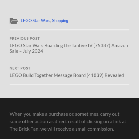
LEGO Star Wars
,
Shopping
PREVIOUS POST
LEGO Star Wars Boarding the Tantive IV (75387) Amazon
Sale – July 2024
NEXT POST
LEGO Build Together Message Board (41839) Revealed
When you make a purchase or, sometimes, carry out
some other action as direct result of clicking on a link at
The Brick Fan, we will receive a small commission.