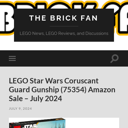
THE BRICK FAN
LEGO News, LEGO Reviews, and Discussions
Toggle
Toggle
search
mobile
field
menu
LEGO Star Wars Coruscant
Guard Gunship (75354) Amazon
Sale – July 2024
JULY 9, 2024