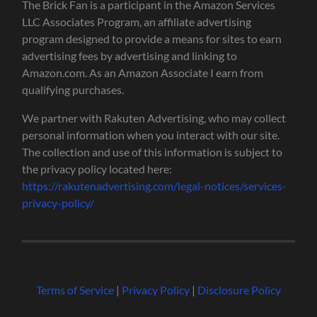
The Brick Fan is a participant in the Amazon Services
LLC Associates Program, an affiliate advertising
program designed to provide a means for sites to earn
advertising fees by advertising and linking to
Amazon.com. As an Amazon Associate I earn from
qualifying purchases.
We partner with Rakuten Advertising, who may collect
personal information when you interact with our site.
The collection and use of this information is subject to
the privacy policy located here:
https://rakutenadvertising.com/legal-notices/services-
privacy-policy/
Terms of Service
|
Privacy Policy
|
Disclosure Policy