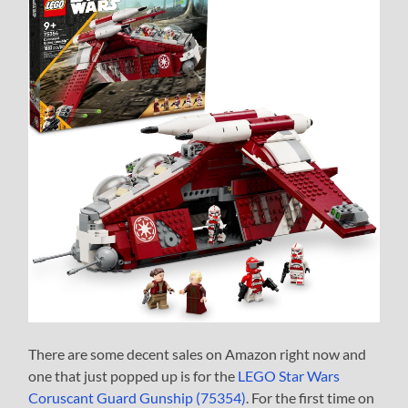
There are some decent sales on Amazon right now and
one that just popped up is for the
LEGO Star Wars
Coruscant Guard Gunship (75354)
. For the first time on