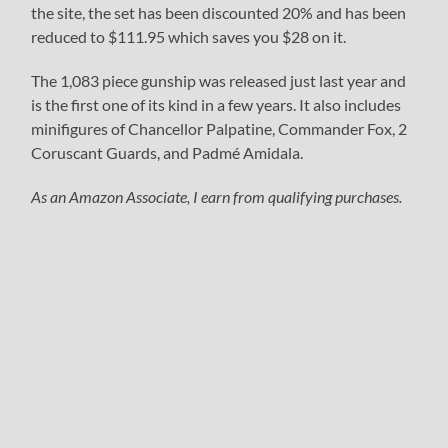
the site, the set has been discounted 20% and has been
reduced to $111.95 which saves you $28 on it.
The 1,083 piece gunship was released just last year and
is the first one of its kind in a few years. It also includes
minifigures of Chancellor Palpatine, Commander Fox, 2
Coruscant Guards, and Padmé Amidala.
As an Amazon Associate, I earn from qualifying purchases.