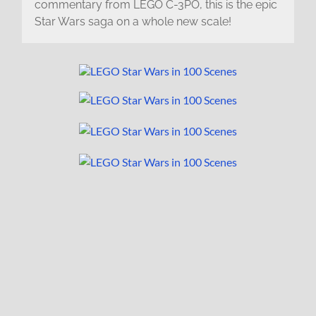
commentary from LEGO C-3PO, this is the epic
Star Wars saga on a whole new scale!