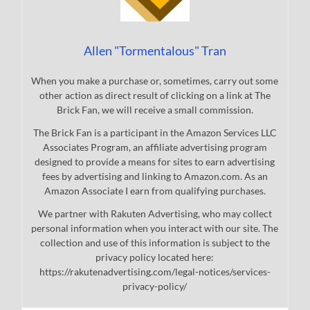
Allen "Tormentalous" Tran
When you make a purchase or, sometimes, carry out some
other action as direct result of clicking on a link at The
Brick Fan, we will receive a small commission.
The Brick Fan is a participant in the Amazon Services LLC
Associates Program, an affiliate advertising program
designed to provide a means for sites to earn advertising
fees by advertising and linking to Amazon.com. As an
Amazon Associate I earn from qualifying purchases.
We partner with Rakuten Advertising, who may collect
personal information when you interact with our site. The
collection and use of this information is subject to the
privacy policy located here:
https://rakutenadvertising.com/legal-notices/services-
privacy-policy/