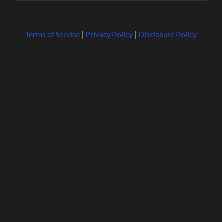
Terms of Service
|
Privacy Policy
|
Disclosure Policy