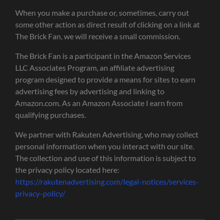
When you make a purchase or, sometimes, carry out
some other action as direct result of clicking on a link at
The Brick Fan, we will receive a small commission.
The Brick Fan is a participant in the Amazon Services
LLC Associates Program, an affiliate advertising
program designed to provide a means for sites to earn
advertising fees by advertising and linking to
Amazon.com. As an Amazon Associate I earn from
qualifying purchases.
We partner with Rakuten Advertising, who may collect
personal information when you interact with our site.
The collection and use of this information is subject to
the privacy policy located here:
https://rakutenadvertising.com/legal-notices/services-
privacy-policy/