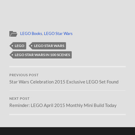
LEGO Books
,
LEGO Star Wars
LEGO
LEGO STAR WARS
LEGO STAR WARS IN 100 SCENES
PREVIOUS POST
Star Wars Celebration 2015 Exclusive LEGO Set Found
NEXT POST
Reminder: LEGO April 2015 Monthly Mini Build Today