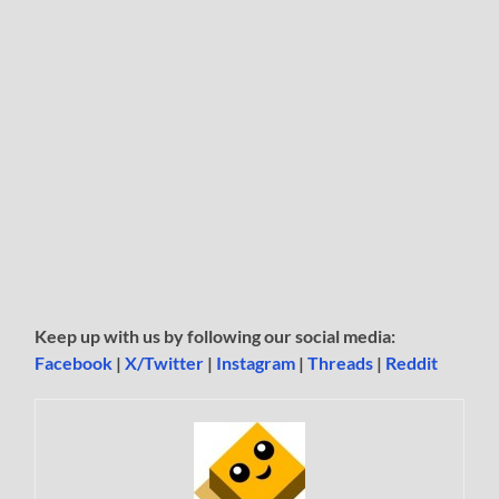
Keep up with us by following our social media:
Facebook
|
X/Twitter
|
Instagram
|
Threads
|
Reddit