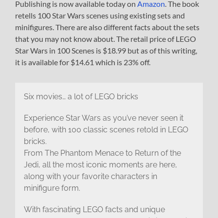
Publishing is now available today on
Amazon
. The book
retells 100 Star Wars scenes using existing sets and
minifigures. There are also different facts about the sets
that you may not know about. The retail price of LEGO
Star Wars in 100 Scenes is $18.99 but as of this writing,
it is available for $14.61 which is 23% off.
Six movies… a lot of LEGO bricks
Experience Star Wars as you’ve never seen it
before, with 100 classic scenes retold in LEGO
bricks.
From The Phantom Menace to Return of the
Jedi, all the most iconic moments are here,
along with your favorite characters in
minifigure form.
With fascinating LEGO facts and unique