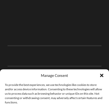
Manage Consent
To provide the best experiences, we use technologies like cookies to store
and/or access device information. Consenting to these technologies will allow
us to process data such as browsing behavior or unique IDs on this site. Not
consenting or withdrawing consent, may adversely affect certain features and
functions.