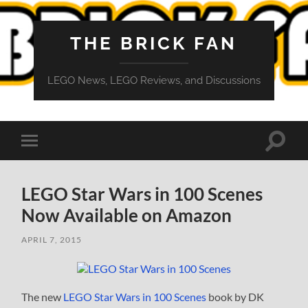
THE BRICK FAN
LEGO News, LEGO Reviews, and Discussions
Toggle
Toggle
search
mobile
field
menu
LEGO Star Wars in 100 Scenes
Now Available on Amazon
APRIL 7, 2015
The new
LEGO Star Wars in 100 Scenes
book by DK