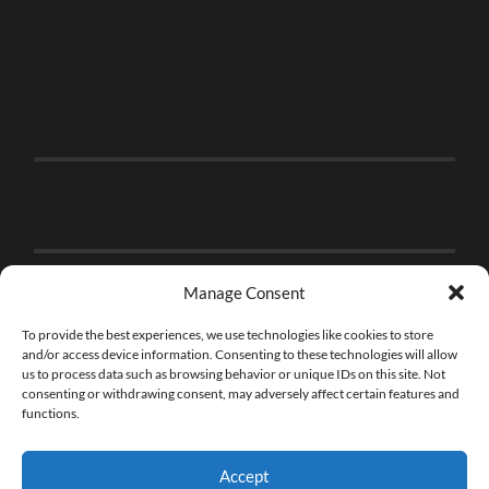
Manage Consent
To provide the best experiences, we use technologies like cookies to store
and/or access device information. Consenting to these technologies will allow
us to process data such as browsing behavior or unique IDs on this site. Not
consenting or withdrawing consent, may adversely affect certain features and
functions.
Accept
© 2026
THE BRICK FAN
—
UP ↑