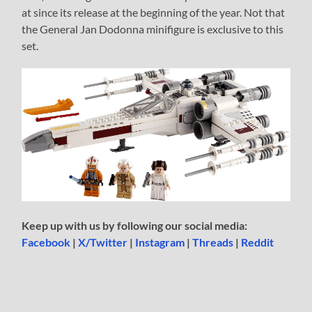
at since its release at the beginning of the year. Not that
the General Jan Dodonna minifigure is exclusive to this
set.
Keep up with us by following our social media:
Facebook
|
X/Twitter
|
Instagram
|
Threads
|
Reddit