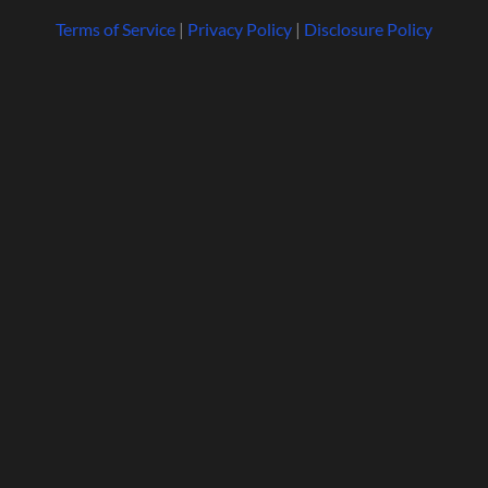
Terms of Service
|
Privacy Policy
|
Disclosure Policy