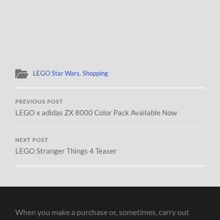
LEGO Star Wars
,
Shopping
PREVIOUS POST
LEGO x adidas ZX 8000 Color Pack Available Now
NEXT POST
LEGO Stranger Things 4 Teaser
When you make a purchase or, sometimes, carry out