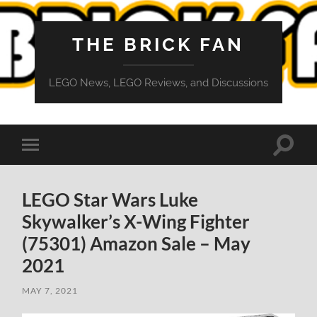
THE BRICK FAN
LEGO News, LEGO Reviews, and Discussions
Toggle
Toggle
search
mobile
field
menu
LEGO Star Wars Luke
Skywalker’s X-Wing Fighter
(75301) Amazon Sale – May
2021
MAY 7, 2021