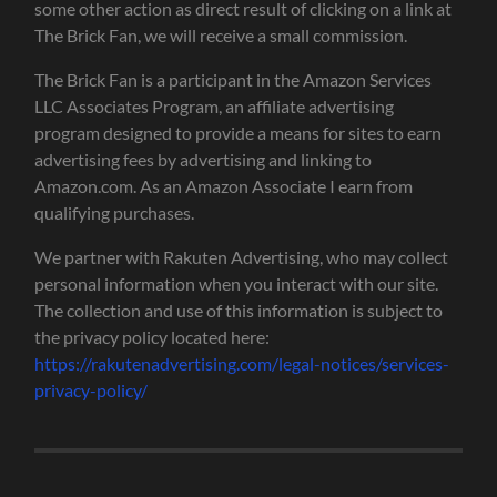
some other action as direct result of clicking on a link at
The Brick Fan, we will receive a small commission.
The Brick Fan is a participant in the Amazon Services
LLC Associates Program, an affiliate advertising
program designed to provide a means for sites to earn
advertising fees by advertising and linking to
Amazon.com. As an Amazon Associate I earn from
qualifying purchases.
We partner with Rakuten Advertising, who may collect
personal information when you interact with our site.
The collection and use of this information is subject to
the privacy policy located here:
https://rakutenadvertising.com/legal-notices/services-
privacy-policy/