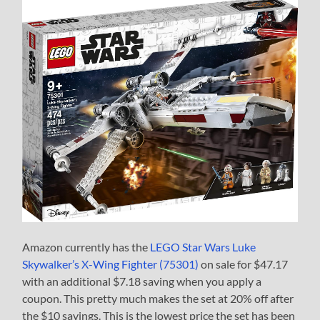
Amazon currently has the
LEGO Star Wars Luke
Skywalker’s X-Wing Fighter (75301)
on sale for $47.17
with an additional $7.18 saving when you apply a
coupon. This pretty much makes the set at 20% off after
the $10 savings. This is the lowest price the set has been