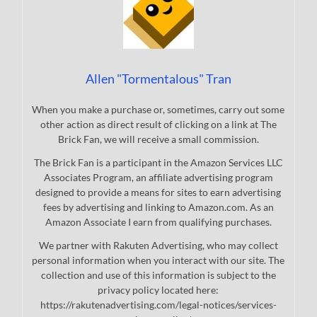
Allen "Tormentalous" Tran
When you make a purchase or, sometimes, carry out some
other action as direct result of clicking on a link at The
Brick Fan, we will receive a small commission.
The Brick Fan is a participant in the Amazon Services LLC
Associates Program, an affiliate advertising program
designed to provide a means for sites to earn advertising
fees by advertising and linking to Amazon.com. As an
Amazon Associate I earn from qualifying purchases.
We partner with Rakuten Advertising, who may collect
personal information when you interact with our site. The
collection and use of this information is subject to the
privacy policy located here:
https://rakutenadvertising.com/legal-notices/services-