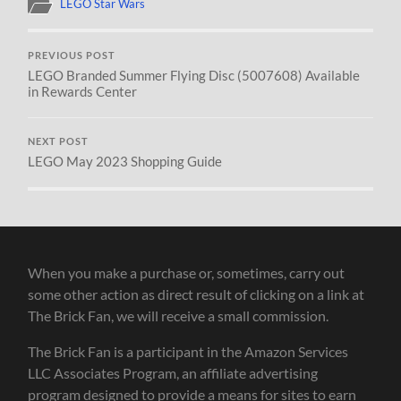
LEGO Star Wars
PREVIOUS POST
LEGO Branded Summer Flying Disc (5007608) Available
in Rewards Center
NEXT POST
LEGO May 2023 Shopping Guide
When you make a purchase or, sometimes, carry out
some other action as direct result of clicking on a link at
The Brick Fan, we will receive a small commission.
The Brick Fan is a participant in the Amazon Services
LLC Associates Program, an affiliate advertising
program designed to provide a means for sites to earn