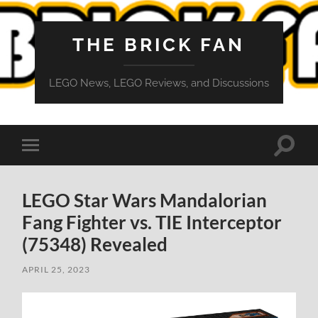
THE BRICK FAN
LEGO News, LEGO Reviews, and Discussions
Toggle
Toggle
search
mobile
field
menu
LEGO Star Wars Mandalorian
Fang Fighter vs. TIE Interceptor
(75348) Revealed
APRIL 25, 2023