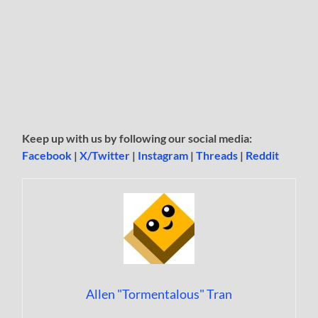
Keep up with us by following our social media:
Facebook
|
X/Twitter
|
Instagram
|
Threads
|
Reddit
Allen "Tormentalous" Tran