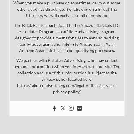
When you make a purchase or, sometimes, carry out some
other action as direct result of clicking on a link at The
Brick Fan, we will receive a small commission.
The Brick Fan is a participant in the Amazon Services LLC
Associates Program, an affiliate advertising program
designed to provide a means for sites to earn advertising
fees by advertising and linking to Amazon.com. As an
Amazon Associate I earn from qualifying purchases.
We partner with Rakuten Advertising, who may collect
personal information when you interact with our site. The
collection and use of this information is subject to the
privacy policy located here:
https://rakutenadvertising.com/legal-notices/services-
privacy-policy/