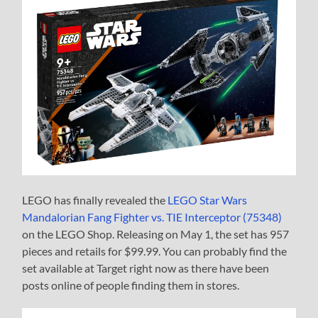
LEGO has finally revealed the
LEGO Star Wars
Mandalorian Fang Fighter vs. TIE Interceptor (75348)
on the LEGO Shop. Releasing on May 1, the set has 957
pieces and retails for $99.99. You can probably find the
set available at Target right now as there have been
posts online of people finding them in stores.