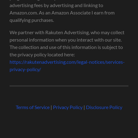
advertising fees by advertising and linking to
Amazon.com. As an Amazon Associate I earn from
qualifying purchases.
We partner with Rakuten Advertising, who may collect
personal information when you interact with our site.
The collection and use of this information is subject to
the privacy policy located here:
https://rakutenadvertising.com/legal-notices/services-
privacy-policy/
Terms of Service
|
Privacy Policy
|
Disclosure Policy