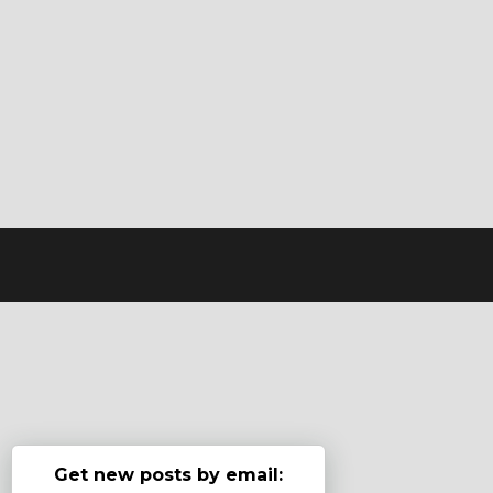
Get new posts by email: