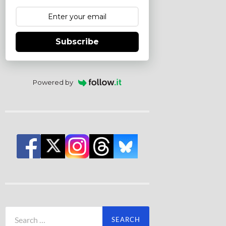
Subscribe
Powered by
Search
for: