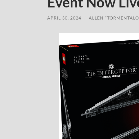
Event Now Liv
APRIL 30, 2024
/
ALLEN "TORMENTALO