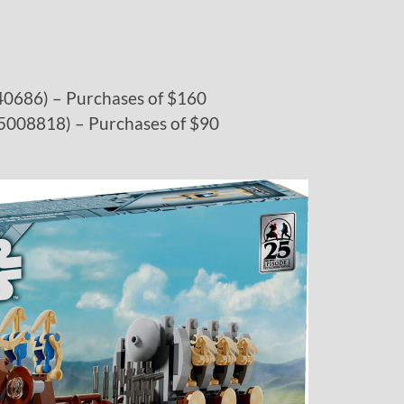
(40686) – Purchases of $160
 (5008818) – Purchases of $90