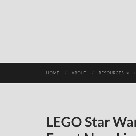
HOME
ABOUT
RESOURCES
LEGO Star War