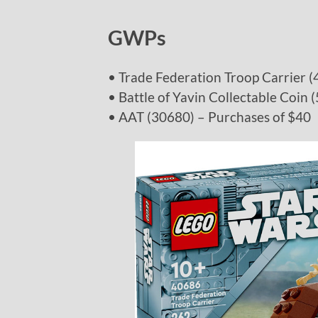
GWPs
• Trade Federation Troop Carrier 
• Battle of Yavin Collectable Coin
• AAT (30680) – Purchases of $40