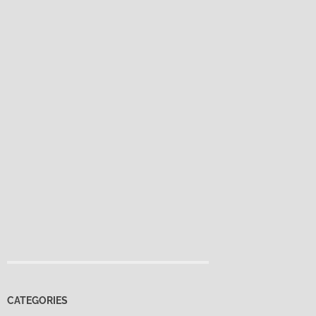
CATEGORIES