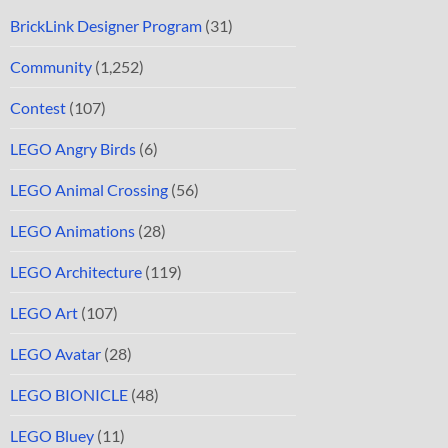
BrickLink Designer Program
(31)
Community
(1,252)
Contest
(107)
LEGO Angry Birds
(6)
LEGO Animal Crossing
(56)
LEGO Animations
(28)
LEGO Architecture
(119)
LEGO Art
(107)
LEGO Avatar
(28)
LEGO BIONICLE
(48)
LEGO Bluey
(11)