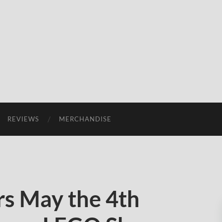
REVIEWS
MERCHANDISE
s May the 4th