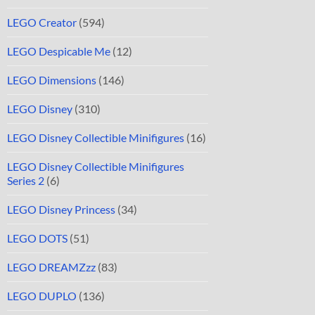
LEGO Creator
(594)
LEGO Despicable Me
(12)
LEGO Dimensions
(146)
LEGO Disney
(310)
LEGO Disney Collectible Minifigures
(16)
LEGO Disney Collectible Minifigures
Series 2
(6)
LEGO Disney Princess
(34)
LEGO DOTS
(51)
LEGO DREAMZzz
(83)
LEGO DUPLO
(136)