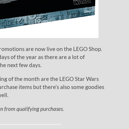
romotions are now live on the LEGO Shop.
ays of the year as there are a lot of
the next few days.
ing of the month are the LEGO Star Wars
urchase items but there’s also some goodies
ell.
rn from qualifying purchases.