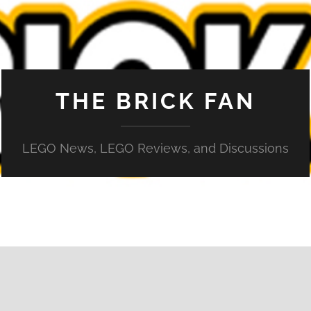
THE BRICK FAN
LEGO News, LEGO Reviews, and Discussions