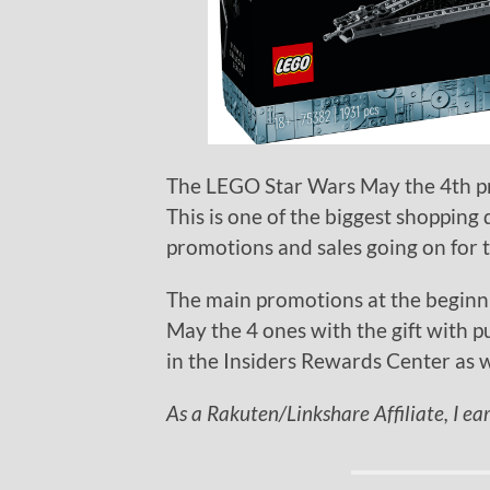
The LEGO Star Wars May the 4th p
This is one of the biggest shopping d
promotions and sales going on for 
The main promotions at the beginn
May the 4 ones with the gift with p
in the Insiders Rewards Center as w
As a Rakuten/Linkshare Affiliate, I ea