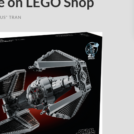
e on LEGO Shop
US" TRAN