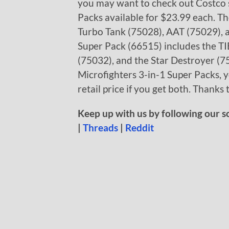
you may want to check out Costco s
Packs available for $23.99 each. Th
Turbo Tank (75028), AAT (75029), 
Super Pack (66515) includes the TI
(75032), and the Star Destroyer (
Microfighters 3-in-1 Super Packs, 
retail price if you get both. Thanks 
Keep up with us by following our s
|
Threads
|
Reddit