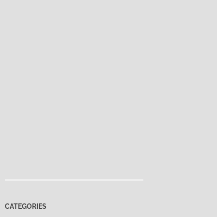
CATEGORIES