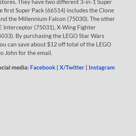
tores. They have two different 3-in-1 Super
e first Super Pack (66514) includes the Clone
and the Millennium Falcon (75030). The other
E Interceptor (75031), X-Wing Fighter
75033). By purchasing the LEGO Star Wars
you can save about $12 off total of the LEGO
to John for the email.
ocial media:
Facebook
|
X/Twitter
|
Instagram