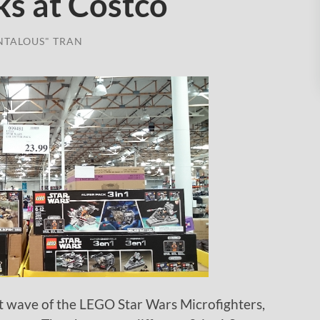
ks at Costco
NTALOUS" TRAN
irst wave of the LEGO Star Wars Microfighters,