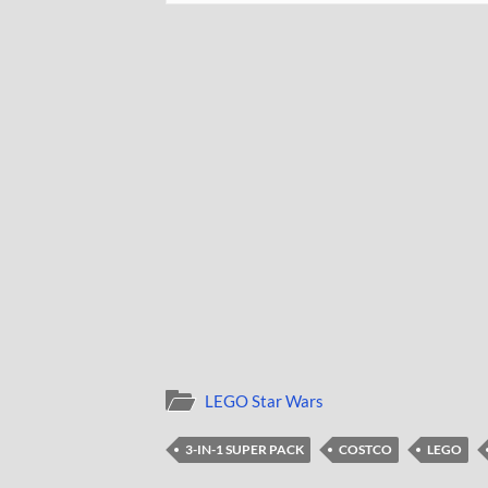
LEGO Star Wars
3-IN-1 SUPER PACK
COSTCO
LEGO