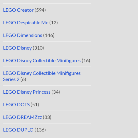
LEGO Creator
(594)
LEGO Despicable Me
(12)
LEGO Dimensions
(146)
LEGO Disney
(310)
LEGO Disney Collectible Minifigures
(16)
LEGO Disney Collectible Minifigures
Series 2
(6)
LEGO Disney Princess
(34)
LEGO DOTS
(51)
LEGO DREAMZzz
(83)
LEGO DUPLO
(136)