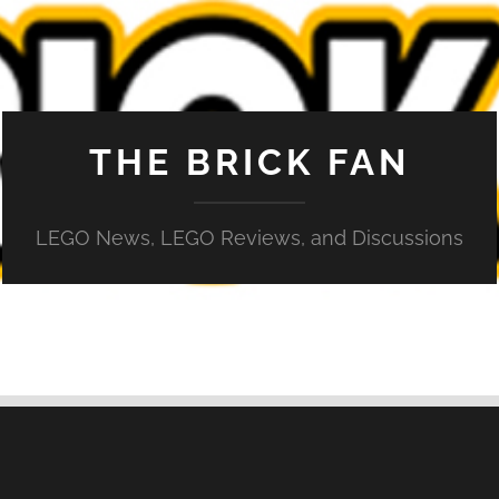
THE BRICK FAN
LEGO News, LEGO Reviews, and Discussions