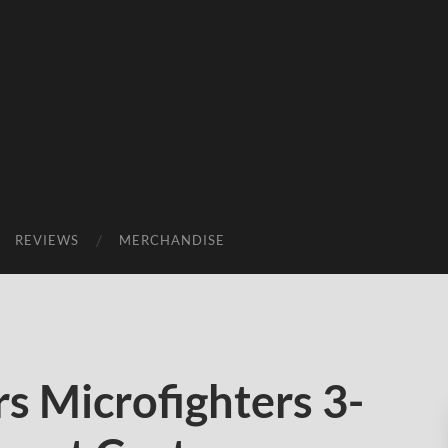
REVIEWS
MERCHANDISE
s Microfighters 3-