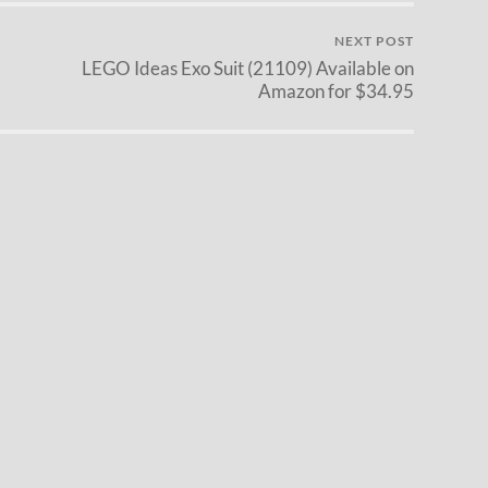
NEXT POST
LEGO Ideas Exo Suit (21109) Available on
Amazon for $34.95