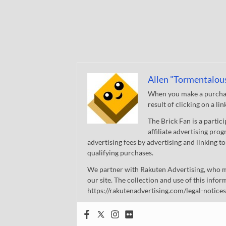
Allen "Tormentalou
When you make a purchase
result of clicking on a li
The Brick Fan is a parti
affiliate advertising pro
advertising fees by advertising and linking
qualifying purchases.
We partner with Rakuten Advertising, who m
our site. The collection and use of this infor
https://rakutenadvertising.com/legal-notices