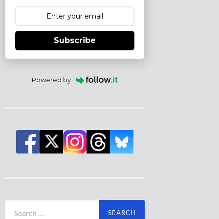
Subscribe
Powered by
Search
for: