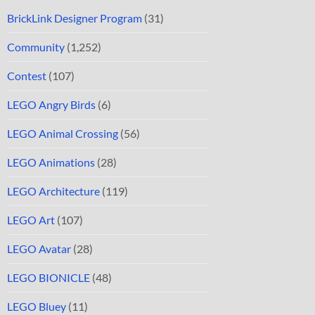
BrickLink Designer Program
(31)
Community
(1,252)
Contest
(107)
LEGO Angry Birds
(6)
LEGO Animal Crossing
(56)
LEGO Animations
(28)
LEGO Architecture
(119)
LEGO Art
(107)
LEGO Avatar
(28)
LEGO BIONICLE
(48)
LEGO Bluey
(11)