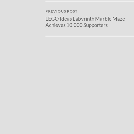
PREVIOUS POST
LEGO Ideas Labyrinth Marble Maze
Achieves 10,000 Supporters