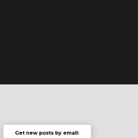
Get new posts by email: