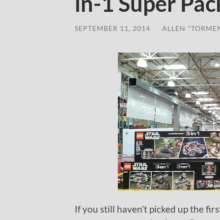
in-1 Super Pac
SEPTEMBER 11, 2014
/
ALLEN "TORME
If you still haven’t picked up the f