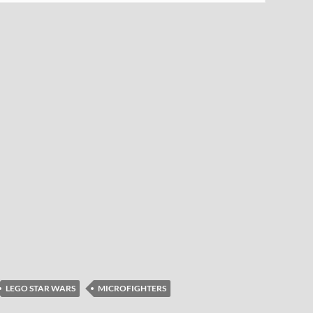
LEGO STAR WARS
MICROFIGHTERS