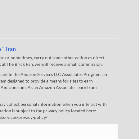
s" Tran
 or, sometimes, carry out some other action as direct
nk at The Brick Fan, we will receive a small commission.
cipant in the Amazon Services LLC Associates Program, an
gram designed to provide a means for sites to earn
 to Amazon.com. As an Amazon Associate I earn from
ay collect personal information when you interact with
mation is subject to the privacy policy located here:
/services-privacy-policy/