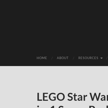
HOME
ABOUT
RESOURCES
LEGO Star War