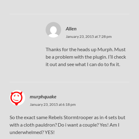
Allen
January 23, 2015 at 7:28 pm
Thanks for the heads up Murph. Must
be a problem with the plugin. I’ll check
it out and see what I can do to fix it.
murphquake
January 23, 2015 at 6:18 pm
So the exact same Rebels Stormtrooper as in 4 sets but
with a cloth pauldron? Do i want a couple? Yes! Am I
underwhelmed? YES!