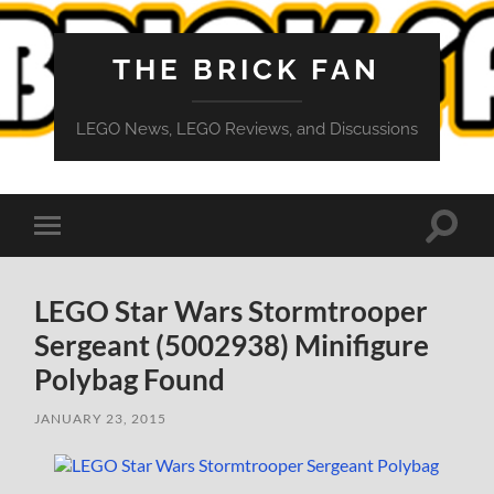
THE BRICK FAN
LEGO News, LEGO Reviews, and Discussions
Toggle
Toggle
search
mobile
field
menu
LEGO Star Wars Stormtrooper
Sergeant (5002938) Minifigure
Polybag Found
JANUARY 23, 2015