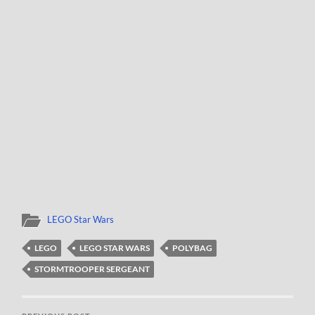
LEGO Star Wars
LEGO
LEGO STAR WARS
POLYBAG
STORMTROOPER SERGEANT