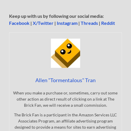
Keep up with us by following our social media:
Facebook
|
X/Twitter
|
Instagram
|
Threads
|
Reddit
Allen "Tormentalous" Tran
When you make a purchase or, sometimes, carry out some
other action as direct result of clicking on a link at The
Brick Fan, we will receive a small commission.
The Brick Fan is a participant in the Amazon Services LLC
Associates Program, an affiliate advertising program
designed to provide a means for sites to earn advertising