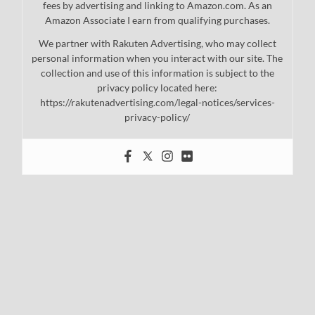
fees by advertising and linking to Amazon.com. As an
Amazon Associate I earn from qualifying purchases.
We partner with Rakuten Advertising, who may collect
personal information when you interact with our site. The
collection and use of this information is subject to the
privacy policy located here:
https://rakutenadvertising.com/legal-notices/services-
privacy-policy/