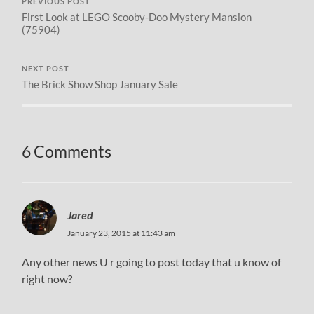
PREVIOUS POST
First Look at LEGO Scooby-Doo Mystery Mansion
(75904)
NEXT POST
The Brick Show Shop January Sale
6 Comments
Jared
January 23, 2015 at 11:43 am
Any other news U r going to post today that u know of
right now?