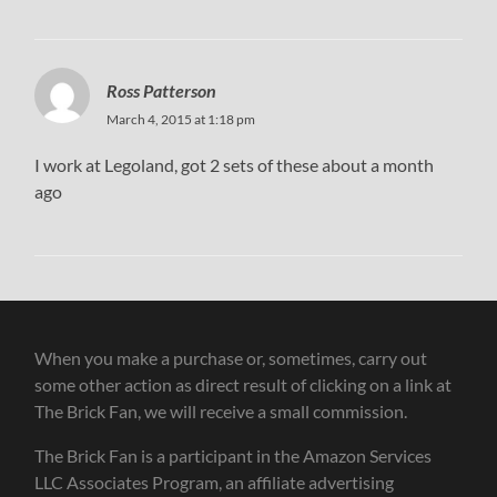
Ross Patterson
March 4, 2015 at 1:18 pm
I work at Legoland, got 2 sets of these about a month
ago
When you make a purchase or, sometimes, carry out
some other action as direct result of clicking on a link at
The Brick Fan, we will receive a small commission.
The Brick Fan is a participant in the Amazon Services
LLC Associates Program, an affiliate advertising