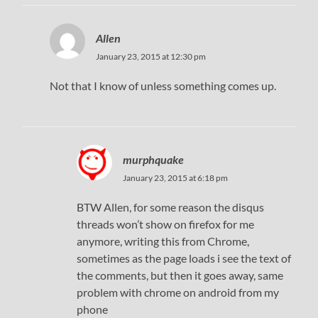
Allen
January 23, 2015 at 12:30 pm
Not that I know of unless something comes up.
murphquake
January 23, 2015 at 6:18 pm
BTW Allen, for some reason the disqus
threads won’t show on firefox for me
anymore, writing this from Chrome,
sometimes as the page loads i see the text of
the comments, but then it goes away, same
problem with chrome on android from my
phone