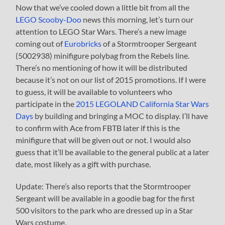
Now that we’ve cooled down a little bit from all the
LEGO Scooby-Doo
news this morning, let’s turn our
attention to LEGO Star Wars. There’s a new image
coming out of
Eurobricks
of a Stormtrooper Sergeant
(5002938) minifigure polybag from the Rebels line.
There’s no mentioning of how it will be distributed
because it’s not on our list of 2015 promotions. If I were
to guess, it will be available to volunteers who
participate in the
2015 LEGOLAND California Star Wars
Days
by building and bringing a MOC to display. I’ll have
to confirm with Ace from FBTB later if this is the
minifigure that will be given out or not. I would also
guess that it’ll be available to the general public at a later
date, most likely as a gift with purchase.
Update: There’s also reports that the Stormtrooper
Sergeant will be available in a goodie bag for the first
500 visitors to the park who are dressed up in a Star
Wars costume.