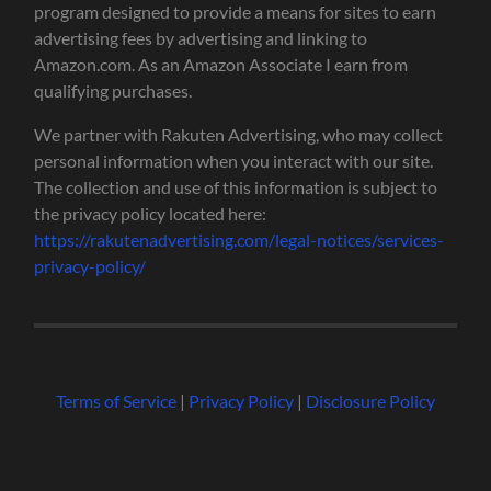
program designed to provide a means for sites to earn
advertising fees by advertising and linking to
Amazon.com. As an Amazon Associate I earn from
qualifying purchases.
We partner with Rakuten Advertising, who may collect
personal information when you interact with our site.
The collection and use of this information is subject to
the privacy policy located here:
https://rakutenadvertising.com/legal-notices/services-
privacy-policy/
Terms of Service
|
Privacy Policy
|
Disclosure Policy