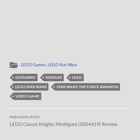
LEGO Games
,
LEGO Star Wars
GIVEAWAY
KINGUIN
LEGO
LEGO STAR WARS
STAR WARS: THE FORCE AWAKENS
VIDEO GAME
PREVIOUS POST
LEGO Classic Knights Minifigure (5004419) Review