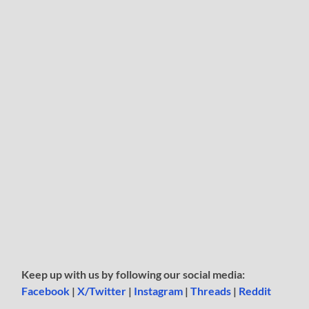
Keep up with us by following our social media:
Facebook
|
X/Twitter
|
Instagram
|
Threads
|
Reddit