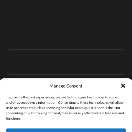
Manage Consent
To provide the best experiences, we use technologies like cookies to store
and/or access device information. Consenting to these technologies will allow
us to process data such as browsing behavior or unique IDs on this site. Not
consenting or withdrawing consent, may adversely affect certain features and
functions.