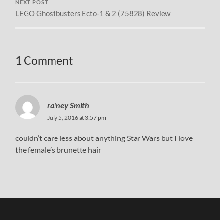
NEXT POST
LEGO Ghostbusters Ecto-1 & 2 (75828) Review
1 Comment
rainey Smith
July 5, 2016 at 3:57 pm
couldn’t care less about anything Star Wars but I love
the female’s brunette hair