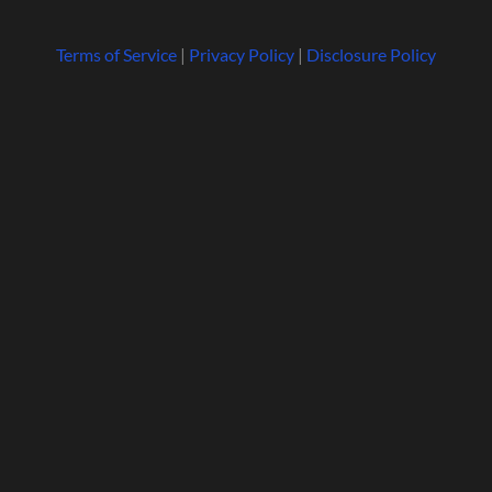
Terms of Service
|
Privacy Policy
|
Disclosure Policy