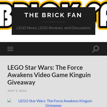
THE BRICK FAN
LEGO News, LEGO Reviews, and Discussions
Toggle
Toggle
search
mobile
field
menu
LEGO Star Wars: The Force
Awakens Video Game Kinguin
Giveaway
JULY 5, 2016