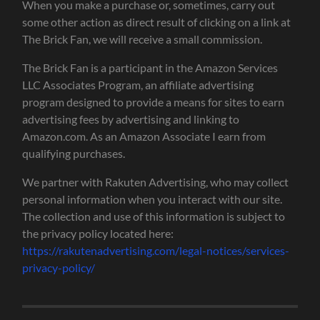
When you make a purchase or, sometimes, carry out
some other action as direct result of clicking on a link at
The Brick Fan, we will receive a small commission.
The Brick Fan is a participant in the Amazon Services
LLC Associates Program, an affiliate advertising
program designed to provide a means for sites to earn
advertising fees by advertising and linking to
Amazon.com. As an Amazon Associate I earn from
qualifying purchases.
We partner with Rakuten Advertising, who may collect
personal information when you interact with our site.
The collection and use of this information is subject to
the privacy policy located here:
https://rakutenadvertising.com/legal-notices/services-
privacy-policy/