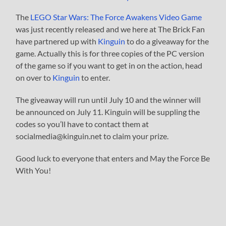
The
LEGO Star Wars: The Force Awakens Video Game
was just recently released and we here at The Brick Fan
have partnered up with
Kinguin
to do a giveaway for the
game. Actually this is for three copies of the PC version
of the game so if you want to get in on the action, head
on over to
Kinguin
to enter.
The giveaway will run until July 10 and the winner will
be announced on July 11. Kinguin will be suppling the
codes so you’ll have to contact them at
socialmedia@kinguin.net
to claim your prize.
Good luck to everyone that enters and May the Force Be
With You!