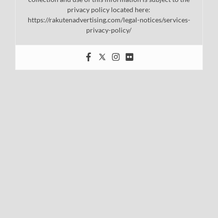
privacy policy located here:
https://rakutenadvertising.com/legal-notices/services-
privacy-policy/