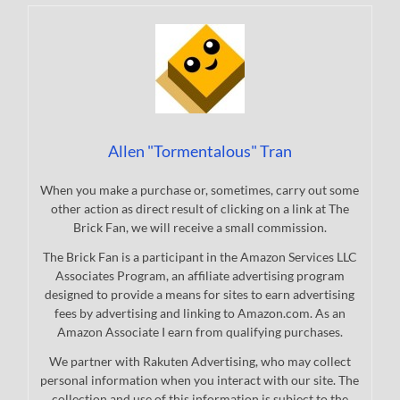
Allen "Tormentalous" Tran
When you make a purchase or, sometimes, carry out some
other action as direct result of clicking on a link at The
Brick Fan, we will receive a small commission.
The Brick Fan is a participant in the Amazon Services LLC
Associates Program, an affiliate advertising program
designed to provide a means for sites to earn advertising
fees by advertising and linking to Amazon.com. As an
Amazon Associate I earn from qualifying purchases.
We partner with Rakuten Advertising, who may collect
personal information when you interact with our site. The
collection and use of this information is subject to the