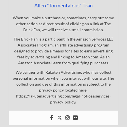
Allen "Tormentalous" Tran
When you make a purchase or, sometimes, carry out some
other action as direct result of clicking on a link at The
Brick Fan, we will receive a small commission.
The Brick Fan is a participant in the Amazon Services LLC
Associates Program, an affiliate advertising program
designed to provide a means for sites to earn advertising
fees by advertising and linking to Amazon.com. As an
Amazon Associate I earn from qualifying purchases.
We partner with Rakuten Advertising, who may collect
personal information when you interact with our site. The
collection and use of this information is subject to the
privacy policy located here:
https://rakutenadvertising.com/legal-notices/services-
privacy-policy/