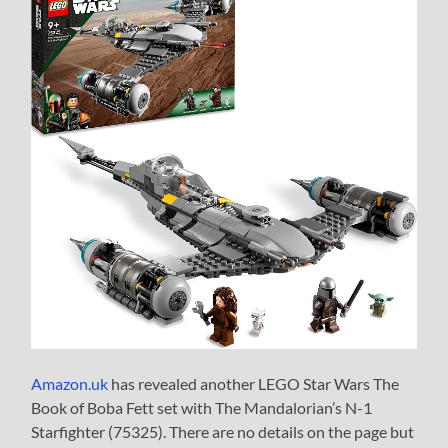
Amazon.uk
has revealed another LEGO Star Wars The
Book of Boba Fett set with The Mandalorian’s N-1
Starfighter (75325). There are no details on the page but