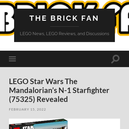
THE BRICK FAN
LEGO News, LEGO Reviews, and Discussions
Toggle
Toggle
search
mobile
field
menu
LEGO Star Wars The
Mandalorian’s N-1 Starfighter
(75325) Revealed
FEBRUARY 15, 2022