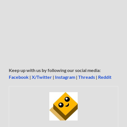
Keep up with us by following our social media:
Facebook
|
X/Twitter
|
Instagram
|
Threads
|
Reddit