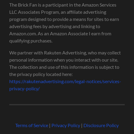
The Brick Fan is a participant in the Amazon Services
LLC Associates Program, an affiliate advertising
program designed to provide a means for sites to earn
advertising fees by advertising and linking to
Amazon.com. As an Amazon Associate I earn from
qualifying purchases.
We partner with Rakuten Advertising, who may collect
personal information when you interact with our site.
The collection and use of this information is subject to
the privacy policy located here:
https://rakutenadvertising.com/legal-notices/services-
privacy-policy/
Terms of Service
|
Privacy Policy
|
Disclosure Policy