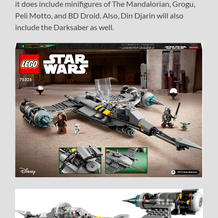
it does include minifigures of The Mandalorian, Grogu,
Peli Motto, and BD Droid. Also, Din Djarin will also
include the Darksaber as well.