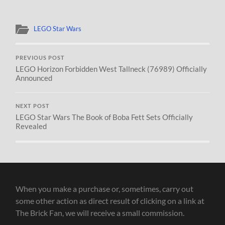
LEGO Star Wars
PREVIOUS POST
LEGO Horizon Forbidden West Tallneck (76989) Officially
Announced
NEXT POST
LEGO Star Wars The Book of Boba Fett Sets Officially
Revealed
When you make a purchase or, sometimes, carry out
some other action as direct result of clicking on a link at
The Brick Fan, we will receive a small commission.