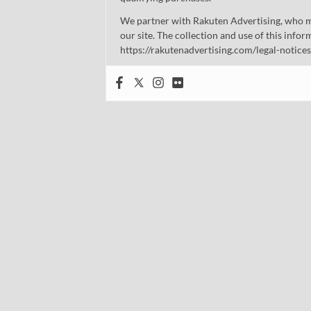
We partner with Rakuten Advertising, who m
our site. The collection and use of this infor
https://rakutenadvertising.com/legal-notices