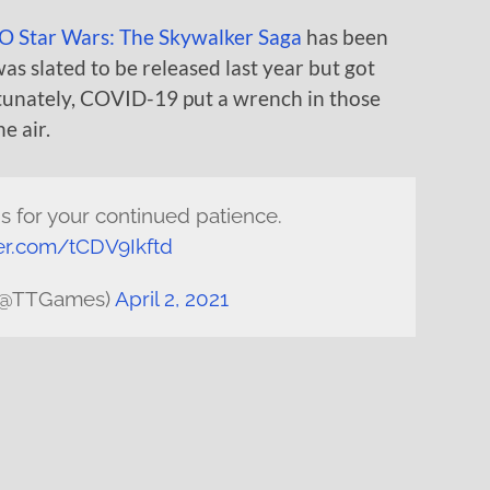
 Star Wars: The Skywalker Saga
has been
as slated to be released last year but got
tunately, COVID-19 put a wrench in those
e air.
ns for your continued patience.
ter.com/tCDV9Ikftd
(@TTGames)
April 2, 2021