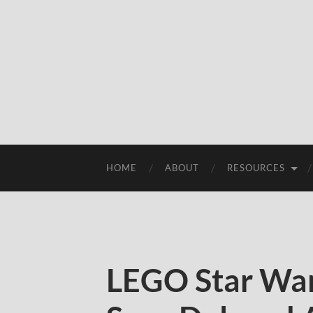
HOME
ABOUT
RESOURCES
LEGO Star War