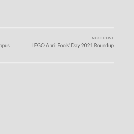
NEXT POST
opus
LEGO April Fools’ Day 2021 Roundup