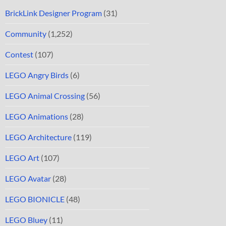
BrickLink Designer Program
(31)
Community
(1,252)
Contest
(107)
LEGO Angry Birds
(6)
LEGO Animal Crossing
(56)
LEGO Animations
(28)
LEGO Architecture
(119)
LEGO Art
(107)
LEGO Avatar
(28)
LEGO BIONICLE
(48)
LEGO Bluey
(11)