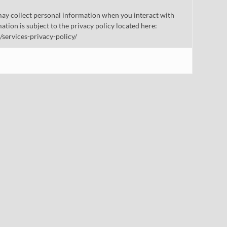
ay collect personal information when you interact with
mation is subject to the privacy policy located here:
/services-privacy-policy/