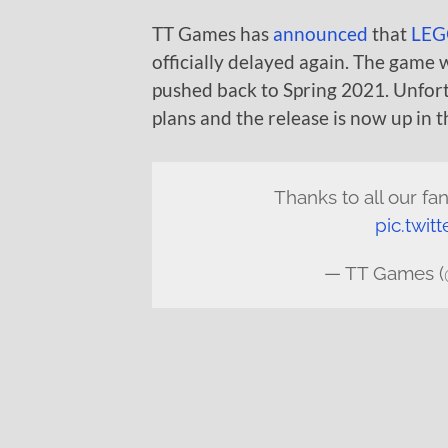
TT Games has
announced
that
LEGO
officially delayed again. The game w
pushed back to Spring 2021. Unfor
plans and the release is now up in th
Thanks to all our fa
pic.twit
— TT Games 