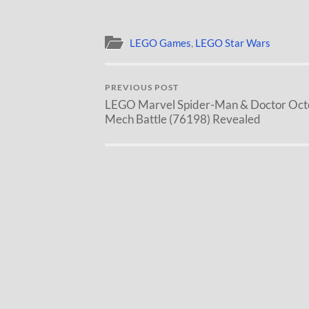
LEGO Games
,
LEGO Star Wars
PREVIOUS POST
LEGO Marvel Spider-Man & Doctor Oct
Mech Battle (76198) Revealed