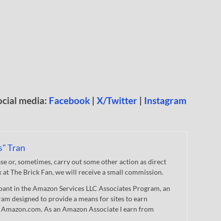
ocial media:
Facebook
|
X/Twitter
|
Instagram
s" Tran
 or, sometimes, carry out some other action as direct
nk at The Brick Fan, we will receive a small commission.
cipant in the Amazon Services LLC Associates Program, an
gram designed to provide a means for sites to earn
 to Amazon.com. As an Amazon Associate I earn from