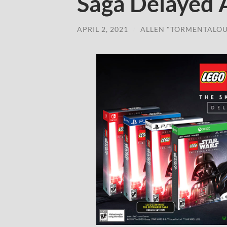
Saga Delayed 
APRIL 2, 2021
/
ALLEN "TORMENTALOU