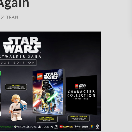
Again
S" TRAN