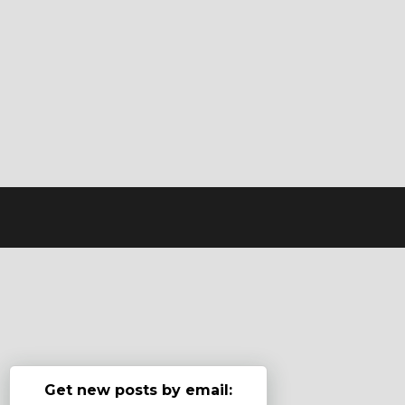
Get new posts by email: