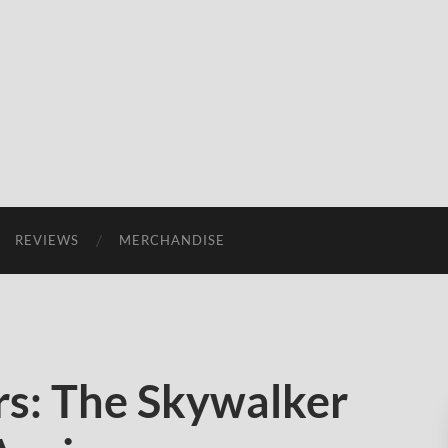
REVIEWS
MERCHANDISE
s: The Skywalker