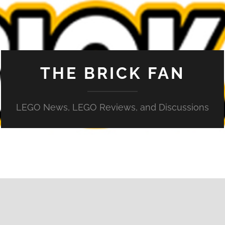
THE BRICK FAN
LEGO News, LEGO Reviews, and Discussions