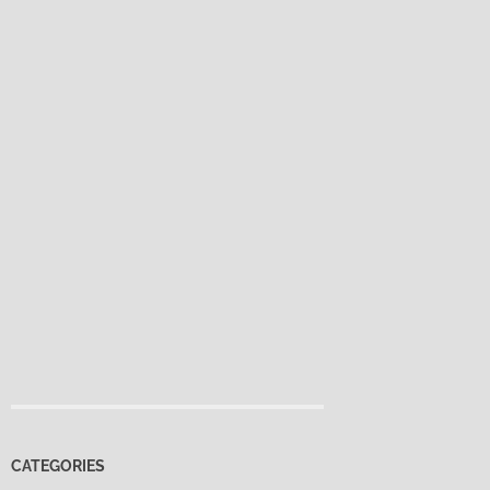
CATEGORIES