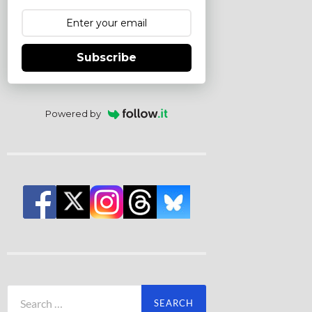
Subscribe
Powered by
Search
for: