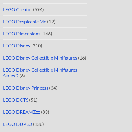
LEGO Creator
(594)
LEGO Despicable Me
(12)
LEGO Dimensions
(146)
LEGO Disney
(310)
LEGO Disney Collectible Minifigures
(16)
LEGO Disney Collectible Minifigures
Series 2
(6)
LEGO Disney Princess
(34)
LEGO DOTS
(51)
LEGO DREAMZzz
(83)
LEGO DUPLO
(136)