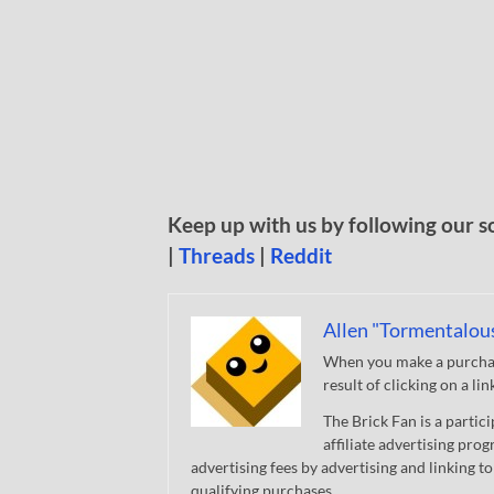
Keep up with us by following our s
|
Threads
|
Reddit
Allen "Tormentalou
When you make a purchase
result of clicking on a li
The Brick Fan is a parti
affiliate advertising pro
advertising fees by advertising and linking
qualifying purchases.