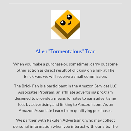
Allen "Tormentalous" Tran
When you make a purchase or, sometimes, carry out some
other action as direct result of clicking on a link at The
Brick Fan, we will receive a small commission.
The Brick Fan is a participant in the Amazon Services LLC
Associates Program, an affiliate advertising program
designed to provide a means for sites to earn advertising
fees by advertising and linking to Amazon.com. As an
Amazon Associate I earn from qualifying purchases.
We partner with Rakuten Advertising, who may collect
personal information when you interact with our site. The