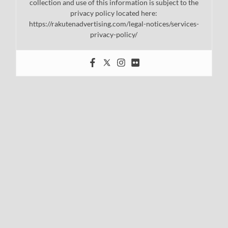
collection and use of this information is subject to the
privacy policy located here:
https://rakutenadvertising.com/legal-notices/services-
privacy-policy/