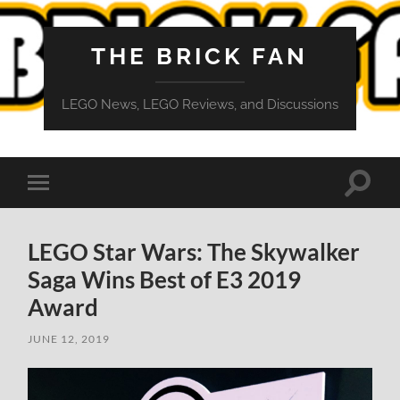
THE BRICK FAN
LEGO News, LEGO Reviews, and Discussions
Toggle
Toggle
search
mobile
field
menu
LEGO Star Wars: The Skywalker
Saga Wins Best of E3 2019
Award
JUNE 12, 2019