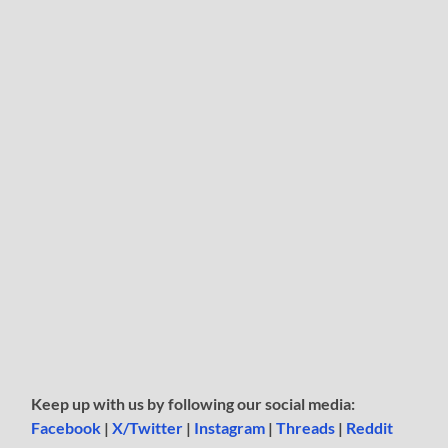
Keep up with us by following our social media:
Facebook
|
X/Twitter
|
Instagram
|
Threads
|
Reddit