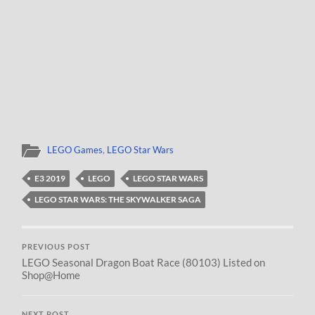
LEGO Games
,
LEGO Star Wars
E3 2019
LEGO
LEGO STAR WARS
LEGO STAR WARS: THE SKYWALKER SAGA
PREVIOUS POST
LEGO Seasonal Dragon Boat Race (80103) Listed on
Shop@Home
NEXT POST