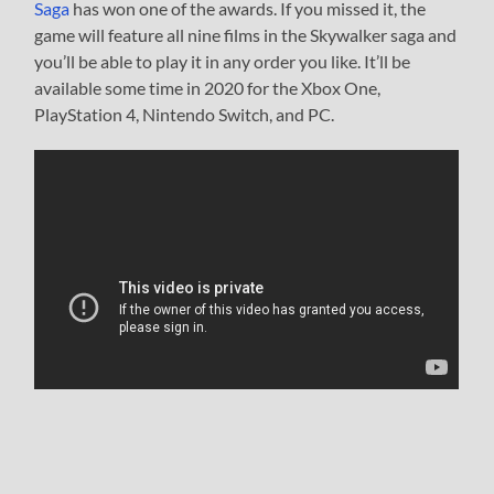
Saga
has won one of the awards. If you missed it, the
game will feature all nine films in the Skywalker saga and
you’ll be able to play it in any order you like. It’ll be
available some time in 2020 for the Xbox One,
PlayStation 4, Nintendo Switch, and PC.