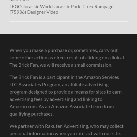
LEGO Jurassic World Jurassic Park: T. rex Rampage
(75936) Designer Video
When you make a purchase or, sometimes, carry out
some other action as direct result of clicking on a link at
The Brick Fan, we will receive a small commission.
The Brick Fan is a participant in the Amazon Services
LLC Associates Program, an affiliate advertising
program designed to provide a means for sites to earn
advertising fees by advertising and linking to
Amazon.com. As an Amazon Associate I earn from
qualifying purchases.
We partner with Rakuten Advertising, who may collect
personal information when you interact with our site.