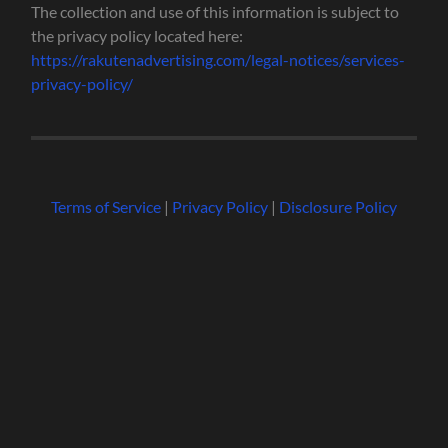
The collection and use of this information is subject to
the privacy policy located here:
https://rakutenadvertising.com/legal-notices/services-
privacy-policy/
Terms of Service
|
Privacy Policy
|
Disclosure Policy