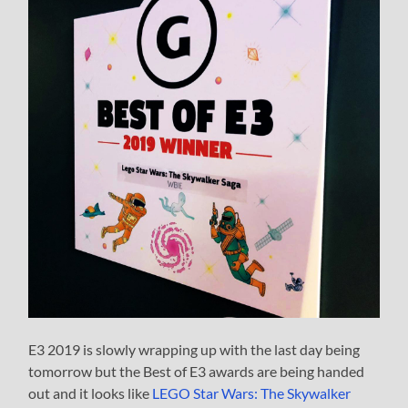
E3 2019 is slowly wrapping up with the last day being
tomorrow but the Best of E3 awards are being handed
out and it looks like
LEGO Star Wars: The Skywalker