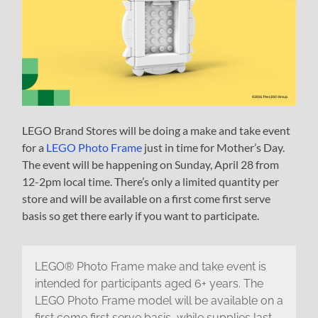
LEGO Brand Stores will be doing a make and take event
for a
LEGO Photo Frame
just in time for Mother’s Day.
The event will be happening on Sunday, April 28 from
12-2pm local time. There’s only a limited quantity per
store and will be available on a first come first serve
basis so get there early if you want to participate.
LEGO® Photo Frame make and take event is
intended for participants aged 6+ years. The
LEGO Photo Frame model will be available on a
first come first serve basis, while supplies last.