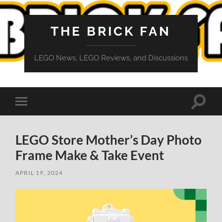
THE BRICK FAN
LEGO News, LEGO Reviews, and Discussions
Toggle
Toggle
search
mobile
field
menu
LEGO Store Mother’s Day Photo
Frame Make & Take Event
APRIL 19, 2024