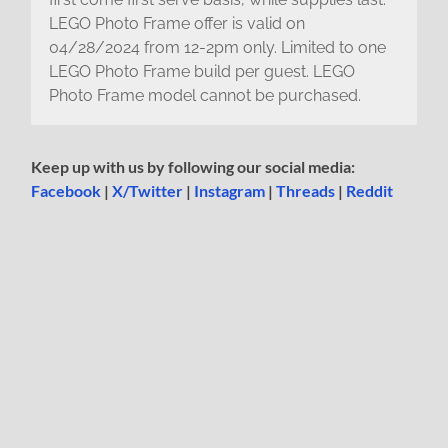
LEGO Photo Frame offer is valid on
04/28/2024 from 12-2pm only. Limited to one
LEGO Photo Frame build per guest. LEGO
Photo Frame model cannot be purchased.
Keep up with us by following our social media:
Facebook
|
X/Twitter
|
Instagram
|
Threads
|
Reddit