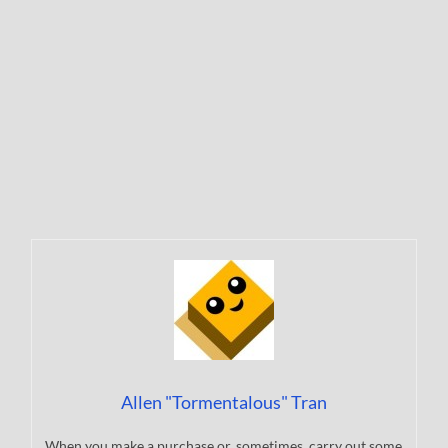
Allen "Tormentalous" Tran
When you make a purchase or, sometimes, carry out some