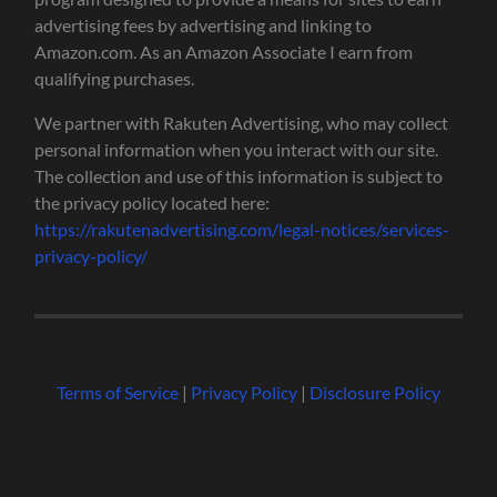
advertising fees by advertising and linking to
Amazon.com. As an Amazon Associate I earn from
qualifying purchases.
We partner with Rakuten Advertising, who may collect
personal information when you interact with our site.
The collection and use of this information is subject to
the privacy policy located here:
https://rakutenadvertising.com/legal-notices/services-
privacy-policy/
Terms of Service
|
Privacy Policy
|
Disclosure Policy