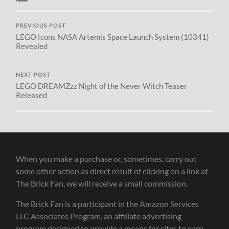
PREVIOUS POST
LEGO Icons NASA Artemis Space Launch System (10341)
Revealed
NEXT POST
LEGO DREAMZzz Night of the Never Witch Teaser
Released
When you make a purchase or, sometimes, carry out
some other action as direct result of clicking on a link at
The Brick Fan, we will receive a small commission.
The Brick Fan is a participant in the Amazon Services
LLC Associates Program, an affiliate advertising
program designed to provide a means for sites to earn