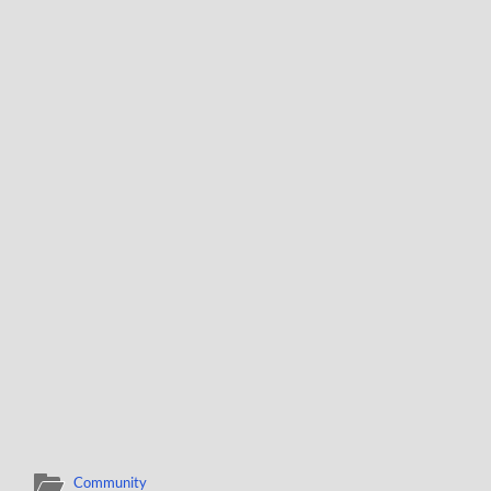
Community