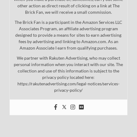
other action as direct result of clicking on a link at The
Brick Fan, we will receive a small commission.
The Brick Fan is a participant in the Amazon Services LLC
Associates Program, an affiliate advertising program
designed to provide a means for sites to earn advertising
fees by advertising and linking to Amazon.com. As an
Amazon Associate I earn from qualifying purchases.
We partner with Rakuten Advertising, who may collect
personal information when you interact with our site. The
collection and use of this information is subject to the
privacy policy located here:
https://rakutenadvertising.com/legal-notices/services-
privacy-policy/