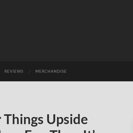
REVIEWS
MERCHANDISE
 Things Upside