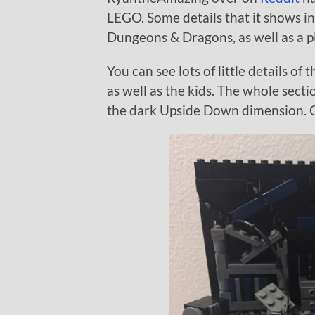
LEGO. Some details that it shows in
Dungeons & Dragons, as well as a p
You can see lots of little details of
as well as the kids. The whole secti
the dark Upside Down dimension. C