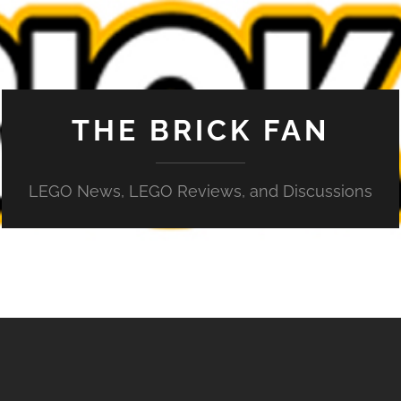
THE BRICK FAN
LEGO News, LEGO Reviews, and Discussions