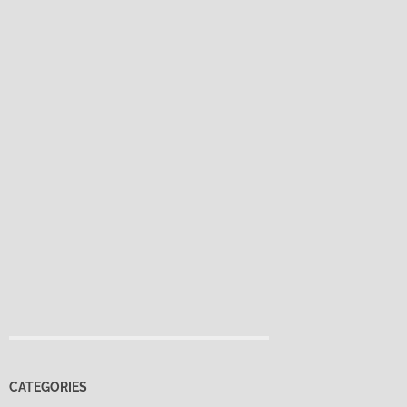
CATEGORIES