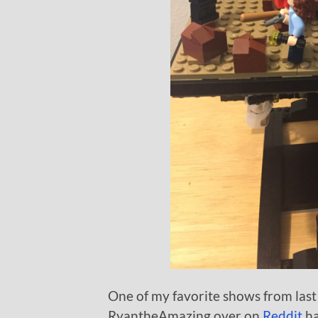
One of my favorite shows from last
RyantheAmazing over on
Reddit
ha