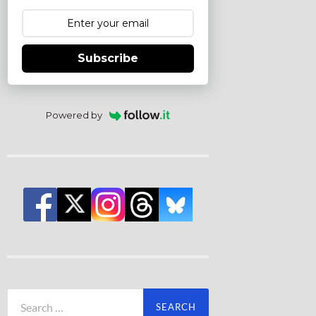
Subscribe
Powered by
Search
for: