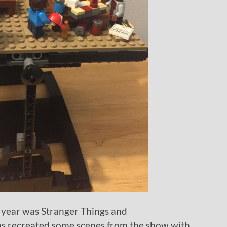
 year was Stranger Things and
s recreated some scenes from the show with