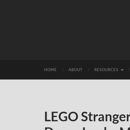
HOME
ABOUT
RESOURCES
LEGO Stranger