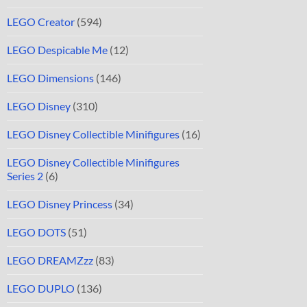
LEGO Creator
(594)
LEGO Despicable Me
(12)
LEGO Dimensions
(146)
LEGO Disney
(310)
LEGO Disney Collectible Minifigures
(16)
LEGO Disney Collectible Minifigures
Series 2
(6)
LEGO Disney Princess
(34)
LEGO DOTS
(51)
LEGO DREAMZzz
(83)
LEGO DUPLO
(136)