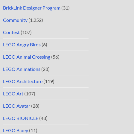
BrickLink Designer Program
(31)
Community
(1,252)
Contest
(107)
LEGO Angry Birds
(6)
LEGO Animal Crossing
(56)
LEGO Animations
(28)
LEGO Architecture
(119)
LEGO Art
(107)
LEGO Avatar
(28)
LEGO BIONICLE
(48)
LEGO Bluey
(11)