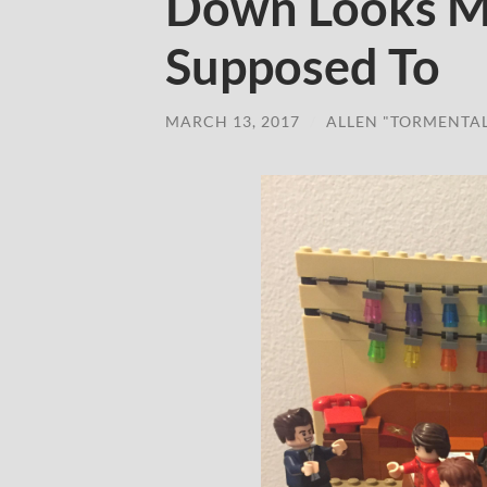
Down Looks Mo
Supposed To
MARCH 13, 2017
/
ALLEN "TORMENTA