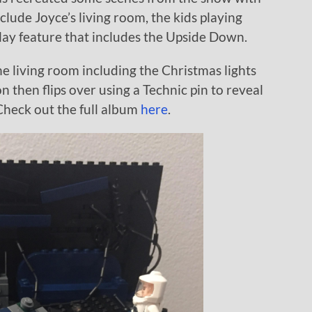
clude Joyce’s living room, the kids playing
lay feature that includes the Upside Down.
 the living room including the Christmas lights
on then flips over using a Technic pin to reveal
heck out the full album
here
.