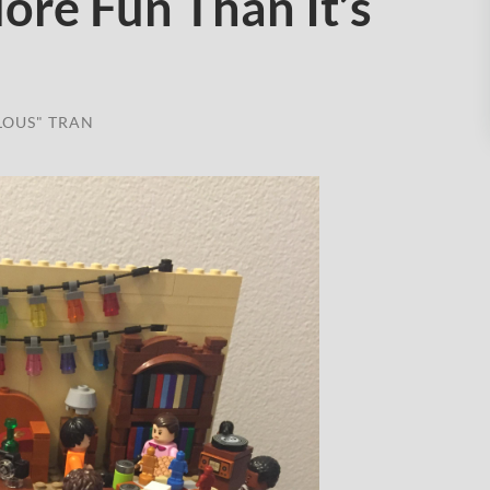
re Fun Than It’s
LOUS" TRAN