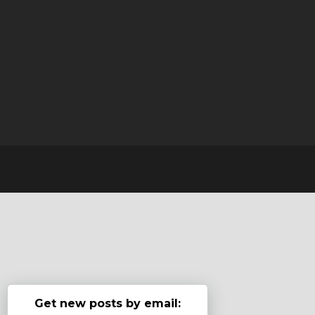
Get new posts by email: