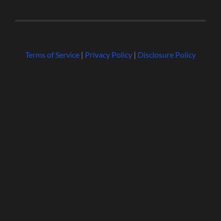
Terms of Service
|
Privacy Policy
|
Disclosure Policy