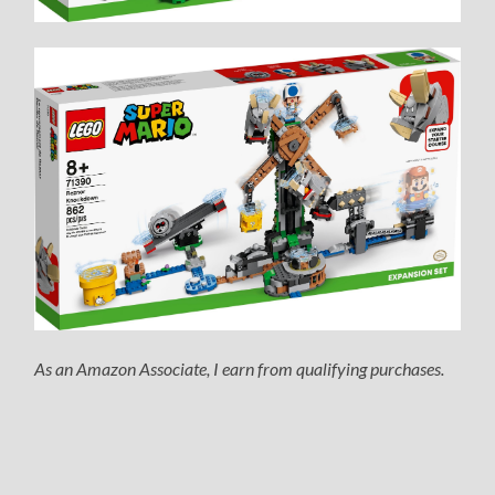
As an Amazon Associate, I earn from qualifying purchases.