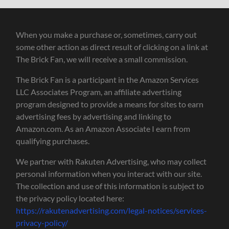
When you make a purchase or, sometimes, carry out
some other action as direct result of clicking on a link at
The Brick Fan, we will receive a small commission.
The Brick Fan is a participant in the Amazon Services
LLC Associates Program, an affiliate advertising
program designed to provide a means for sites to earn
advertising fees by advertising and linking to
Amazon.com. As an Amazon Associate I earn from
qualifying purchases.
We partner with Rakuten Advertising, who may collect
personal information when you interact with our site.
The collection and use of this information is subject to
the privacy policy located here:
https://rakutenadvertising.com/legal-notices/services-
privacy-policy/