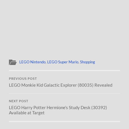
LEGO Nintendo
,
LEGO Super Mario
,
Shopping
PREVIOUS POST
LEGO Monkie Kid Galactic Explorer (80035) Revealed
NEXT POST
LEGO Harry Potter Hermione’s Study Desk (30392)
Available at Target