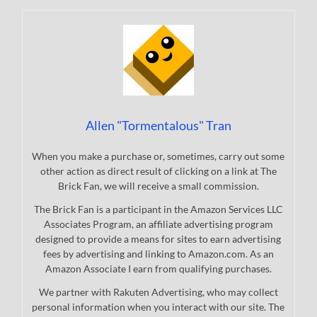
Allen "Tormentalous" Tran
When you make a purchase or, sometimes, carry out some
other action as direct result of clicking on a link at The
Brick Fan, we will receive a small commission.
The Brick Fan is a participant in the Amazon Services LLC
Associates Program, an affiliate advertising program
designed to provide a means for sites to earn advertising
fees by advertising and linking to Amazon.com. As an
Amazon Associate I earn from qualifying purchases.
We partner with Rakuten Advertising, who may collect
personal information when you interact with our site. The