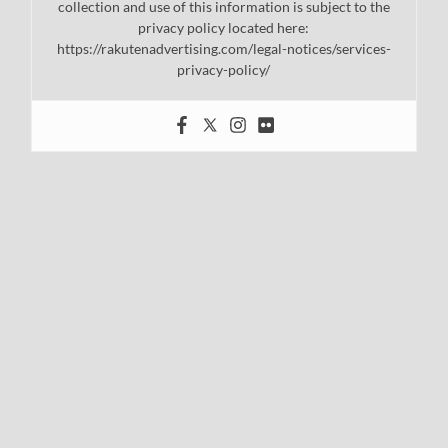
collection and use of this information is subject to the
privacy policy located here:
https://rakutenadvertising.com/legal-notices/services-
privacy-policy/