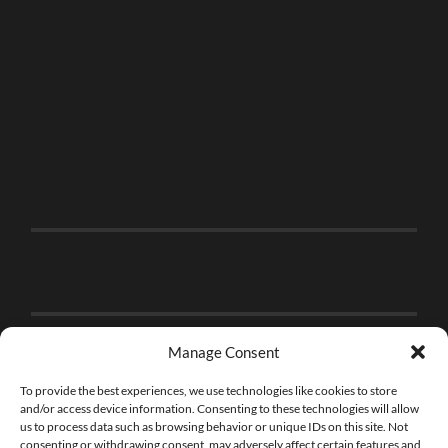
Manage Consent
To provide the best experiences, we use technologies like cookies to store
and/or access device information. Consenting to these technologies will allow
us to process data such as browsing behavior or unique IDs on this site. Not
consenting or withdrawing consent, may adversely affect certain features and