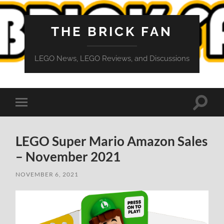
THE BRICK FAN
LEGO News, LEGO Reviews, and Discussions
Toggle
Toggle
search
mobile
field
menu
LEGO Super Mario Amazon Sales
– November 2021
NOVEMBER 6, 2021