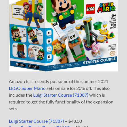
Amazon has recently put some of the summer 2021
LEGO Super Mario
sets on sale for 20% off. This also
includes the
Luigi Starter Course (71387)
which is
required to get the fully functionality of the expansion
sets.
Luigi Starter Course (71387)
– $48.00