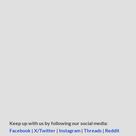
Keep up with us by following our social media:
Facebook
|
X/Twitter
|
Instagram
|
Threads
|
Reddit