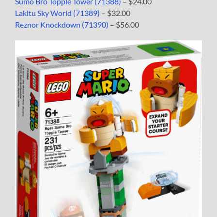
Sumo Bro Topple Tower (71388)
– $24.00
Lakitu Sky World (71389)
– $32.00
Reznor Knockdown (71390)
– $56.00